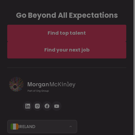
Go Beyond All Expectations
Find top talent
Find your next job
IRELAND