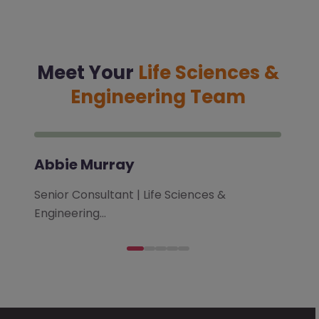
Meet Your
Life Sciences &
Engineering Team
Abbie Murray
Senior Consultant | Life Sciences &
Engineering…