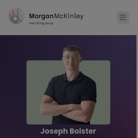
Joseph Bolster