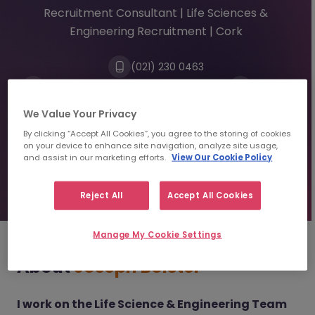
Recruitment Consultant | Life Sciences &
Engineering Recruitment | Cork
(021) 230 0463
josephbolster@morganmckinley.com
Linkedin
We Value Your Privacy
By clicking “Accept All Cookies”, you agree to the storing of cookies
Send us your CV
on your device to enhance site navigation, analyze site usage,
and assist in our marketing efforts.
View Our Cookie Policy
Find top talent
Reject All
Accept All Cookies
Manage My Cookie Settings
About
Joseph Bolster
I work on the Life Science & Engineering Team