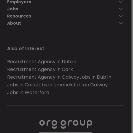
Employers
Jobs
Resources
About
Also of Interest
Recruitment Agency in Dublin
Recruitment Agency in Cork
Recruitment Agency in Galway
Jobs in Dublin
Jobs in Cork
Jobs in Limerick
Jobs in Galway
Jobs in Waterford