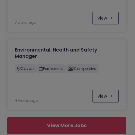
View
7 days ago
Environmental, Health and Safety
Manager
Cavan
Permanent
Competitive
View
4 weeks ago
View More Jobs