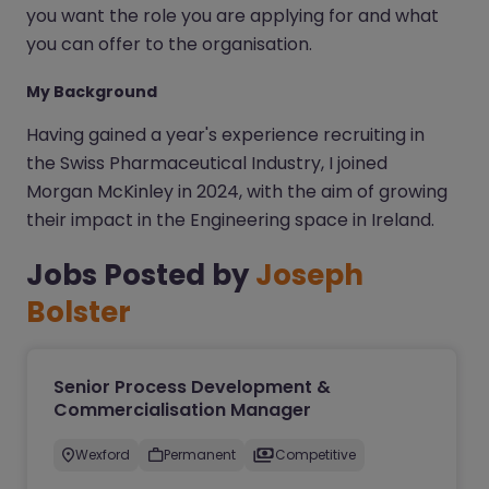
you want the role you are applying for and what
you can offer to the organisation.
My Background
Having gained a year's experience recruiting in
the Swiss Pharmaceutical Industry, I joined
Morgan McKinley in 2024, with the aim of growing
their impact in the Engineering space in Ireland.
Jobs Posted by
Joseph
Bolster
Senior Process Development &
Commercialisation Manager
Wexford
Permanent
Competitive