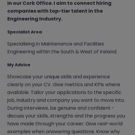
in our Cork Office. I aim to connect hiring
companies with top-tier talent in the
Engineering Industry.
Specialist Area
Specialising in Maintenance and Facilities
Engineering within the South & West of Ireland.
My Advice
Showcase your unique skills and experience
clearly on your CV. Give metrics and KPIs where
available. Tailor your applications to the specific
job, industry and company you want to move into.
During interviews, be genuine and confident -
discuss your skills, strengths and the progress you
have made through your career. Give real-world
examples when answering questions. Know why