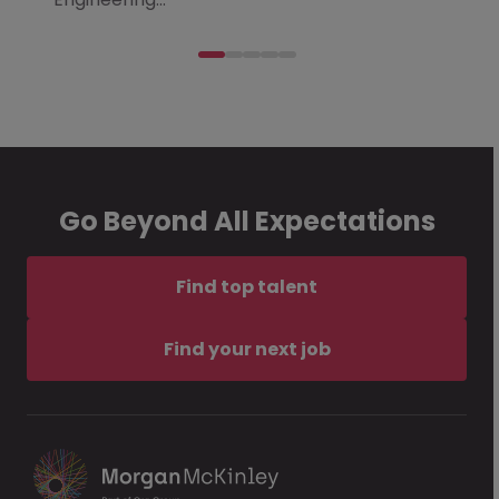
Go Beyond All Expectations
Find top talent
Find your next job