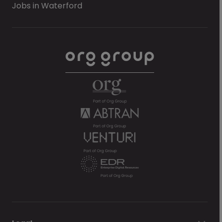
Jobs in Waterford