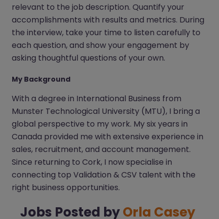
relevant to the job description. Quantify your
accomplishments with results and metrics. During
the interview, take your time to listen carefully to
each question, and show your engagement by
asking thoughtful questions of your own.
My Background
With a degree in International Business from
Munster Technological University (MTU), I bring a
global perspective to my work. My six years in
Canada provided me with extensive experience in
sales, recruitment, and account management.
Since returning to Cork, I now specialise in
connecting top Validation & CSV talent with the
right business opportunities.
Jobs Posted by
Orla Casey