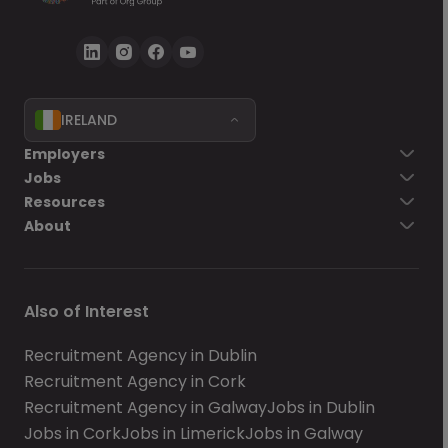
IRELAND
Employers
Jobs
Resources
About
Also of Interest
Recruitment Agency in Dublin
Recruitment Agency in Cork
Recruitment Agency in Galway
Jobs in Dublin
Jobs in Cork
Jobs in Limerick
Jobs in Galway