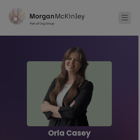
Orla Casey