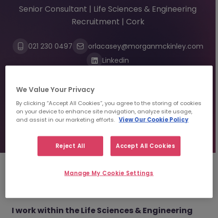
Senior Consultant | Life Sciences & Engineering
Recruitment | Cork
021 230 0497
orlacasey@morganmckinley.com
Linkedin
We Value Your Privacy
Send us your CV
By clicking “Accept All Cookies”, you agree to the storing of cookies
on your device to enhance site navigation, analyze site usage,
and assist in our marketing efforts.
View Our Cookie Policy
Find top talent
Reject All
Accept All Cookies
Manage My Cookie Settings
About
Orla Casey
I work within the Life Sciences & Engineering