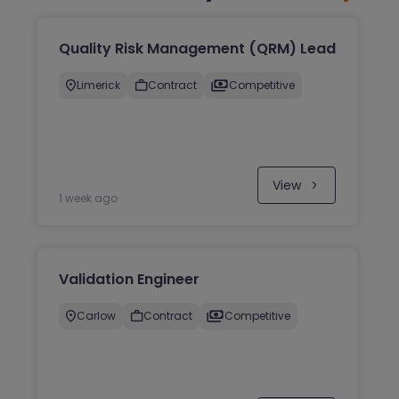
Quality Risk Management (QRM) Lead
Limerick
Contract
Competitive
View
1 week ago
Validation Engineer
Carlow
Contract
Competitive