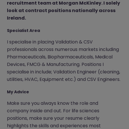
recruitment team at Morgan McKinley. I solely
look at contract positions nationally across
Ireland.
Specialist Area
I specialise in placing Validation & CSV
professionals across numerous markets including
Pharmaceuticals, Biopharmaceuticals, Medical
Devices, FMCG & Manufacturing. Positions I
specialise in include; Validation Engineer (cleaning,
utilities, HVAC, Equipment etc.) and CSV Engineers.
My Advice
Make sure you always know the role and
company inside and out. For life sciences
positions, make sure your resume clearly
highlights the skills and experiences most