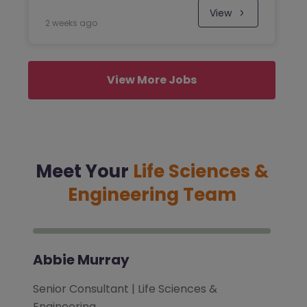
View
2 weeks ago
View More Jobs
Meet Your
Life Sciences &
Engineering Team
Abbie Murray
Senior Consultant | Life Sciences &
Engineering…