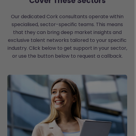
Cover These Sectors
Our dedicated Cork consultants operate within
specialised, sector-specific teams. This means
that they can bring deep market insights and
exclusive talent networks tailored to your specific
industry. Click below to get support in your sector,
or use the button below to request a callback.