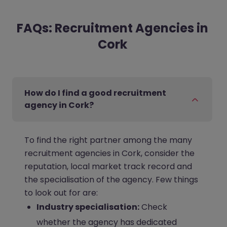
FAQs: Recruitment Agencies in
Cork
How do I find a good recruitment
agency in Cork?
To find the right partner among the many
recruitment agencies in Cork, consider the
reputation, local market track record and
the specialisation of the agency. Few things
to look out for are:
Industry specialisation:
Check
whether the agency has dedicated