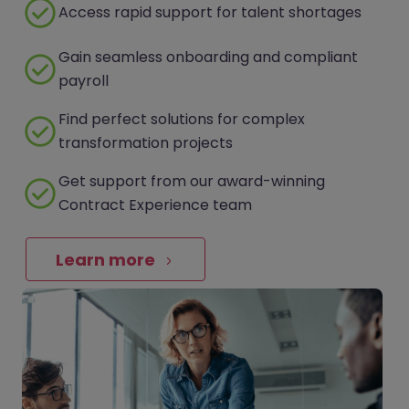
Access rapid support for talent shortages
Gain seamless onboarding and compliant
payroll
Find perfect solutions for complex
transformation projects
Get support from our award-winning
Contract Experience team
Learn more