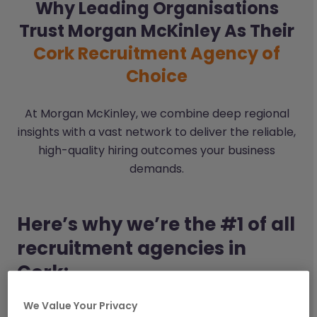
Why Leading Organisations
Trust Morgan McKinley As Their
Cork Recruitment Agency of
Choice
At Morgan McKinley, we combine deep regional
insights with a vast network to deliver the reliable,
high-quality hiring outcomes your business
demands.
Here’s why we’re the #1 of all
recruitment agencies in
Cork:
We Value Your Privacy