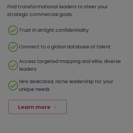
Find transformational leaders to steer your
strategic commercial goals.
Trust in airtight confidentiality
Connect to a global database of talent
Access targeted mapping and elite, diverse
leaders
Hire dedicated, niche leadership for your
unique needs
Learn more