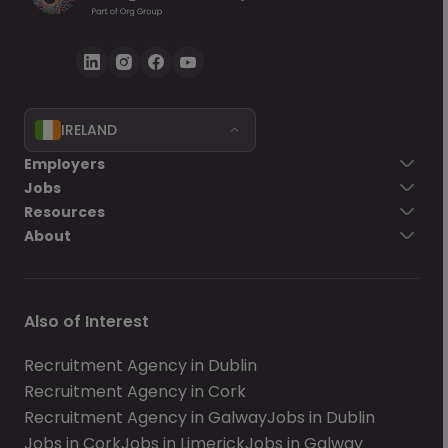
IRELAND
Employers
Jobs
Resources
About
Also of Interest
Recruitment Agency in Dublin
Recruitment Agency in Cork
Recruitment Agency in Galway
Jobs in Dublin
Jobs in Cork
Jobs in Limerick
Jobs in Galway