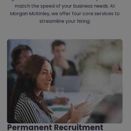
match the speed of your business needs. At
Morgan McKinley, we offer four core services to
streamline your hiring:
Permanent Recruitment