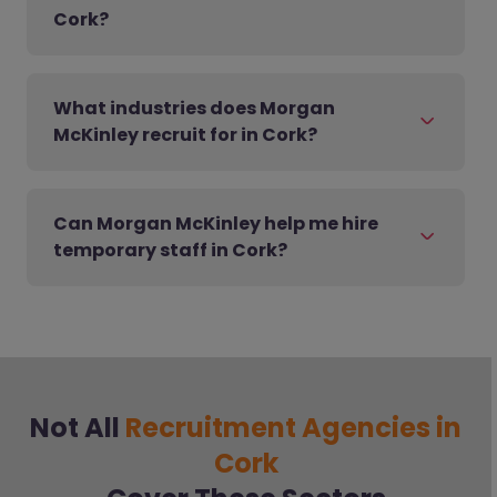
Cork?
What industries does Morgan
McKinley recruit for in Cork?
Can Morgan McKinley help me hire
temporary staff in Cork?
Not All
Recruitment Agencies in
Cork