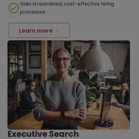
Gain streamlined, cost-effective hiring
processes
Learn more
Executive Search