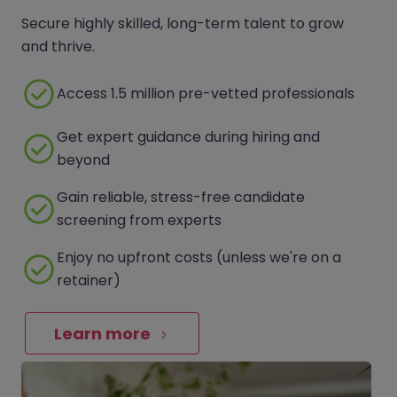
Secure highly skilled, long-term talent to grow
and thrive.
Access 1.5 million pre-vetted professionals
Get expert guidance during hiring and
beyond
Gain reliable, stress-free candidate
screening from experts
Enjoy no upfront costs (unless we're on a
retainer)
Learn more