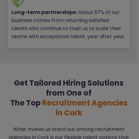
Long-term partnerships:
About 87% of our
business comes from returning satisfied
clients who continue to trust us to scale their
teams with exceptional talent, year after year.
Get Tailored Hiring Solutions
from One of
The Top
Recruitment Agencies
in Cork
What makes us stand out among recruitment
agencies in Cork is our flexible talent options that