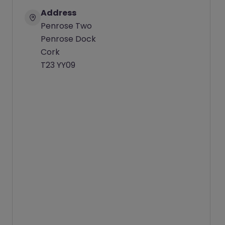
Address
Penrose Two
Penrose Dock
Cork
T23 YY09