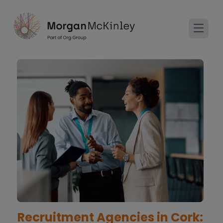
Recruitment Agencies in Cork: