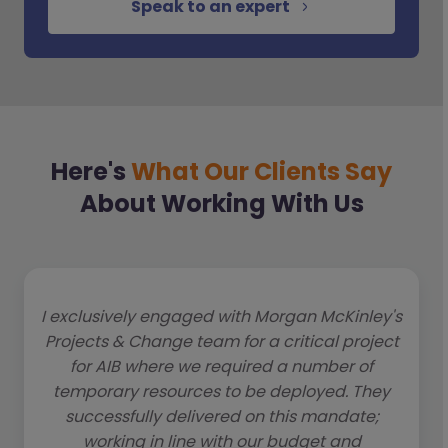
Speak to an expert
Here's
What Our Clients Say
About Working With Us
I exclusively engaged with Morgan McKinley's
Projects & Change team for a critical project
for AIB where we required a number of
temporary resources to be deployed. They
successfully delivered on this mandate;
working in line with our budget and