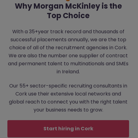
Why Morgan McKinley is the
Top Choice
With a 35+year track record and thousands of
successful placements annually, we are the top
choice of all of the recruitment agencies in Cork.
We are also the number one supplier of contract
and permanent talent to multinationals and SMEs
in Ireland.
Our 55+ sector-specific recruiting consultants in
Cork use their extensive local networks and
global reach to connect you with the right talent
your business needs to grow.
Start hiring in Cork