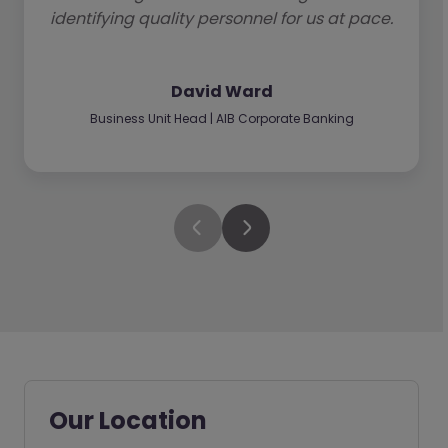
identifying quality personnel for us at pace.
David Ward
Business Unit Head | AIB Corporate Banking
Our Location