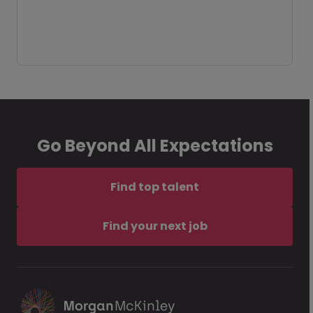
Go Beyond All Expectations
Find top talent
Find your next job