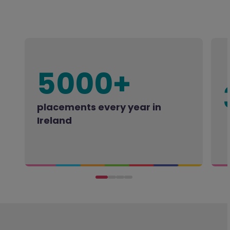
5000+
placements every year in
Ireland