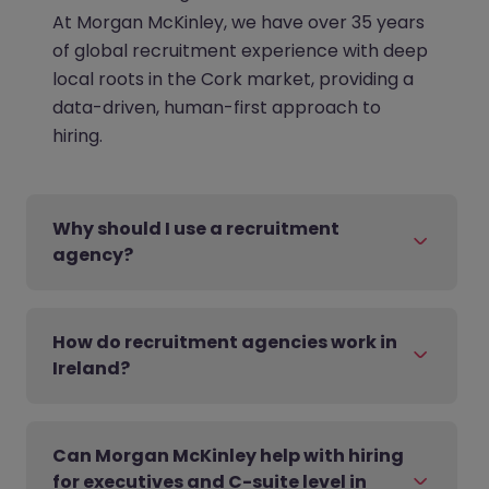
At Morgan McKinley, we have over 35 years
of global recruitment experience with deep
local roots in the Cork market, providing a
data-driven, human-first approach to
hiring.
Why should I use a recruitment
agency?
How do recruitment agencies work in
Ireland?
Can Morgan McKinley help with hiring
for executives and C-suite level in