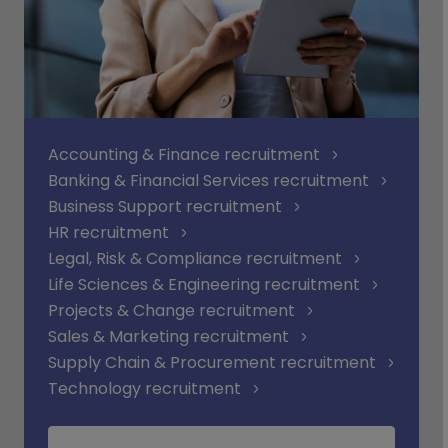
Accounting & Finance recruitment
Banking & Financial Services recruitment
Business Support recruitment
HR recruitment
Legal, Risk & Compliance recruitment
Life Sciences & Engineering recruitment
Projects & Change recruitment
Sales & Marketing recruitment
Supply Chain & Procurement recruitment
Technology recruitment