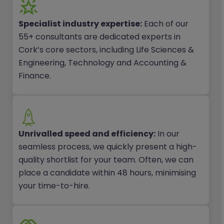
Specialist industry expertise:
Each of our
55+ consultants are dedicated experts in
Cork’s core sectors, including Life Sciences &
Engineering, Technology and Accounting &
Finance.
Unrivalled speed and efficiency:
In our
seamless process, we quickly present a high-
quality shortlist for your team. Often, we can
place a candidate within 48 hours, minimising
your time-to-hire.