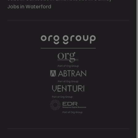
Jobs in Waterford