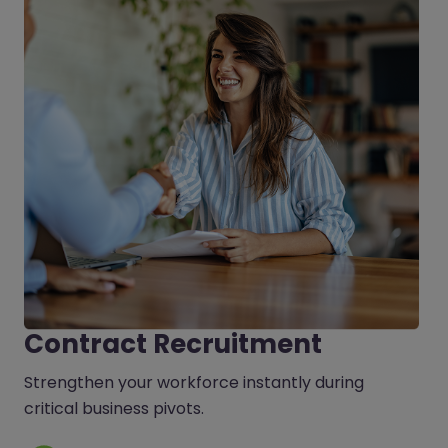
Contract Recruitment
Strengthen your workforce instantly during
critical business pivots.