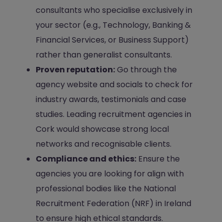
consultants who specialise exclusively in
your sector (e.g., Technology, Banking &
Financial Services, or Business Support)
rather than generalist consultants.
Proven reputation:
Go through the
agency website and socials to check for
industry awards, testimonials and case
studies. Leading recruitment agencies in
Cork would showcase strong local
networks and recognisable clients.
Compliance and ethics:
Ensure the
agencies you are looking for align with
professional bodies like the National
Recruitment Federation (NRF) in Ireland
to ensure high ethical standards.