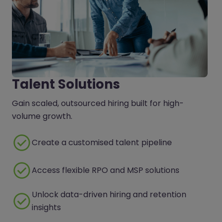
Talent Solutions
Gain scaled, outsourced hiring built for high-
volume growth.
Create a customised talent pipeline
Access flexible RPO and MSP solutions
Unlock data-driven hiring and retention
insights