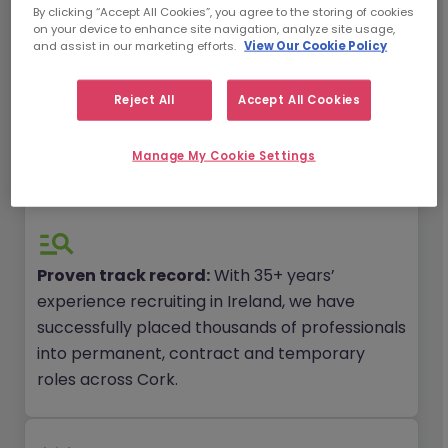
By clicking “Accept All Cookies”, you agree to the storing of cookies
on your device to enhance site navigation, analyze site usage,
and assist in our marketing efforts.
View Our Cookie Policy
Local expertise, global reach:
We have an
extensive talent pool of 1.5 million pre-
Reject All
Accept All Cookies
screened professionals globally in our
network, many of which are based in and
Manage My Cookie Settings
ready for their next job in Cork.
Proven track record:
With 35+ years’
experience recruiting in Ireland, we have
successfully placed thousands of professionals
into permanent, contract and temporary
roles across Cork.