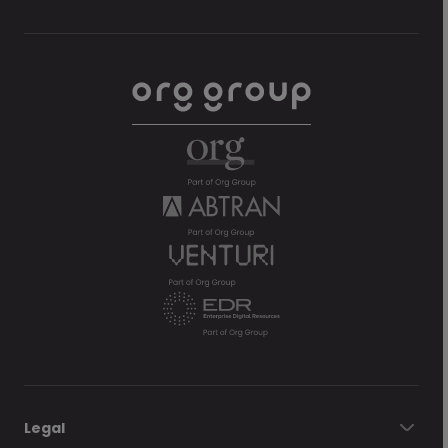
Legal