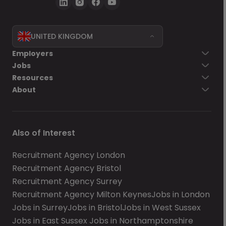
UNITED KINGDOM
Employers
Jobs
Resources
About
Also of Interest
Recruitment Agency London
Recruitment Agency Bristol
Recruitment Agency Surrey
Recruitment Agency Milton Keynes
Jobs in London
Jobs in Surrey
Jobs in Bristol
Jobs in West Sussex
Jobs in East Sussex
Jobs in Northamptonshire