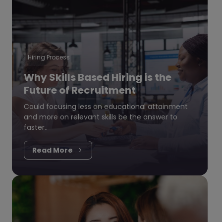
Hiring Process
Why Skills Based Hiring is the
Future of Recruitment
Could focusing less on educational attainment
and more on relevant skills be the answer to
faster..
Read More