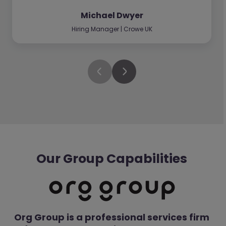
Michael Dwyer
Hiring Manager | Crowe UK
Our Group Capabilities
Org Group is a professional services firm