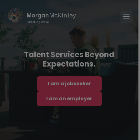
Talent Services Beyond
Expectations.
I am a jobseeker
I am an employer