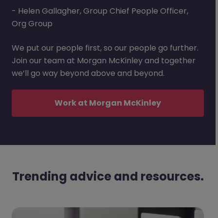
- Helen Gallagher, Group Chief People Officer,
Org Group
We put our people first, so our people go further.
Join our team at Morgan McKinley and together
we’ll go way beyond above and beyond.
Work at Morgan McKinley
Trending advice and resources.