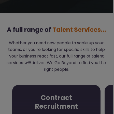
A full range of
Talent Services...
Whether you need new people to scale up your
teams, or you’re looking for specific skills to help
your business react fast, our full range of talent
services
will
deliver. We Go Beyond to find you the
right people.
Contract
Recruitment