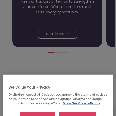
Hire contractors or temps to strengthen
your workforce. When it matters most,
seize every opportunity.
Learn More
Investing time in people;
We Value Your Privacy
it's in our DNA.
By clicking “Accept All Cookies”, you agree to the storing of cookies
on your device to enhance site navigation, analyze site usage,
and assist in our marketing efforts.
View Our Cookie Policy