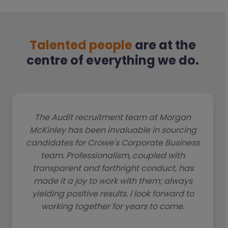
Talented people
are at the
centre of everything we do.
The Audit recruitment team at Morgan
McKinley has been invaluable in sourcing
candidates for Crowe's Corporate Business
team. Professionalism, coupled with
transparent and forthright conduct, has
made it a joy to work with them; always
yielding positive results. I look forward to
working together for years to come.