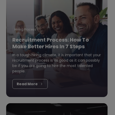
Hiring Process
Recruitment Process: How To
Make Better Hires In 7 Steps
In a tough hiring climate, it is important that your
recruitment process is as good as it can possibly
be if you are going to hire the most talented
people.
Read More