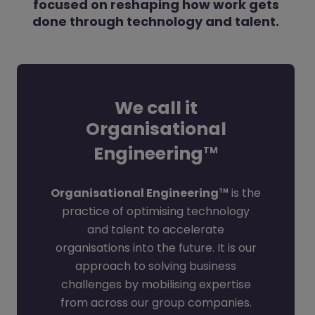
focused on reshaping how work gets
done through technology and talent.
We call it
Organisational
Engineering
TM
Organisational Engineering
is the
TM
practice of optimising technology
and talent to accelerate
organisations into the future. It is our
approach to solving business
challenges by mobilising expertise
from across our group companies.