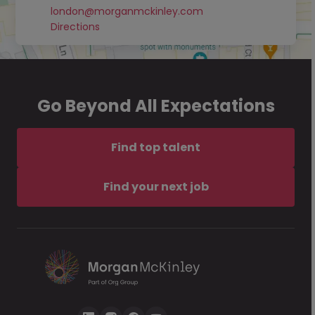
london@morganmckinley.com
Directions
Go Beyond All Expectations
Find top talent
Find your next job