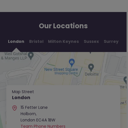
Our Locations
London
Bristol
Milton Keynes
Sussex
Surrey
Map Street
London
15 Fetter Lane
Holborn,
London EC4A 1BW
Team Phone Numbers