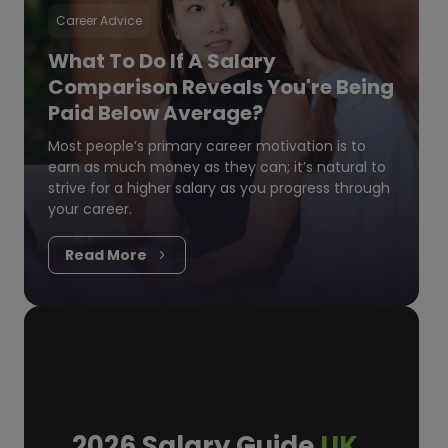
Career Advice
What To Do If A Salary
Comparison Reveals You're Being
Paid Below Average?
Most people’s primary career motivation is to
earn as much money as they can; it’s natural to
strive for a higher salary as you progress through
your career.
Read More
2026 Salary Guide
UK