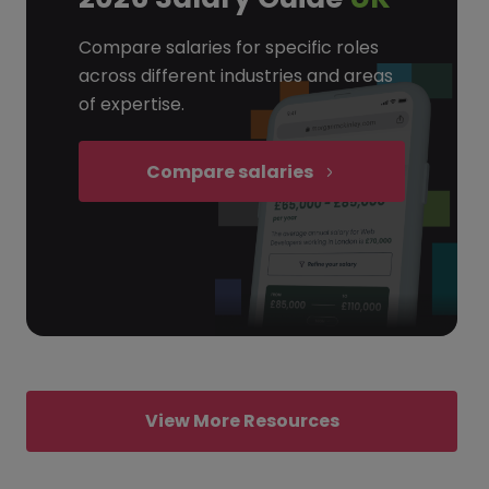
Compare salaries for specific roles
across different industries and areas
of expertise.
Compare salaries
View More Resources