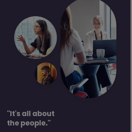
"It's all about
the people."