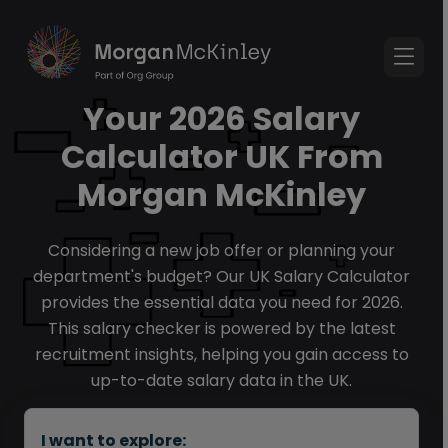
Your 2026 Salary
Calculator UK From
Morgan McKinley
Considering a new job offer or planning your
department's budget? Our UK Salary Calculator
provides the essential data you need for 2026.
This salary checker is powered by the latest
recruitment insights, helping you gain access to
up-to-date salary data in the UK.
I want to explore: