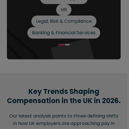
HR
Legal, Risk & Compliance
Banking & Financial Services
Key Trends Shaping
Compensation in the UK in 2026.
Our latest analysis points to three defining shifts
in how UK employers are approaching pay in