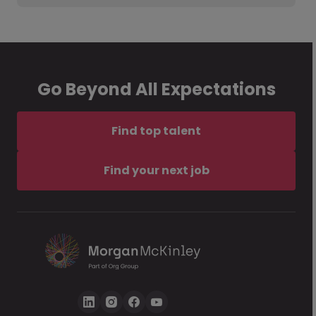
Go Beyond All Expectations
Find top talent
Find your next job