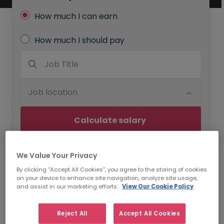
How much I can earn
How much I should pay
Job Title
Job location
Calculate salary 
We Value Your Privacy
By clicking “Accept All Cookies”, you agree to the storing of cookies
Use Our Annual Salary
on your device to enhance site navigation, analyze site usage,
and assist in our marketing efforts.
View Our Cookie Policy
Calculator to Benchmark
Specific Roles
Reject All
Accept All Cookies