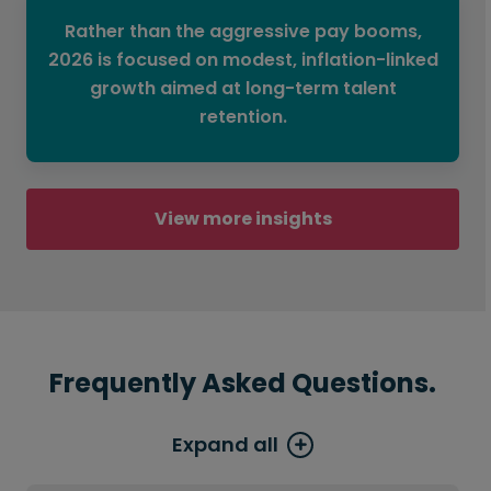
Rather than the aggressive pay booms,
2026 is focused on modest, inflation-linked
growth aimed at long-term talent
retention.
View more insights
Frequently Asked Questions.
Expand all