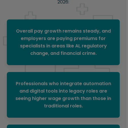
2026:
Overall pay growth remains steady, and
employers are paying premiums for
specialists in areas like AI, regulatory
change, and financial crime.
Professionals who integrate automation
and digital tools into legacy roles are
seeing higher wage growth than those in
traditional roles.