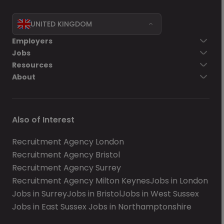
UNITED KINGDOM
Employers
Jobs
Resources
About
Also of Interest
Recruitment Agency London
Recruitment Agency Bristol
Recruitment Agency Surrey
Recruitment Agency Milton Keynes
Jobs in London
Jobs in Surrey
Jobs in Bristol
Jobs in West Sussex
Jobs in East Sussex
Jobs in Northamptonshire