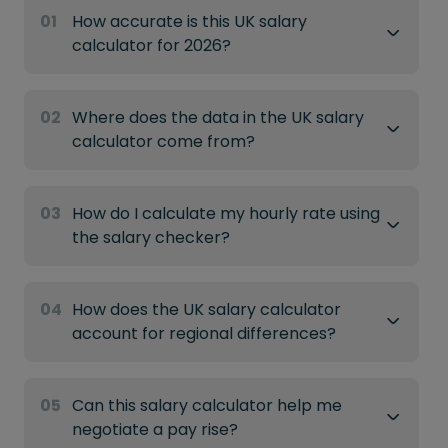
01
How accurate is this UK salary
calculator for 2026?
02
Where does the data in the UK salary
calculator come from?
03
How do I calculate my hourly rate using
the salary checker?
04
How does the UK salary calculator
account for regional differences?
05
Can this salary calculator help me
negotiate a pay rise?