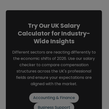
Try Our UK Salary
Calculator for Industry-
Wide Insights
Different sectors are reacting differently to
the economic shifts of 2026. Use our salary
checker to compare compensation
structures across the UK's professional
fields and ensure your expectations are
aligned with the market.
Accounting & Finance
Business Support