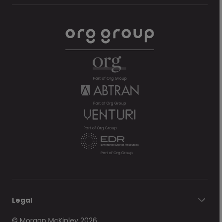
Legal
© Morgan McKinley 2026