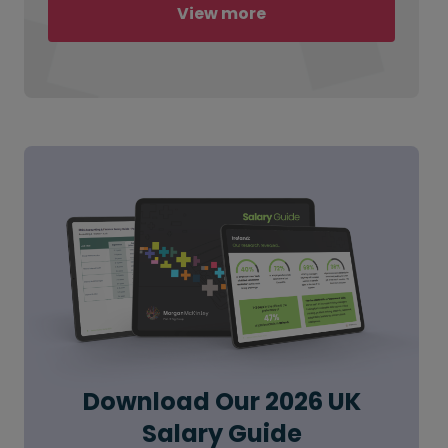
View more
Download Our 2026 UK
Salary Guide