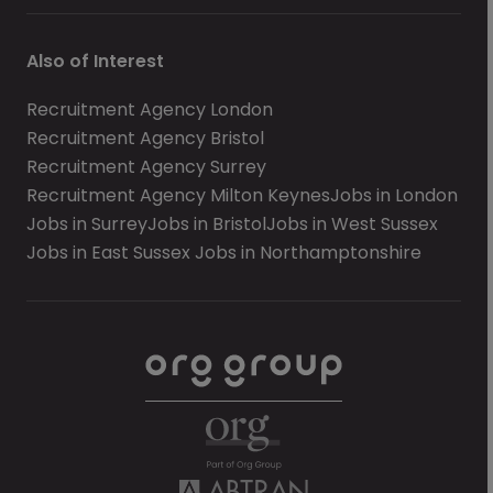
Also of Interest
Recruitment Agency London
Recruitment Agency Bristol
Recruitment Agency Surrey
Recruitment Agency Milton Keynes
Jobs in London
Jobs in Surrey
Jobs in Bristol
Jobs in West Sussex
Jobs in East Sussex
Jobs in Northamptonshire