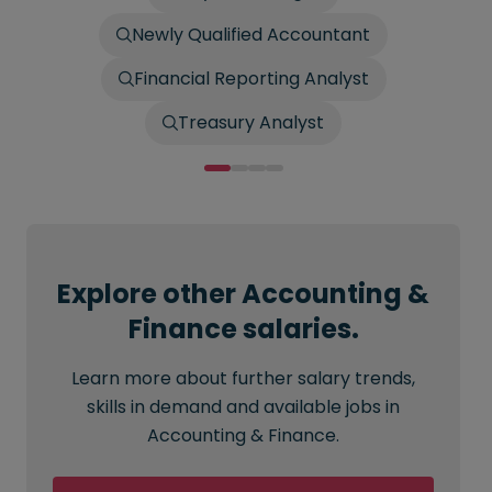
Newly Qualified Accountant
Financial Reporting Analyst
Treasury Analyst
Explore other Accounting &
Finance salaries.
Learn more about further salary trends,
skills in demand and available jobs in
Accounting & Finance.