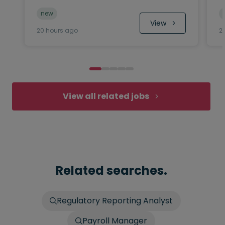
new
 View
20 hours ago
2
View all related jobs
Related searches.
Regulatory Reporting Analyst
Payroll Manager