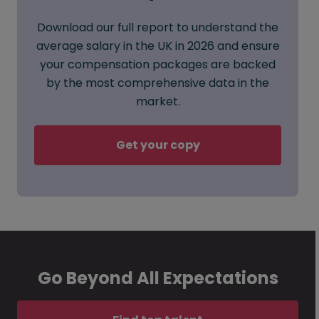
Download our full report to understand the
average salary in the UK in 2026 and ensure
your compensation packages are backed
by the most comprehensive data in the
market.
Get your copy
Go Beyond All Expectations