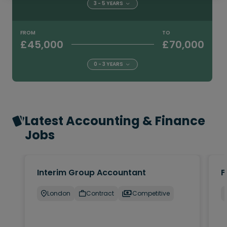
3 - 5 YEARS
FROM
TO
£45,000
£70,000
0 - 3 YEARS
Latest Accounting & Finance
Jobs
Interim Group Accountant
F
London
Contract
Competitive