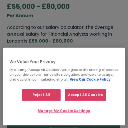
£55,000 - £80,000
Per Annum
According to our salary calculator, the average
annual
salary for Financial Analysts working in
London is
£55,000 - £80,000
.
Refine your salary
We Value Your Privacy
By clicking “Accept All Cookies”, you agree to the storing of cookies
on your device to enhance site navigation, analyze site usage,
FROM
TO
and assist in our marketing efforts.
View Our Cookie Policy
£60,000
£80,000
Reject All
Accept All Cookies
5+ YEARS
Manage My Cookie Settings
FROM
TO
£55,000
£80,000