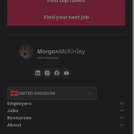
Find top talent
Find your next job
UNITED KINGDOM
Employers
Jobs
Resources
About