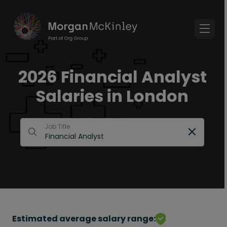
2026 Financial Analyst
Salaries in London
Job Title
Estimated average salary range: