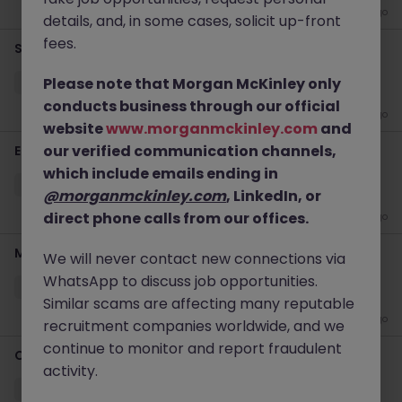
2 weeks ago
details, and, in some cases, solicit up-front
fees.
Senior S&OP Manager
Please note that Morgan McKinley only
Oxford
Permanent
Competitive
conducts business through our official
2 weeks ago
website
www.morganmckinley.com
and
our verified communication channels,
Estimator
which include emails ending in
Horsham
Permanent
Competitive
@morganmckinley.com
, LinkedIn, or
direct phone calls from our offices.
3 weeks ago
Manufacturing Manager
We will never contact new connections via
WhatsApp to discuss job opportunities.
Horsham
Permanent
£50k - £55k
Similar scams are affecting many reputable
3 weeks ago
recruitment companies worldwide, and we
continue to monitor and report fraudulent
Category Manager
activity.
Oxford
Permanent
Competitive