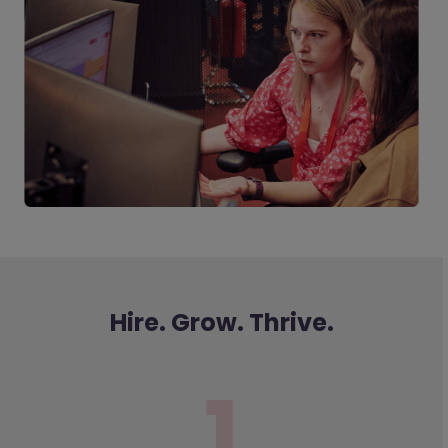
Hire. Grow. Thrive.