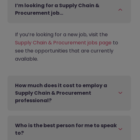
I’m looking for a Supply Chain &
Procurement job…
If you’re looking for a new job, visit the
Supply Chain & Procurement jobs page
to
see the opportunities that are currently
available.
How much does it cost to employ a
Supply Chain & Procurement
professional?
Who is the best person for me to speak
to?