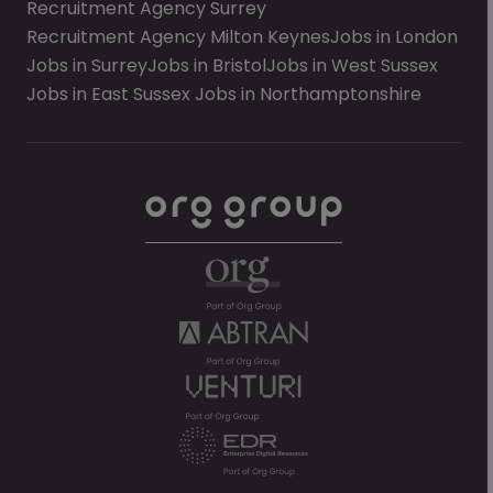
Recruitment Agency Surrey
Recruitment Agency Milton Keynes
Jobs in London
Jobs in Surrey
Jobs in Bristol
Jobs in West Sussex
Jobs in East Sussex
Jobs in Northamptonshire