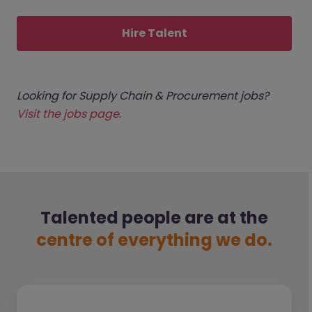
Hire Talent
Looking for Supply Chain & Procurement jobs?
Visit the jobs page
.
Talented people are at the
centre of everything we do.