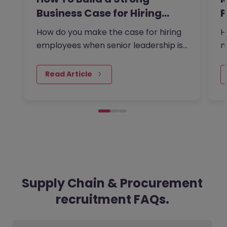
Business Case for Hiring…
P
t
How do you make the case for hiring
H
employees when senior leadership is
m
looking extra closely at budgets,
a
priorities and business impact?
m
Read Article
Supply Chain & Procurement
recruitment FAQs.