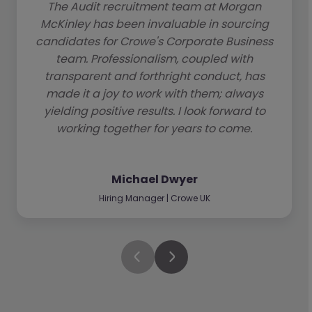
The Audit recruitment team at Morgan
McKinley has been invaluable in sourcing
candidates for Crowe's Corporate Business
team. Professionalism, coupled with
transparent and forthright conduct, has
made it a joy to work with them; always
yielding positive results. I look forward to
working together for years to come.
Michael Dwyer
Hiring Manager | Crowe UK