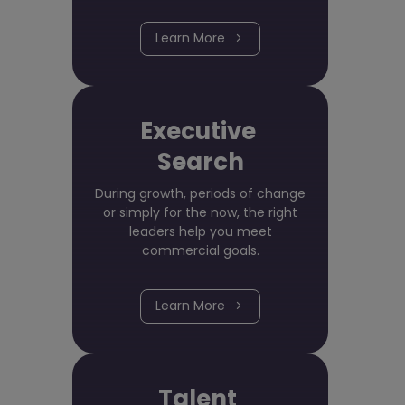
Learn More
Executive
Search
During growth, periods of change
or simply for the now, the right
leaders help you meet
commercial goals.
Learn More
Talent