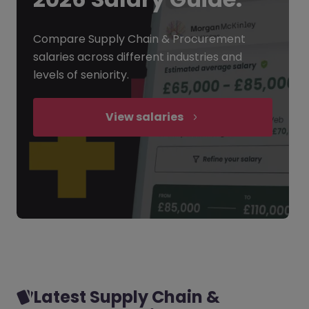
Compare Supply Chain & Procurement
salaries across different industries and
levels of seniority.
View salaries
Latest Supply Chain &