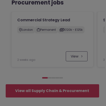
Procurement jobs
Commercial Strategy Lead
S
London
Permanent
£120k - £125k
 View
2 weeks ago
3
View all Supply Chain & Procurement 
jobs