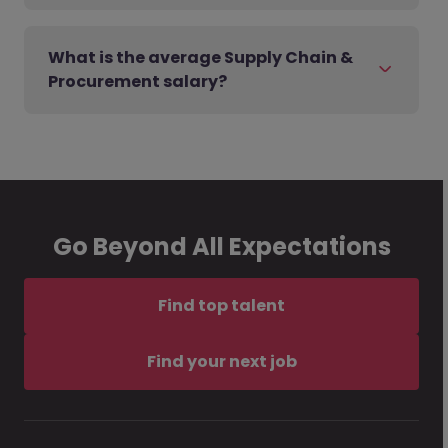
What is the average Supply Chain &
Procurement salary?
Go Beyond All Expectations
Find top talent
Find your next job