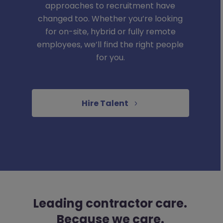
approaches to recruitment have
changed too. Whether you’re looking
for on-site, hybrid or fully remote
employees, we’ll find the right people
for you.
Hire Talent
Leading contractor care.
Because we care.