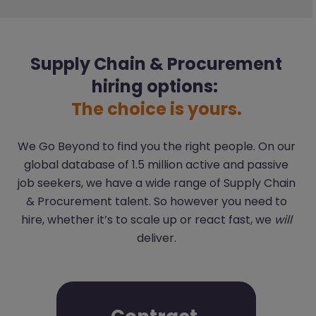
Supply Chain & Procurement
hiring options:
The choice is yours.
We Go Beyond to find you the right people. On our
global database of 1.5 million active and passive
job seekers, we have a wide range of Supply Chain
& Procurement talent. So however you need to
hire, whether it’s to scale up or react fast, we
will
deliver.