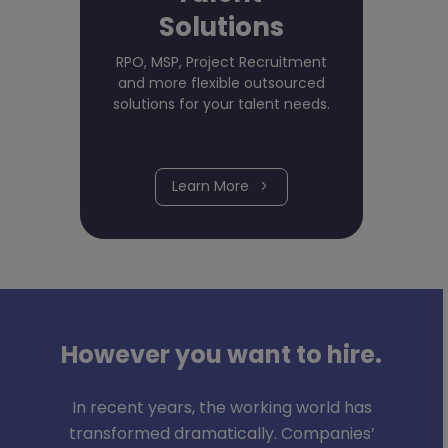
Solutions
RPO, MSP, Project Recruitment
and more flexible outsourced
solutions for your talent needs.
Learn More
However you want to hire.
In recent years, the working world has
transformed dramatically. Companies’