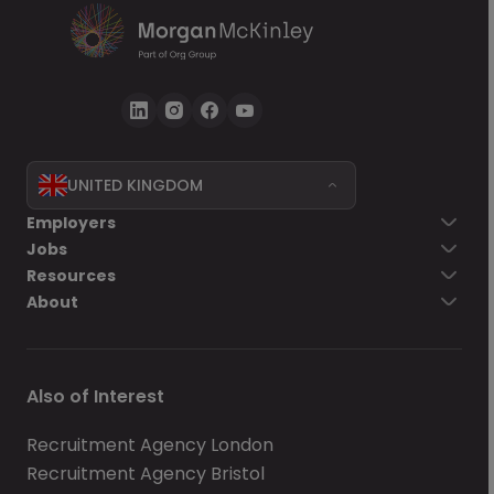
UNITED KINGDOM
Employers
Jobs
Resources
About
Also of Interest
Recruitment Agency London
Recruitment Agency Bristol