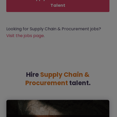
Talent
Looking for Supply Chain & Procurement jobs?
Visit the jobs page
.
Hire
Supply Chain &
Procurement
talent.