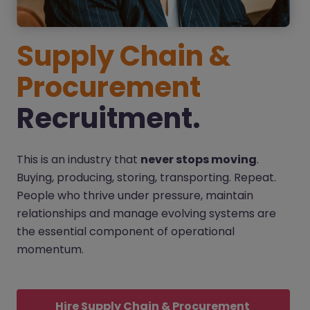
Supply Chain &
Procurement
Recruitment.
This is an industry that
never stops moving
.
Buying, producing, storing, transporting. Repeat.
People who thrive under pressure, maintain
relationships and manage evolving systems are
the essential component of operational
momentum.
Hire Supply Chain & Procurement 