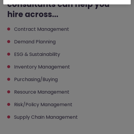
consultants can help you
hire across...
Contract Management
Demand Planning
ESG & Sustainability
Inventory Management
Purchasing/Buying
Resource Management
Risk/Policy Management
Supply Chain Management