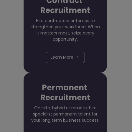
Contract
Recruitment
Hire contractors or temps to
strengthen your workforce. When
it matters most, seize every
opportunity.
Learn More
Permanent
Recruitment
On-site, hybrid or remote, hire
specialist permanent talent for
your long term business success.