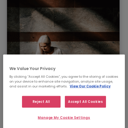
We Value Your Privacy
By clicking “Accept All Cookies”, you agree to the storing of cookies
on your device to enhance site navigation, analyze site usage,
and assist in our marketing efforts.
View Our Cookie Policy
Reject All
Accept All Cookies
Our Supply Chain &
Manage My Cookie Settings
Procurement recruitment