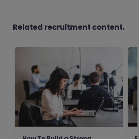
Related recruitment content.
How To Build a Strong
R