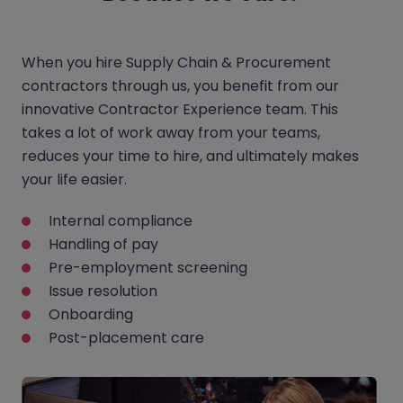
When you hire Supply Chain & Procurement
contractors through us, you benefit from our
innovative Contractor Experience team. This
takes a lot of work away from your teams,
reduces your time to hire, and ultimately makes
your life easier.
Internal compliance
Handling of pay
Pre-employment screening
Issue resolution
Onboarding
Post-placement care