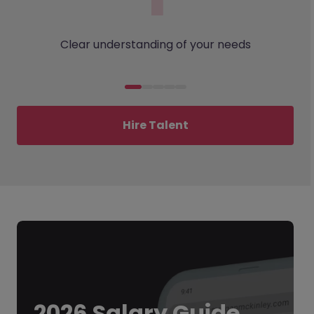
Clear understanding of your needs
Hire Talent
2026 Salary Guide.