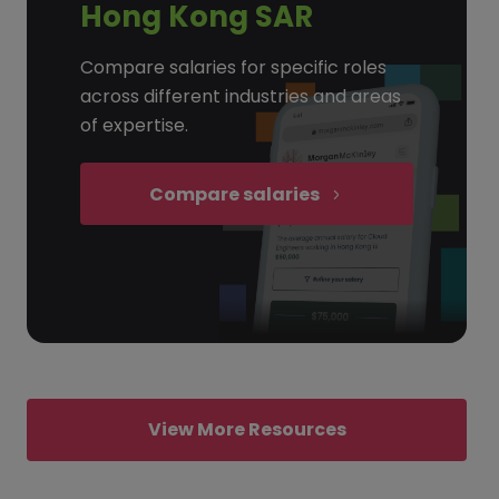
Hong Kong SAR
Compare salaries for specific roles
across different industries and areas
of expertise.
Compare salaries
View More Resources