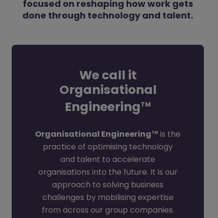
focused on reshaping how work gets
done through technology and talent.
We call it
Organisational
Engineering
TM
Organisational Engineering
is the
TM
practice of optimising technology
and talent to accelerate
organisations into the future. It is our
approach to solving business
challenges by mobilising expertise
from across our group companies.