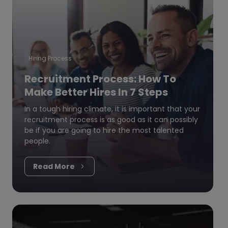
Hiring Process
Recruitment Process: How To
Make Better Hires In 7 Steps
In a tough hiring climate, it is important that your
recruitment process is as good as it can possibly
be if you are going to hire the most talented
people.
Read More