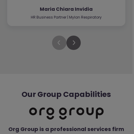
Maria Chiara Invidia
HR Business Partner | Mylan Respiratory
Our Group Capabilities
Org Group is a professional services firm