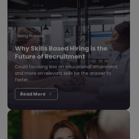
Hiring Process
Why Skills Based Hiring is the
Future of Recruitment
Could focusing less on educational attainment
and more on relevant skills be the answer to
faster..
Read More