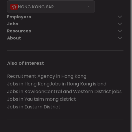
HONG KONG SAR
Employers
Jobs
Resources
About
Also of Interest
Recruitment Agency in Hong Kong
Jobs in Hong Kong
Jobs in Hong Kong island
Jobs in Kowloon
Central and Western District jobs
Jobs in Yau tsim mong district
Jobs in Eastern District