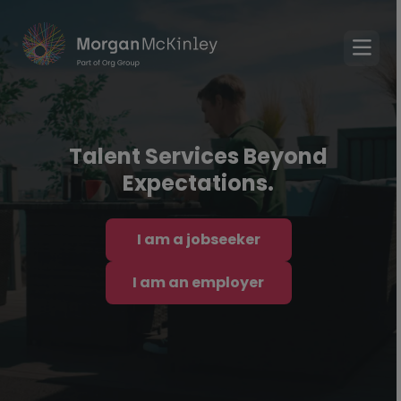
Talent Services Beyond
Expectations.
I am a jobseeker
I am an employer