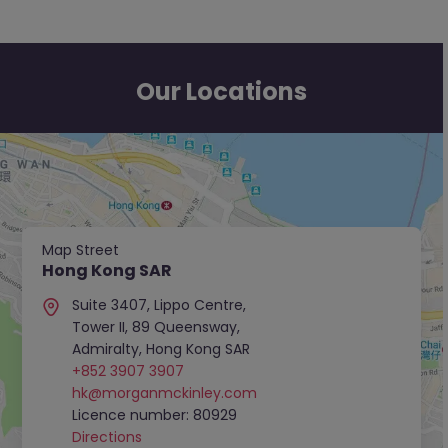
Our Locations
Map Street
Hong Kong SAR
Suite 3407, Lippo Centre,
Tower II, 89 Queensway,
Admiralty, Hong Kong SAR
+852 3907 3907
hk@morganmckinley.com
Licence number: 80929
Directions