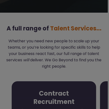
A full range of
Talent Services...
Whether you need new people to scale up your
teams, or you’re looking for specific skills to help
your business react fast, our full range of talent
services
will
deliver. We Go Beyond to find you the
right people.
Contract
Recruitment