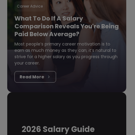
Career Advice
What To Do If A Salary
Comparison Reveals You're Being
Paid Below Average?
Most people’s primary career motivation is to
earn as much money as they can; it’s natural to
strive for a higher salary as you progress through
your career.
Read More
2026 Salary Guide