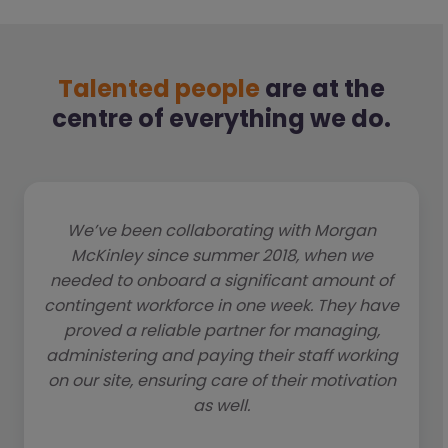
Talented people
are at the
centre of everything we do.
We’ve been collaborating with Morgan
McKinley since summer 2018, when we
needed to onboard a significant amount of
contingent workforce in one week. They have
proved a reliable partner for managing,
administering and paying their staff working
on our site, ensuring care of their motivation
as well.