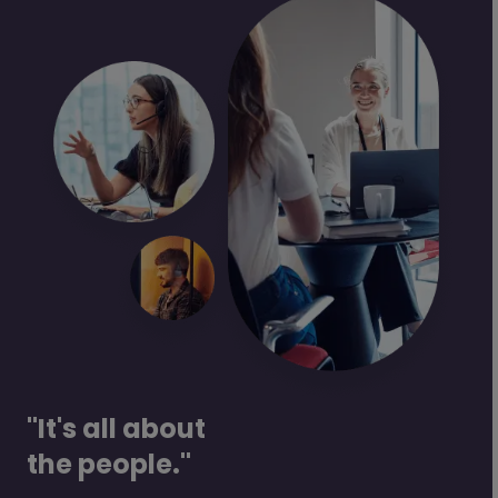
"It's all about
the people."