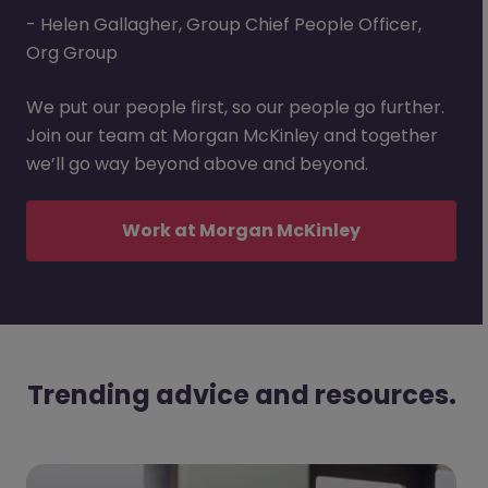
- Helen Gallagher, Group Chief People Officer,
Org Group
We put our people first, so our people go further.
Join our team at Morgan McKinley and together
we’ll go way beyond above and beyond.
Work at Morgan McKinley
Trending advice and resources.