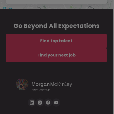
Go Beyond All Expectations
Find top talent
Find your next job