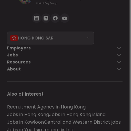
HONG KONG SAR
Employers
Jobs
Resources
About
Also of Interest
Recruitment Agency in Hong Kong
Jobs in Hong Kong
Jobs in Hong Kong island
Jobs in Kowloon
Central and Western District jobs
Jobs in Yau tsim mong district