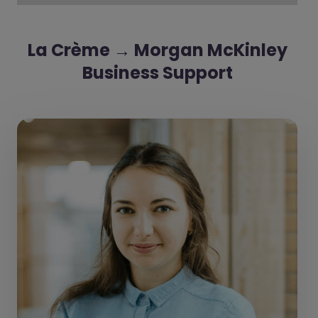
La Crème → Morgan McKinley
Business Support