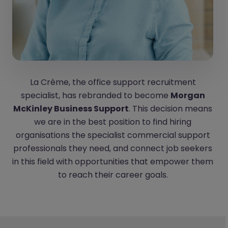
La Crème, the office support recruitment
specialist, has rebranded to become
Morgan
McKinley Business Support
. This decision means
we are in the best position to find hiring
organisations the specialist commercial support
professionals they need, and connect job seekers
in this field with opportunities that empower them
to reach their career goals.