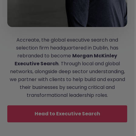
Accreate, the global executive search and
selection firm headquartered in Dublin, has
rebranded to become
Morgan McKinley
Executive Search
. Through local and global
networks, alongside deep sector understanding,
we partner with clients to help build and expand
their businesses by securing critical and
transformational leadership roles.
Head to Executive Search