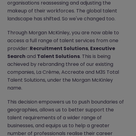
organisations reassessing and adjusting the
makeup of their workforces. The global talent
landscape has shifted. So we've changed too.
Through Morgan McKinley, you are now able to
access a full range of talent services from one
provider:
Recruitment Solutions
,
Executive
Search
and
Talent Solutions
. This is being
achieved by rebranding three of our existing
companies, La Crème, Accreate and M3S Total
Talent Solutions, under the Morgan McKinley
name.
This decision empowers us to push boundaries of
geographies, allows us to better support the
talent requirements of a wider range of
businesses, and equips us to help a greater
number of professionals realise their career