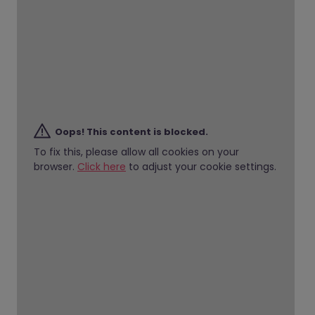
Oops! This content is blocked.
To fix this, please allow all cookies on your
browser.
Click here
to adjust your cookie settings.