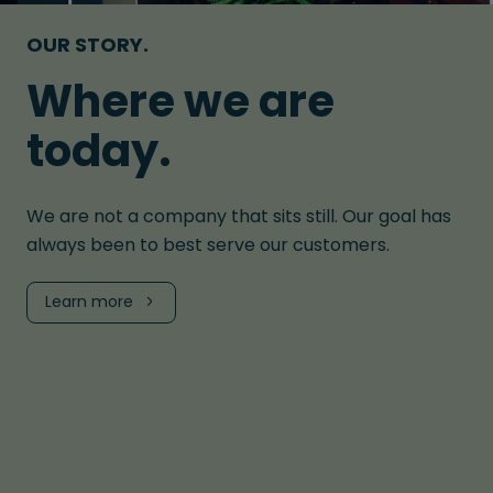
OUR STORY.
Where we are
today.
We are not a company that sits still. Our goal has
always been to best serve our customers.
Learn more