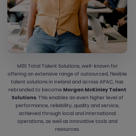
M3S Total Talent Solutions, well-known for
offering an extensive range of outsourced, flexible
talent solutions in Ireland and across APAC, has
rebranded to become
Morgan McKinley Talent
Solutions
. This enables an even higher level of
performance, reliability, quality and service,
achieved through local and international
operations, as well as innovative tools and
resources.