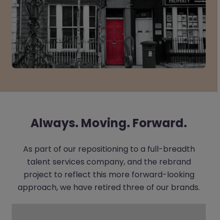
Always. Moving. Forward.
As part of our repositioning to a full-breadth
talent services company, and the rebrand
project to reflect this more forward-looking
approach, we have retired three of our brands.