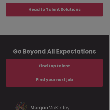
Head to Talent Solutions
Go Beyond All Expectations
Find top talent
Find your next job