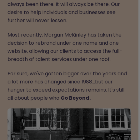
always been there. It will always be there. Our
desire to help individuals and businesses see
further will never lessen.
Most recently, Morgan McKinley has taken the
decision to rebrand under one name and one
website, allowing our clients to access the full-
breadth of talent services under one roof.
For sure, we've gotten bigger over the years and
a lot more has changed since 1988…but our
hunger to exceed expectations remains. It's still
all about people who
Go Beyond.