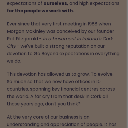
expectations of
ourselves,
and high expectations
for the people we work with.
Ever since that very first meeting in 1988 when
Morgan McKinley was conceived by our founder
Pat Fitzgerald -
in a basement in Ireland's Cork
City
- we've built a strong reputation on our
devotion to Go Beyond expectations in everything
we do.
This devotion has allowed us to grow. To evolve.
So much so that we now have offices in 10
countries, spanning key financial centres across
the world. A far cry from that desk in Cork all
those years ago, don't you think?
At the very core of our business is an
understanding and appreciation of people. It has