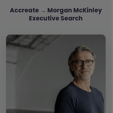
Accreate → Morgan McKinley
Executive Search