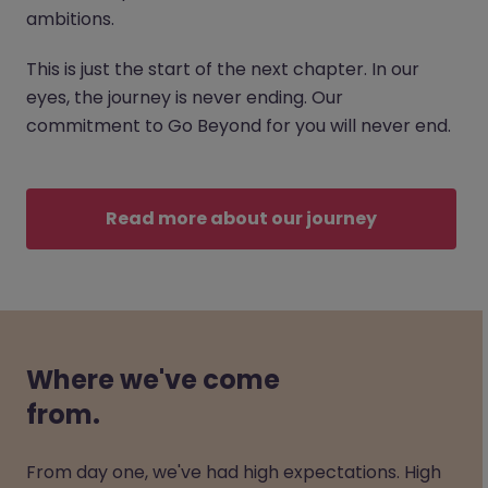
ambitions.
This is just the start of the next chapter. In our
eyes, the journey is never ending. Our
commitment to Go Beyond for you will never end.
Read more about our journey
Where we've come
from.
From day one, we've had high expectations. High