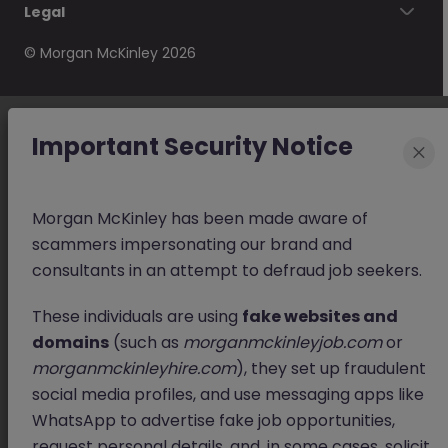
Legal
© Morgan McKinley 2026
Important Security Notice
×
Morgan McKinley has been made aware of
scammers impersonating our brand and
consultants in an attempt to defraud job seekers.
These individuals are using
fake websites and
domains
(such as
morganmckinleyjob.com
or
morganmckinleyhire.com
), they set up fraudulent
social media profiles, and use messaging apps like
WhatsApp to advertise fake job opportunities,
request personal details, and, in some cases, solicit