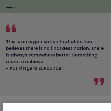
This is an organisation that at its heart
believes there is no final destination. There
is always somewhere better. Something
more to achieve.
- Pat Fitzgerald, Founder