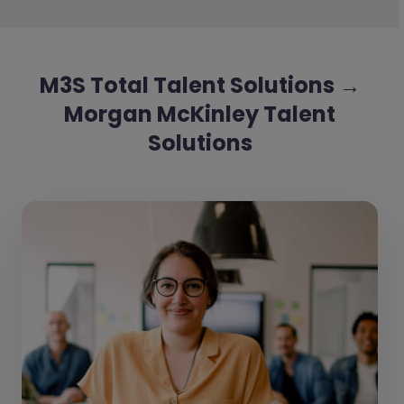
M3S Total Talent Solutions →
Morgan McKinley Talent
Solutions