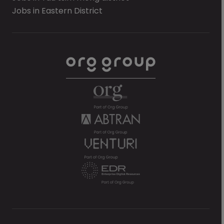
Jobs in Eastern District