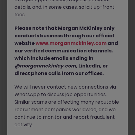
details, and, in some cases, solicit up-front
fees.
Last Name
Please note that Morgan McKinley only
Email Address
conducts business through our official
website
www.morganmckinley.com
and
our verified communication channels,
Confirm Email Address
which include emails ending in
@morganmckinley.com
, LinkedIn, or
direct phone calls from our offices.
We will never contact new connections via
WhatsApp to discuss job opportunities.
Similar scams are affecting many reputable
recruitment companies worldwide, and we
continue to monitor and report fraudulent
Next
activity.