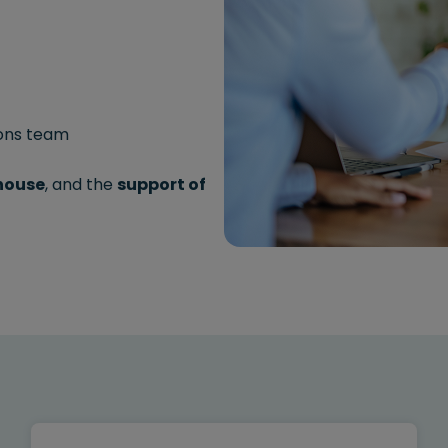
ions team
-house
, and the
support of