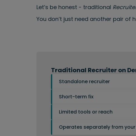
Let’s be honest - traditional
Recruit
You don’t just need another pair of 
Traditional Recruiter on 
Standalone recruiter
Short-term fix
Limited tools or reach
Operates separately from your