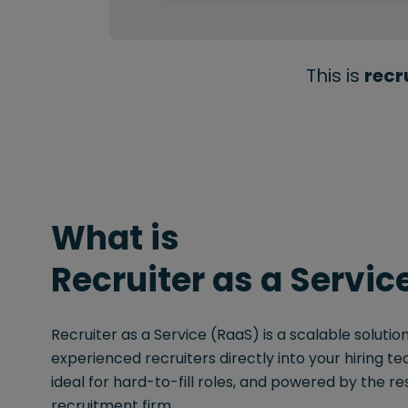
This is
recr
What is
Recruiter as a Servic
Recruiter as a Service (RaaS) is a scalable solut
experienced recruiters directly into your hiring team
ideal for hard-to-fill roles, and powered by the re
recruitment firm.