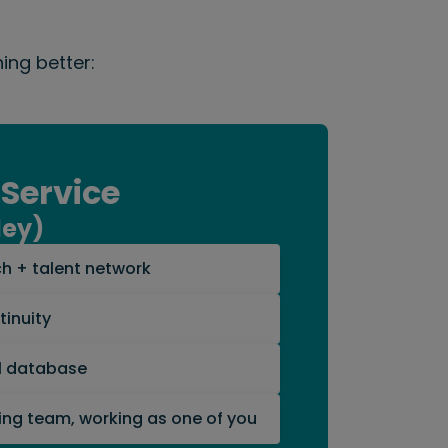
ing better:
 Service
ley)
h + talent network
inuity
al database
ing team, working as one of you