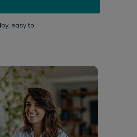
loy, easy to