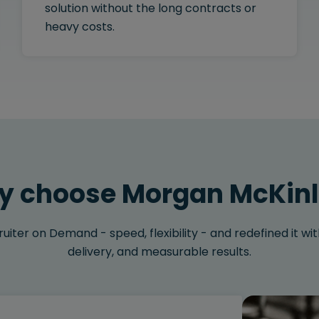
solution without the long contracts or
heavy costs.
 choose Morgan McKin
iter on Demand - speed, flexibility - and redefined it with
delivery, and measurable results.