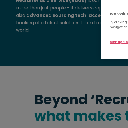
Recruiter as a Service (RaaS)
is our modern, flex
more than just people - it delivers capability. Em
We Value
also
advanced sourcing tech, access to a glo
backing of a talent solutions team trusted by le
By clicking
navigation,
world.
Manage M
Beyond ‘Recr
what makes t