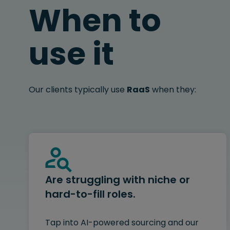
When to
use it
Our clients typically use
RaaS
when they:
Are struggling with niche or
hard-to-fill roles.
Tap into AI-powered sourcing and our