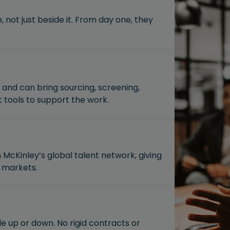
, not just beside it. From day one, they
.
and can bring sourcing, screening,
ools to support the work.
McKinley’s global talent network, giving
 markets.
le up or down. No rigid contracts or