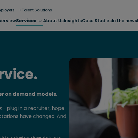
ployers
Talent Solutions
verview
Services
About Us
Insights
Case Studies
In the news
rvice.
iter on demand models.
s
- plug in a recruiter, hope
ectations have changed. And