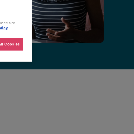
ance site
licy
ll Cookies