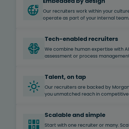
Embedded by design
Our recruiters work within your culture
operate as part of your internal team
Tech-enabled recruiters
We combine human expertise with AI 
assessment or process management t
Talent, on tap
Our recruiters are backed by Morgan 
you unmatched reach in competitive
Scalable and simple
Start with one recruiter or many. Sca