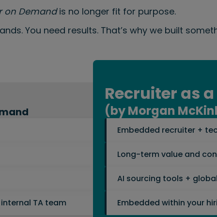
er on Demand
is no longer fit for purpose.
hands. You need results. That’s why we built someth
Recruiter as a
(by Morgan McKin
Demand
Embedded recruiter + tec
Long-term value and cont
AI sourcing tools + glob
 internal TA team
Embedded within your hir