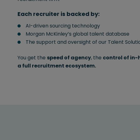
Each recruiter is backed by:
AI-driven sourcing technology
Morgan McKinley’s global talent database
The support and oversight of our Talent Solut
You get the
speed of agency
, the
control of in
a full recruitment ecosystem.