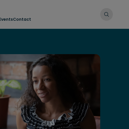
Events
Contact