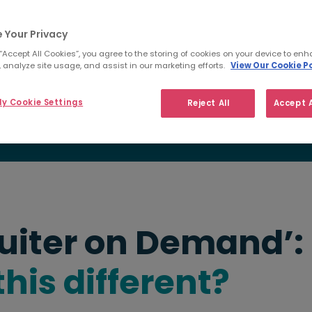
ible solution that delivers
bedded recruiters, yes - but
 Your Privacy
bal database
, and the
ading employers around the
 “Accept All Cookies”, you agree to the storing of cookies on your device to enh
 analyze site usage, and assist in our marketing efforts.
View Our Cookie Po
y Cookie Settings
Reject All
Accept A
uiter on Demand’:
his different?