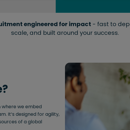
uitment engineered for impact
- fast to dep
scale, and built around your success.
e?
ion where we embed
. It’s designed for agility,
sources of a global