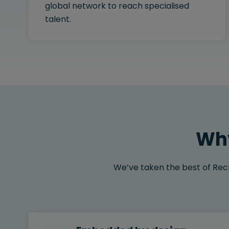
global network to reach specialised
talent.
Why
We’ve taken the best of Recru