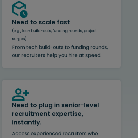
Need to scale fast
(e.g., tech build-outs, funding rounds, project
surges):
From tech build-outs to funding rounds,
our recruiters help you hire at speed.
Need to plug in senior-level
recruitment expertise,
instantly.
Access experienced recruiters who