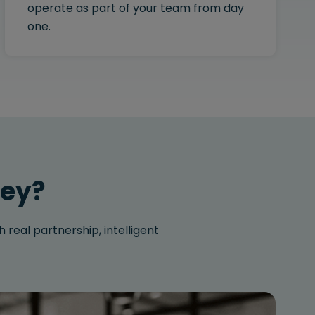
operate as part of your team from day
one.
ley?
 real partnership, intelligent