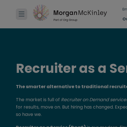
Em
O
Recruiter as a Se
The smarter alternative to traditional recru
The market is full of
Recruiter on Demand service
for results, move on. But hiring has changed. Exp
so have we.