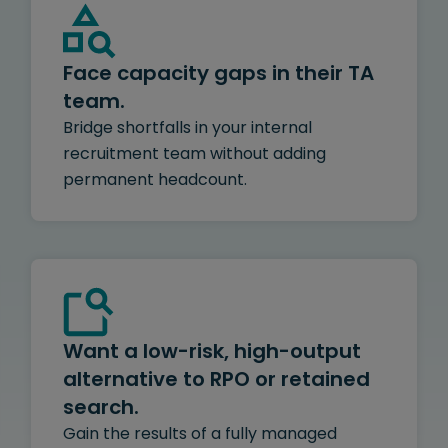
Face capacity gaps in their TA
team.
Bridge shortfalls in your internal
recruitment team without adding
permanent headcount.
Want a low-risk, high-output
alternative to RPO or retained
search.
Gain the results of a fully managed