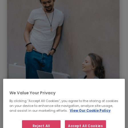
We Value Your Privacy
By clicking “Accept All Cookies”, you agree to the storing of cookies
on your device to enhance site navigation, analyze site usage,
and assist in our marketing efforts.
View Our Cookie Policy
Our Supply Chain &
Procurement recruitment
Reject All
Accept All Cookies