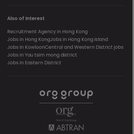
Also of Interest
Recruitment Agency in Hong Kong
Jobs in Hong Kong
Jobs in Hong Kong island
Jobs in Kowloon
Central and Western District jobs
Jobs in Yau tsim mong district
Jobs in Eastern District