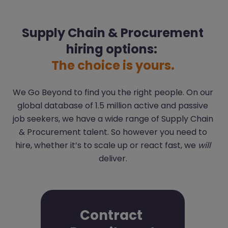
Supply Chain & Procurement
hiring options:
The choice is yours.
We Go Beyond to find you the right people. On our
global database of 1.5 million active and passive
job seekers, we have a wide range of Supply Chain
& Procurement talent. So however you need to
hire, whether it’s to scale up or react fast, we
will
deliver.
Contract