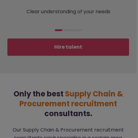
Clear understanding of your needs
Hire talent
Only the best
Supply Chain &
Procurement recruitment
consultants.
Our Supply Chain & Procurement recruitment
consultants each specialise in a certain area,