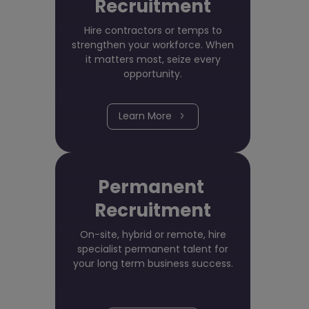
Recruitment
Hire contractors or temps to
strengthen your workforce. When
it matters most, seize every
opportunity.
Learn More
Permanent
Recruitment
On-site, hybrid or remote, hire
specialist permanent talent for
your long term business success.