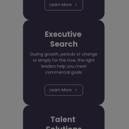
Learn More
Executive
Search
During growth, periods of change
or simply for the now, the right
leaders help you meet
commercial goals.
Learn More
Talent