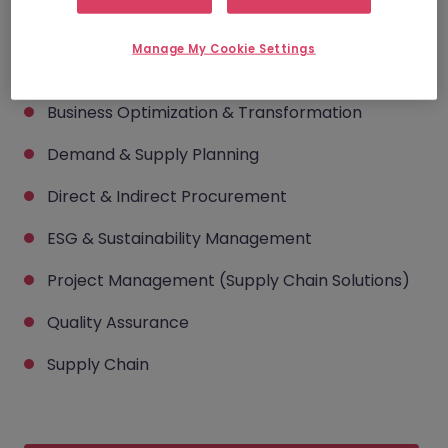
consultants can help you
Manage My Cookie Settings
hire across...
Business Optimization & Transformation
Demand & Supply Planning
Direct & Indirect Procurement
ESG & Sustainability Management
Project Management (Supply Chain Solutions)
Quality Assurance
Supply Chain