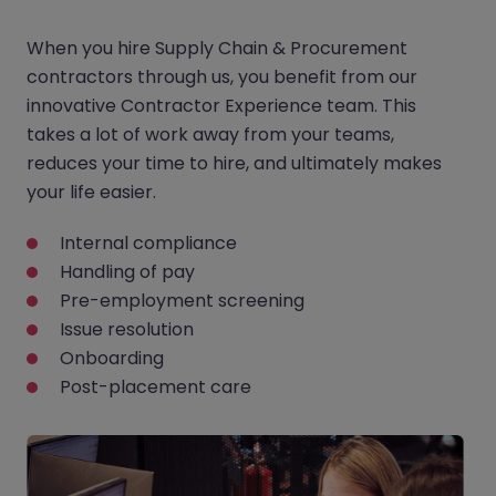
When you hire Supply Chain & Procurement
contractors through us, you benefit from our
innovative Contractor Experience team. This
takes a lot of work away from your teams,
reduces your time to hire, and ultimately makes
your life easier.
Internal compliance
Handling of pay
Pre-employment screening
Issue resolution
Onboarding
Post-placement care