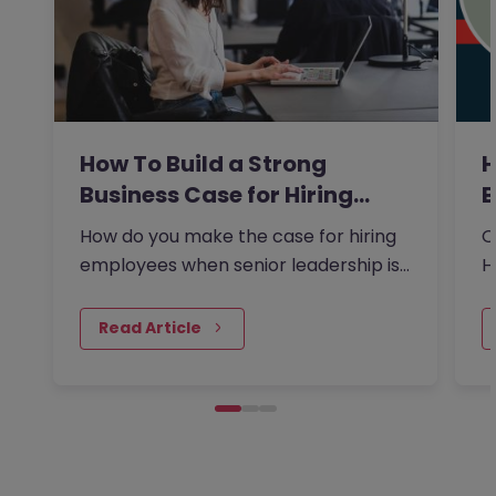
How To Build a Strong
H
Business Case for Hiring…
B
R
How do you make the case for hiring
O
employees when senior leadership is
H
looking extra closely at budgets,
w
priorities and business impact?
c
Read Article
i
b
f