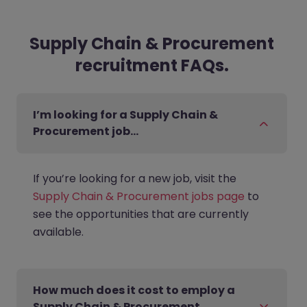
Supply Chain & Procurement
recruitment FAQs.
I’m looking for a Supply Chain &
Procurement job…
If you’re looking for a new job, visit the
Supply Chain & Procurement jobs page
to
see the opportunities that are currently
available.
How much does it cost to employ a
Supply Chain & Procurement