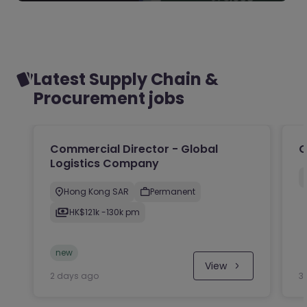
Latest Supply Chain &
Procurement jobs
Commercial Director - Global
O
Logistics Company
Hong Kong SAR
Permanent
HK$121k -130k pm
new
View
2 days ago
3