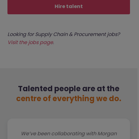
Hire talent
Looking for Supply Chain & Procurement jobs?
Visit the jobs page
.
Talented people are at the
centre of everything we do.
We’ve been collaborating with Morgan