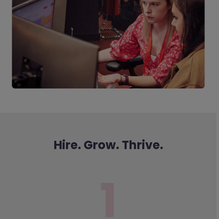
Hire. Grow. Thrive.