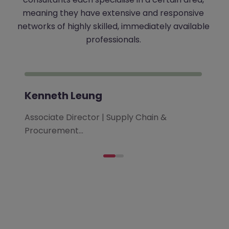
meaning they have extensive and responsive
networks of highly skilled, immediately available
professionals.
Kenneth Leung
Associate Director | Supply Chain &
Procurement…