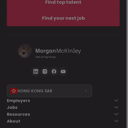
Find top talent
Find your next job
HONG KONG SAR
Employers
Jobs
Resources
About