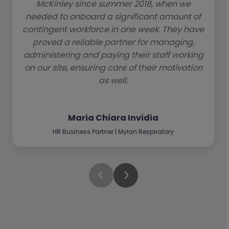
McKinley since summer 2018, when we
needed to onboard a significant amount of
contingent workforce in one week. They have
proved a reliable partner for managing,
administering and paying their staff working
on our site, ensuring care of their motivation
as well.
Maria Chiara Invidia
HR Business Partner | Mylan Respiratory