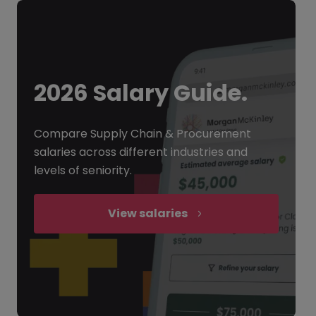
2026 Salary Guide.
Compare Supply Chain & Procurement
salaries across different industries and
levels of seniority.
View salaries