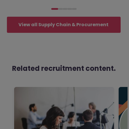
View all Supply Chain & Procurement 
jobs
Related recruitment content.