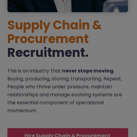
Supply Chain &
Procurement
Recruitment.
This is an industry that
never stops moving
.
Buying, producing, storing, transporting. Repeat.
People who thrive under pressure, maintain
relationships and manage evolving systems are
the essential component of operational
momentum.
Hire Supply Chain & Procurement 