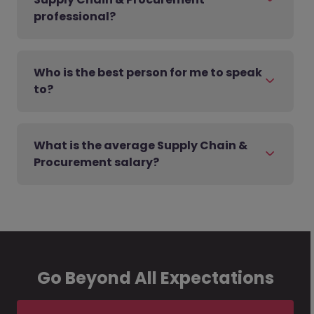
professional?
Who is the best person for me to speak
to?
What is the average Supply Chain &
Procurement salary?
Go Beyond All Expectations