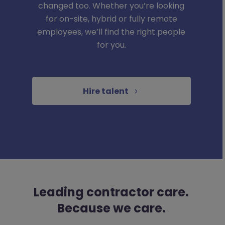
changed too. Whether you’re looking
for on-site, hybrid or fully remote
employees, we’ll find the right people
for you.
Hire talent
Leading contractor care.
Because we care.