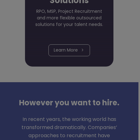
Solutions
RPO, MSP, Project Recruitment
and more flexible outsourced
solutions for your talent needs.
Learn More
However you want to hire.
In recent years, the working world has
transformed dramatically. Companies’
approaches to recruitment have