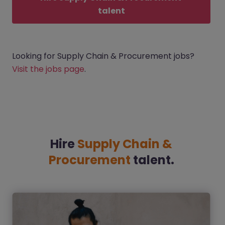
talent
Looking for Supply Chain & Procurement jobs?
Visit the jobs page
.
Hire
Supply Chain &
Procurement
talent.