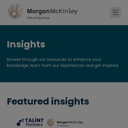
Insights
Browse through our resources to enhance your
knowledge, learn from our experiences and get inspired.
Featured insights