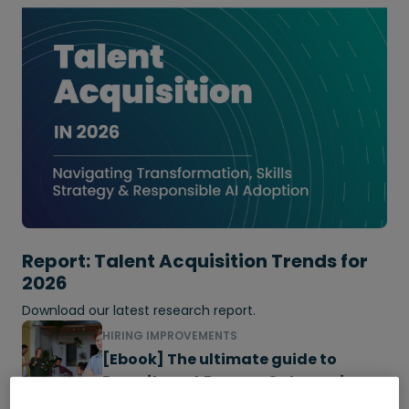
Report: Talent Acquisition Trends for
2026
Download our latest research report.
HIRING IMPROVEMENTS
[Ebook] The ultimate guide to
Recruitment Process Outsourcing
(RPO)