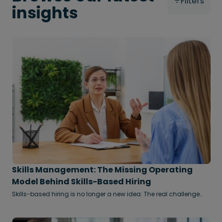
Filters
insights
Skills Management: The Missing Operating
Model Behind Skills-Based Hiring
Skills-based hiring is no longer a new idea: The real challenge
now is making it scalable, measurable, and embedded across
the enterprise through effective skills management.