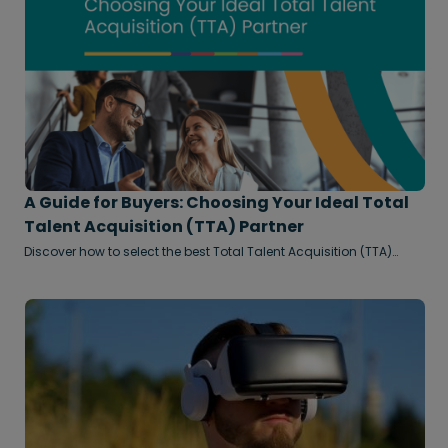
A Guide for Buyers: Choosing Your Ideal Total
Talent Acquisition (TTA) Partner
Discover how to select the best Total Talent Acquisition (TTA)
partner to build a flexible, future-ready workforce.