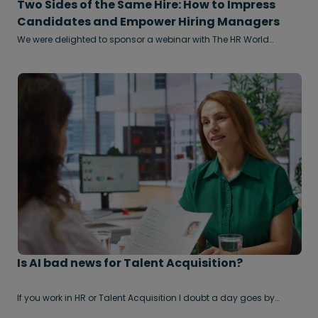
Two Sides of the Same Hire: How to Impress
Candidates and Empower Hiring Managers
We were delighted to sponsor a webinar with The HR World
recently, where the subject of hiring came under particular
scrutiny.
Is AI bad news for Talent Acquisition?
If you work in HR or Talent Acquisition I doubt a day goes by
without somebody trying to sell you a new AI based technology
that will ‘revolutionise the way you recruit’. AI based TA Tech is