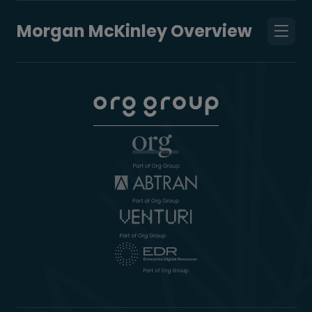
Morgan McKinley Overview