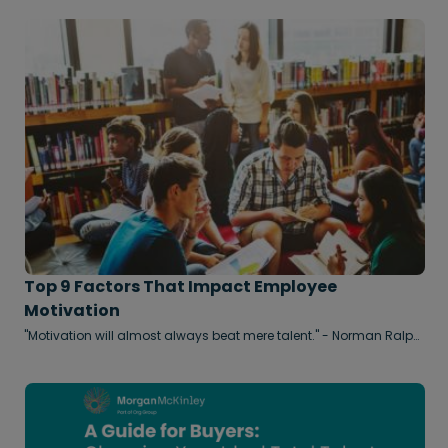
heralded as the ultimate solution for talent acquisition,
promising to streamline high-volume screening and cut down
time-to-hire etc. However, in reality, the technology around Talent
Acquisition has been a bit of a mixed bag in recent years, with
some HR departments finding it hard to equate value with the
extra expense involved. Even its fiercest critics would find it hard
to deny AI has delivered on some of its promises and
administrative efficiency. But that same technology is now
creating a new set of challenges that make the critical task of
processing and assessing good applicants more difficult than
ever for human recruiters.
Top 9 Factors That Impact Employee
Motivation
"Motivation will almost always beat mere talent." - Norman Ralph
Augustine