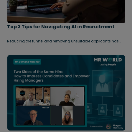
Top 3 Tips for Navigating AI in Recruitment
Reducing the funnel and removing unsuitable applicants has
always been key in volume hiring. Now, advances in AI use,
combined with a challenging job market, has resulted in a huge
uplift in applications for all role types – even niche / high skilled
vacancies. As a result, many talent acquisition teams are
becoming increasingly overwhelmed by the sheer volume of
submissions they receive.