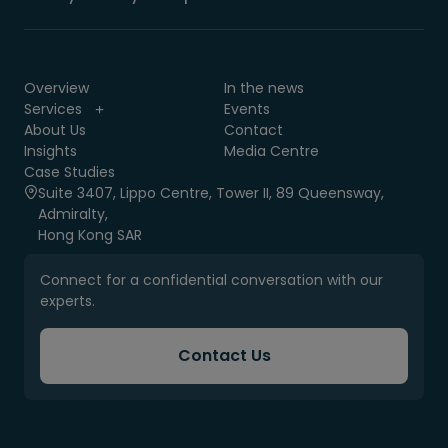
Overview
In the news
Services
Events
About Us
Contact
Insights
Media Centre
Case Studies
Suite 3407, Lippo Centre, Tower II, 89 Queensway,
Admiralty,
Hong Kong SAR
Connect for a confidential conversation with our
experts.
Contact Us