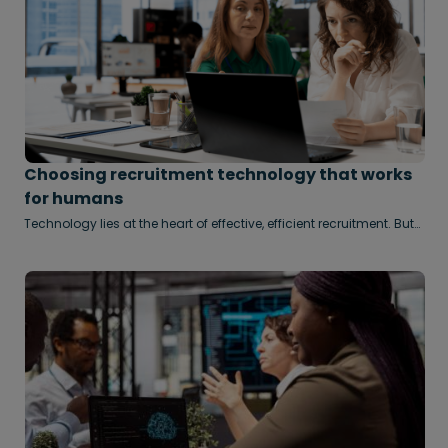
Choosing recruitment technology that works
for humans
Technology lies at the heart of effective, efficient recruitment. But
it’s important not to let the tail wag the dog, says Clara Lam.