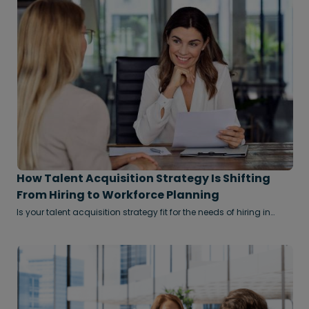
How Talent Acquisition Strategy Is Shifting
From Hiring to Workforce Planning
Is your talent acquisition strategy fit for the needs of hiring in
2026?