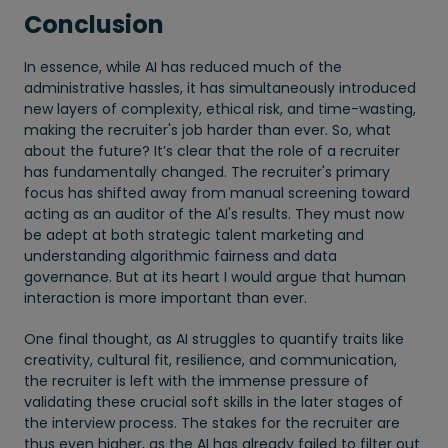
Conclusion
In essence, while AI has reduced much of the
administrative hassles, it has simultaneously introduced
new layers of complexity, ethical risk, and time-wasting,
making the recruiter's job harder than ever. So, what
about the future? It’s clear that the role of a recruiter
has fundamentally changed. The recruiter's primary
focus has shifted away from manual screening toward
acting as an auditor of the AI's results. They must now
be adept at both strategic talent marketing and
understanding algorithmic fairness and data
governance. But at its heart I would argue that human
interaction is more important than ever.
One final thought, as AI struggles to quantify traits like
creativity, cultural fit, resilience, and communication,
the recruiter is left with the immense pressure of
validating these crucial soft skills in the later stages of
the interview process. The stakes for the recruiter are
thus even higher, as the AI has already failed to filter out