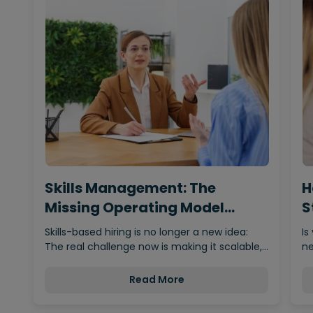
Skills Management: The
H
Missing Operating Model
S
Behind…
Skills-based hiring is no longer a new idea:
Is
The real challenge now is making it scalable,…
ne
Read More