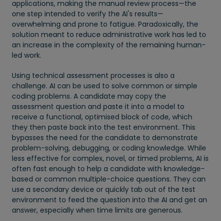
applications, making the manual review process—the
one step intended to verify the AI's results—
overwhelming and prone to fatigue. Paradoxically, the
solution meant to reduce administrative work has led to
an increase in the complexity of the remaining human-
led work.
Using technical assessment processes is also a
challenge. AI can be used to solve common or simple
coding problems. A candidate may copy the
assessment question and paste it into a model to
receive a functional, optimised block of code, which
they then paste back into the test environment. This
bypasses the need for the candidate to demonstrate
problem-solving, debugging, or coding knowledge. While
less effective for complex, novel, or timed problems, AI is
often fast enough to help a candidate with knowledge-
based or common multiple-choice questions. They can
use a secondary device or quickly tab out of the test
environment to feed the question into the AI and get an
answer, especially when time limits are generous.