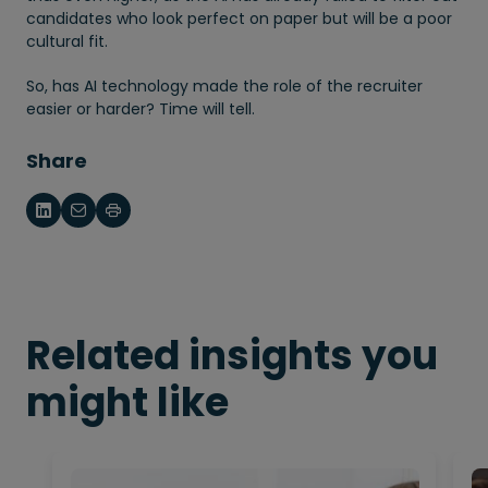
candidates who look perfect on paper but will be a poor
cultural fit.
So, has AI technology made the role of the recruiter
easier or harder? Time will tell.
Share
Related insights you
might like