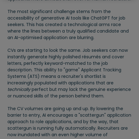
The most significant challenge stems from the
accessibility of generative AI tools like ChatGPT for job
seekers. This has created a technological arms race
where the lines between a truly qualified candidate and
an AI-optimised application are blurring.
CVs are starting to look the same. Job seekers can now
instantly generate highly polished résumés and cover
letters, perfectly keyword-matched to the job
description. This ability to "game" Applicant Tracking
Systems (ATS) means a recruiter's shortlist is
increasingly populated with applications that are
technically
perfect but may lack the genuine experience
or nuanced skills of the person behind them.
The CV volumes are going up and up. By lowering the
barrier to entry, AI encourages a "scattergun" application
approach to role applications, and by the way, that
scattergun is running fully automatically. Recruiters are
now inundated with an even higher volume of