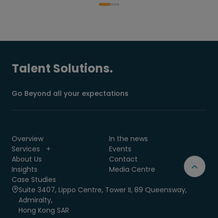
Talent Solutions.
Go Beyond all your expectations
Overview
In the news
Services
Events
About Us
Contact
Insights
Media Centre
Case Studies
Suite 3407, Lippo Centre, Tower II, 89 Queensway,
Admiralty,
Hong Kong SAR