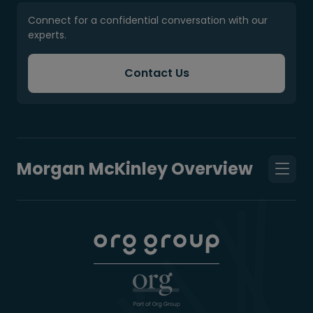
Connect for a confidential conversation with our
experts.
Contact Us
Morgan McKinley Overview