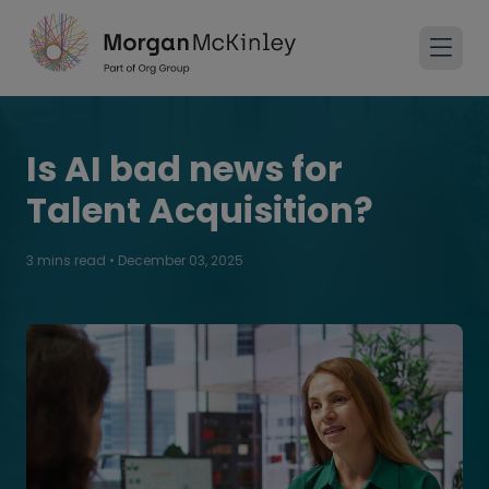
Is AI bad news for
Talent Acquisition?
3 mins read
•
December 03, 2025