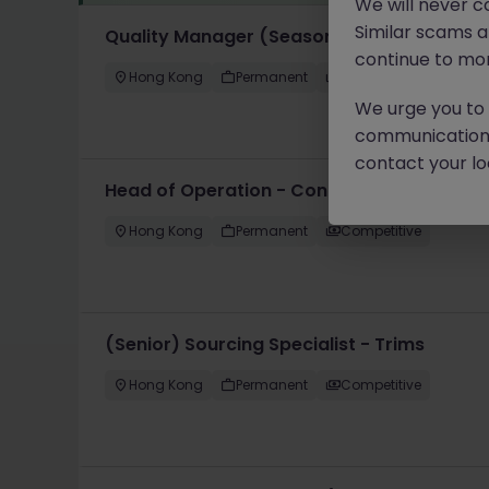
We will never c
Similar scams 
Quality Manager (Seasonal Products, US M
continue to mon
Hong Kong
Permanent
HK$46k -50k pm
We urge you to r
communication 
contact your loc
Head of Operation - Contract Logistics
Hong Kong
Permanent
Competitive
(Senior) Sourcing Specialist - Trims
Hong Kong
Permanent
Competitive