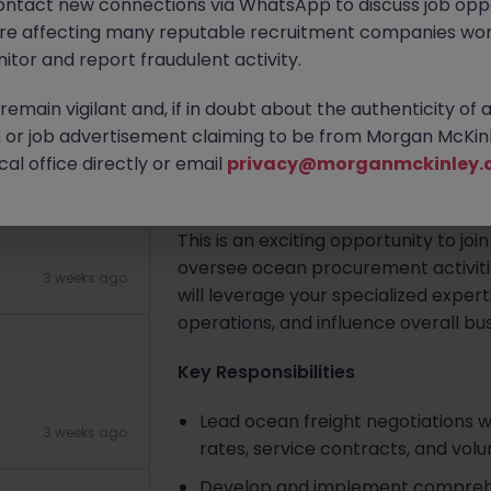
ontact new connections via WhatsApp to discuss job oppo
are affecting many reputable recruitment companies wor
arket) 55k
itor and report fraudulent activity.
Apply Now
emain vigilant and, if in doubt about the authenticity of 
3 weeks ago
or job advertisement claiming to be from Morgan McKinl
About the job
al office directly or email
privacy@morganmckinley.
About the Role
This is an exciting opportunity to joi
oversee ocean procurement activities
3 weeks ago
will leverage your specialized expe
operations, and influence overall bu
Key Responsibilities
Lead ocean freight negotiations w
3 weeks ago
rates, service contracts, and vo
Develop and implement comprehens