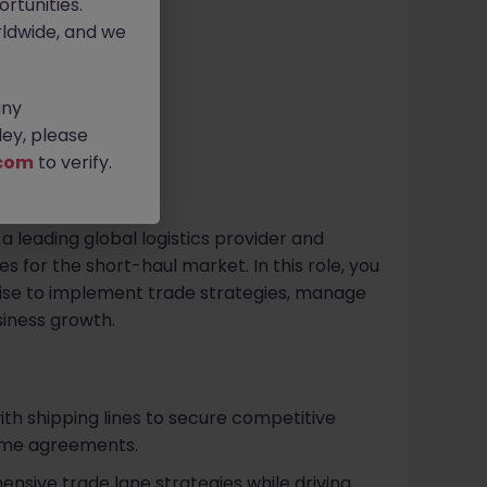
rtunities.
ldwide, and we
any
ey, please
com
to verify.
n a leading global logistics provider and
 for the short-haul market. In this role, you
rtise to implement trade strategies, manage
siness growth.
ith shipping lines to secure competitive
lume agreements.
ive trade lane strategies while driving