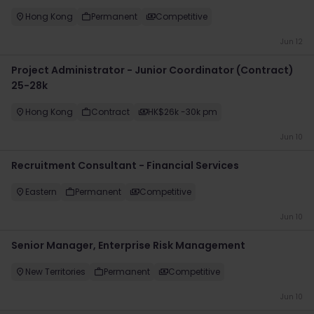
Hong Kong
Permanent
Competitive
Jun 12
Project Administrator - Junior Coordinator (Contract)
25-28k
Hong Kong
Contract
HK$26k -30k pm
Jun 10
Recruitment Consultant - Financial Services
Eastern
Permanent
Competitive
Jun 10
Senior Manager, Enterprise Risk Management
New Territories
Permanent
Competitive
Jun 10