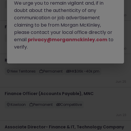
We urge you to remain vigilant and, if in
Hong Kong
Permanent
Competitive
doubt about the authenticity of any
4 weeks ago
communication or job advertisement
claiming to be from Morgan McKinley,
Finance Transformation Manager - Up to 80k
please contact your local office directly or
Kowloon
Permanent
Competitive
email
privacy@morganmckinley.com
to
verify.
1 month ago
Regional Internal Auditor (Manufacturing, 40k)
New Territories
Permanent
HK$36k -40k pm
Jun 25
Finance Officer (Accounts Payable), MNC
Kowloon
Permanent
Competitive
Jun 23
Associate Director- Finance & IT, Technology Company