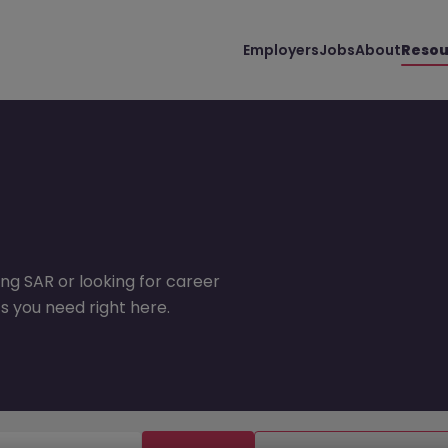
Employers
Jobs
About
Resou
ng SAR or looking for career
s you need right here.