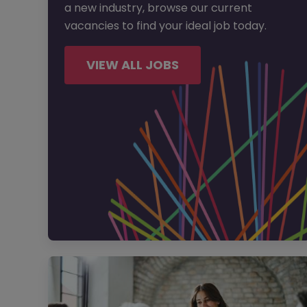
a new industry, browse our current
vacancies to find your ideal job today.
VIEW ALL JOBS