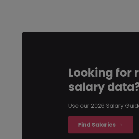
Looking for
salary data
Use our 2026 Salary Guid
Find Salaries