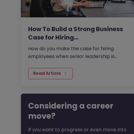
How To Build a Strong Business
Case for Hiring…
How do you make the case for hiring
employees when senior leadership is
looking extra closely at budgets, priorities
and business impact?
Read Article
Considering a career
move?
If you want to progress or even move into