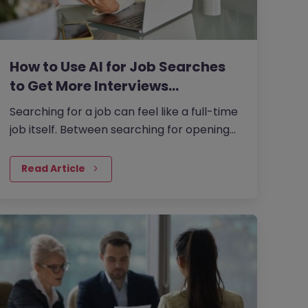
How to Use AI for Job Searches
to Get More Interviews…
Searching for a job can feel like a full-time
job itself. Between searching for openings,
customising your CV, writing cover letters,
and preparing for…
Read Article