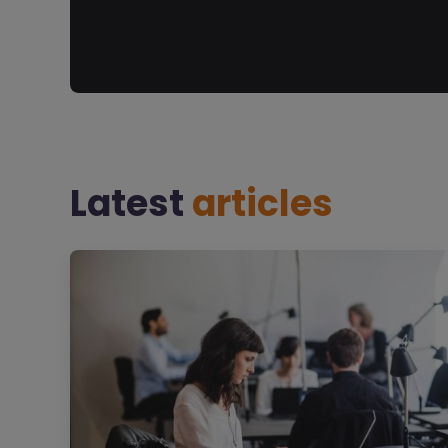
Latest
articles