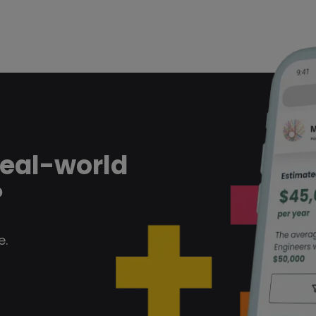
real-world
?
e.