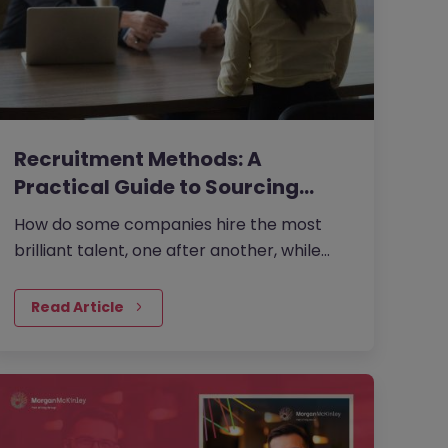
Recruitment Methods: A
Practical Guide to Sourcing
the…
How do some companies hire the most
brilliant talent, one after another, while
others continually make mishires?
Read Article