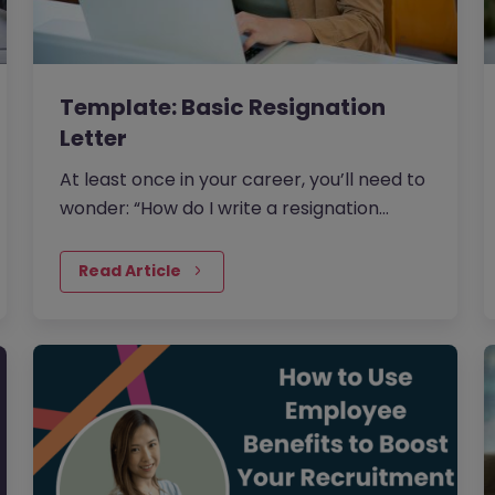
Template: Basic Resignation
Letter
At least once in your career, you’ll need to
wonder: “How do I write a resignation
letter?” And if you’ve decided to leave
your current job, then this…
Read Article