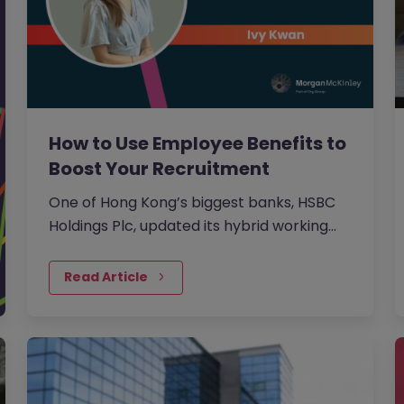
How to Use Employee Benefits to
Boost Your Recruitment
One of Hong Kong’s biggest banks, HSBC
Holdings Plc, updated its hybrid working
approach in April to require customer-
facing staff in Hong Kong,…
Read Article