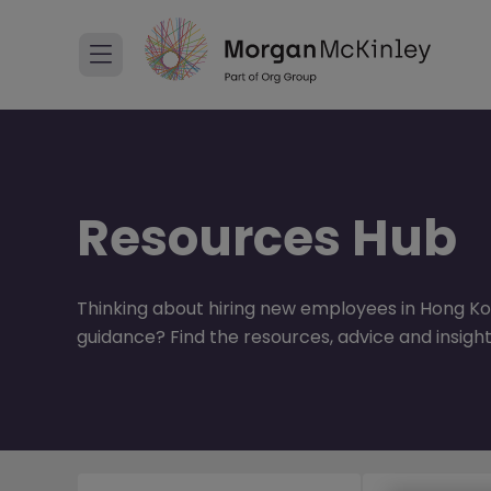
Resources Hub
Thinking about hiring new employees in Hong Ko
guidance? Find the resources, advice and insight