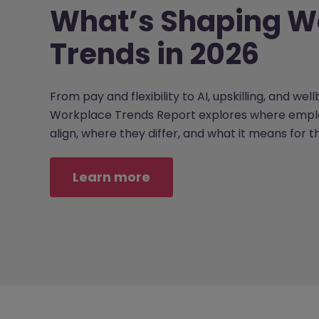
What’s Shaping W
Trends in 2026
From pay and flexibility to AI, upskilling, and wel
Workplace Trends Report explores where emp
align, where they differ, and what it means for 
Learn more