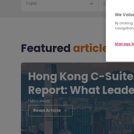
Topic
Content Type
We Value
By clicking
navigation,
Featured
articles
Manage M
Hong Kong C-Suite
Report: What Leade
1 Mins Read
Read Article