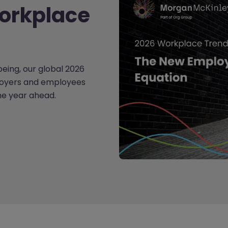
orkplace
lbeing, our global 2026
loyers and employees
the year ahead.