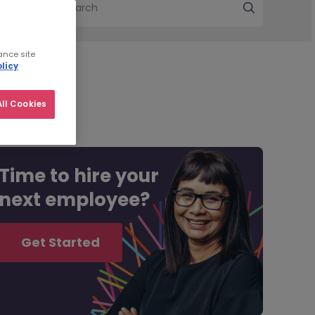
Search
ance site
licy
ll Cookies
Time to hire your
next employee?
Get Started