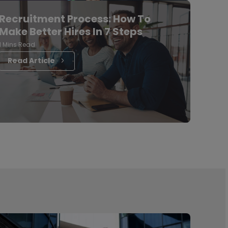
Recruitment Process: How To
Make Better Hires In 7 Steps
1 Mins Read
Read Article