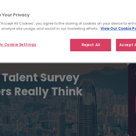
Filter
Templates
 Your Privacy
 “Accept All Cookies”, you agree to the storing of cookies on your device to enh
 analyze site usage, and assist in our marketing efforts.
View Our Cookie Po
y Cookie Settings
Reject All
Accept A
 Talent Survey
rs Really Think