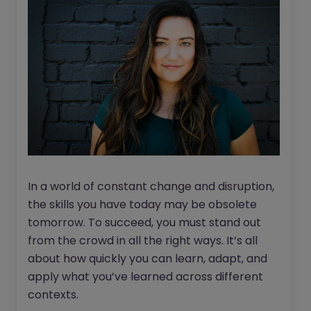
In a world of constant change and disruption,
the skills you have today may be obsolete
tomorrow. To succeed, you must stand out
from the crowd in all the right ways. It’s all
about how quickly you can learn, adapt, and
apply what you’ve learned across different
contexts.