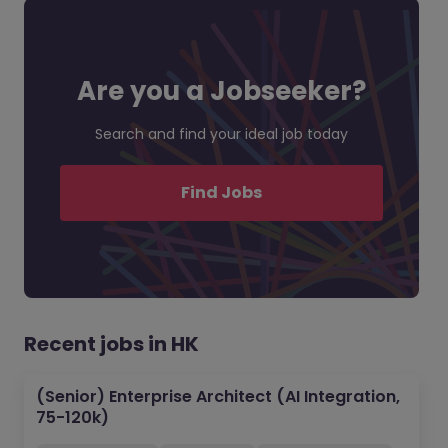
Are you a Jobseeker?
Search and find your ideal job today
Find Jobs
Recent jobs in HK
(Senior) Enterprise Architect (AI Integration,
75-120k)