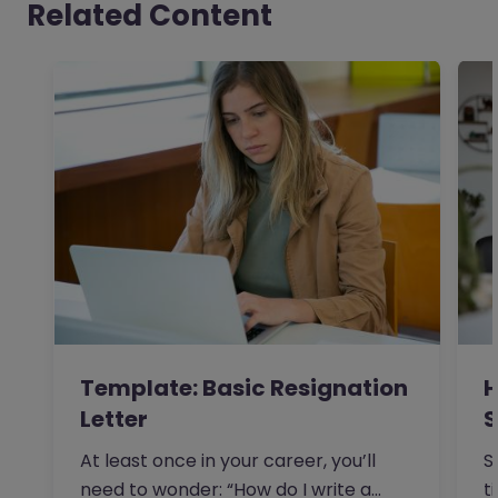
Related Content
Template: Basic Resignation
H
Letter
S
I
At least once in your career, you’ll
S
need to wonder: “How do I write a
t