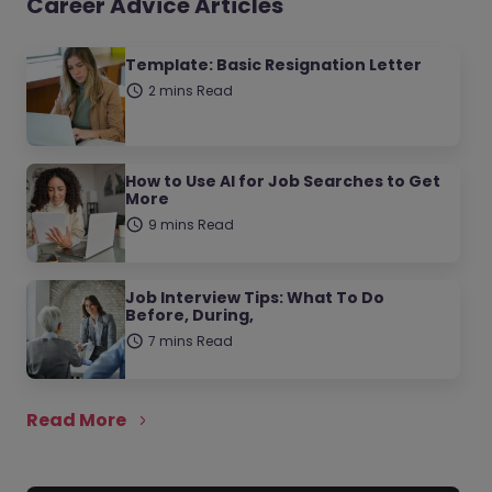
Career Advice Articles
Template: Basic Resignation Letter
2 mins Read
How to Use AI for Job Searches to Get
More
9 mins Read
Job Interview Tips: What To Do
Before, During,
7 mins Read
Read More