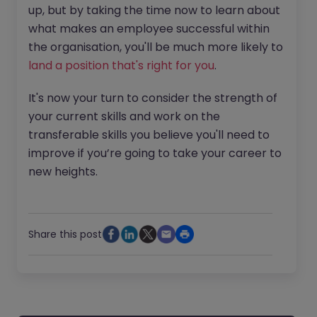
up, but by taking the time now to learn about
what makes an employee successful within
the organisation, you'll be much more likely to
land a position that's right for you
.
It's now your turn to consider the strength of
your current skills and work on the
transferable skills you believe you'll need to
improve if you’re going to take your career to
new heights.
Share this post