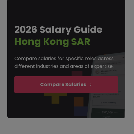
2026 Salary Guide
Hong Kong SAR
Compare salaries for specific roles across
different industries and areas of expertise.
Compare Salaries