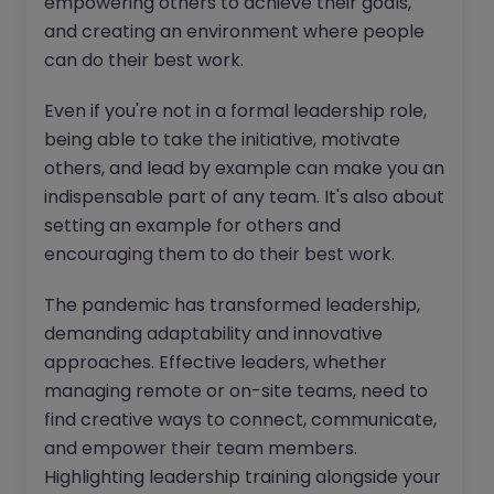
empowering others to achieve their goals,
and creating an environment where people
can do their best work.
Even if you're not in a formal leadership role,
being able to take the initiative, motivate
others, and lead by example can make you an
indispensable part of any team. It's also about
setting an example for others and
encouraging them to do their best work.
The pandemic has transformed leadership,
demanding adaptability and innovative
approaches. Effective leaders, whether
managing remote or on-site teams, need to
find creative ways to connect, communicate,
and empower their team members.
Highlighting leadership training alongside your