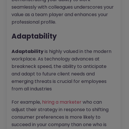
seamlessly with colleagues underscores your
value as a team player and enhances your
professional profile.
Adaptability
Adaptability
is highly valued in the modern
workplace. As technology advances at
breakneck speed, the ability to anticipate
and adapt to future client needs and
emerging threats is crucial for employees
from all industries
For example,
hiring a marketer
who can
adjust their strategy in response to shifting
consumer preferences is more likely to
succeed in your company than one who is