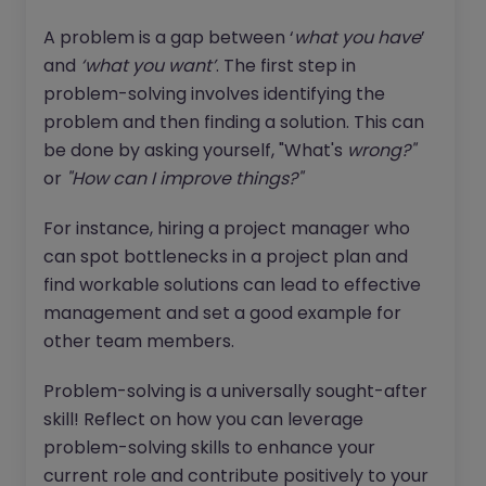
A problem is a gap between ‘
what you have
’
and
‘what you want’
. The first step in
problem-solving involves identifying the
problem and then finding a solution. This can
be done by asking yourself, "What's
wrong?"
or
"How can I improve things?"
For instance, hiring a project manager who
can spot bottlenecks in a project plan and
find workable solutions can lead to effective
management and set a good example for
other team members.
Problem-solving is a universally sought-after
skill! Reflect on how you can leverage
problem-solving skills to enhance your
current role and contribute positively to your