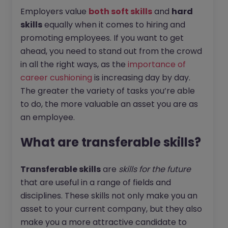
Employers value
both soft skills
and
hard
skills
equally when it comes to hiring and
promoting employees. If you want to get
ahead, you need to stand out from the crowd
in all the right ways, as the
importance of
career cushioning
is increasing day by day.
The greater the variety of tasks you’re able
to do, the more valuable an asset you are as
an employee.
What are transferable skills?
Transferable skills
are
skills for the future
that are useful in a range of fields and
disciplines. These skills not only make you an
asset to your current company, but they also
make you a more attractive candidate to