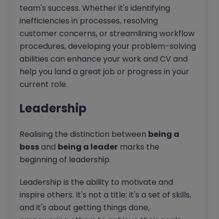
team's success. Whether it's identifying
inefficiencies in processes, resolving
customer concerns, or streamlining workflow
procedures, developing your problem-solving
abilities can enhance your work and CV and
help you land a great job or progress in your
current role.
Leadership
Realising the distinction between
being a
boss
and
being a leader
marks the
beginning of leadership.
Leadership is the ability to motivate and
inspire others. It's not a title; it's a set of skills,
and it's about getting things done,