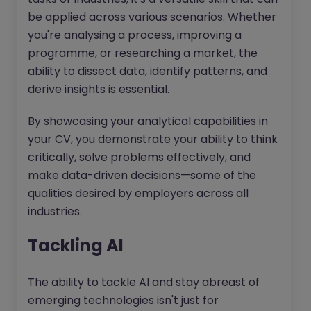
be applied across various scenarios. Whether
you're analysing a process, improving a
programme, or researching a market, the
ability to dissect data, identify patterns, and
derive insights is essential.
By showcasing your analytical capabilities in
your CV, you demonstrate your ability to think
critically, solve problems effectively, and
make data-driven decisions—some of the
qualities desired by employers across all
industries.
Tackling AI
The ability to tackle AI and stay abreast of
emerging technologies isn't just for