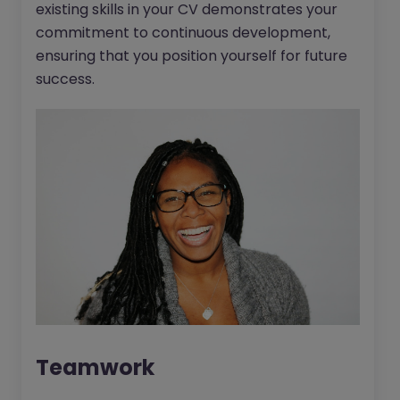
existing skills in your CV demonstrates your
commitment to continuous development,
ensuring that you position yourself for future
success.
Teamwork