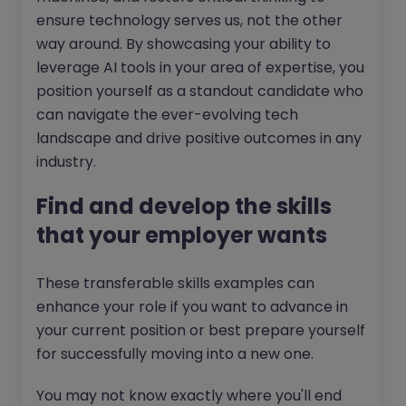
ensure technology serves us, not the other
way around. By showcasing your ability to
leverage AI tools in your area of expertise, you
position yourself as a standout candidate who
can navigate the ever-evolving tech
landscape and drive positive outcomes in any
industry.
Find and develop the skills
that your employer wants
These transferable skills examples can
enhance your role if you want to advance in
your current position or best prepare yourself
for successfully moving into a new one.
You may not know exactly where you'll end