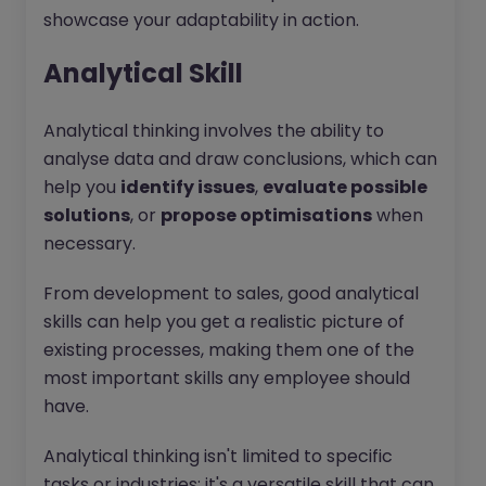
showcase your adaptability in action.
Analytical Skill
Analytical thinking involves the ability to
analyse data and draw conclusions, which can
help you
identify issues
,
evaluate possible
solutions
, or
propose optimisations
when
necessary.
From development to sales, good analytical
skills can help you get a realistic picture of
existing processes, making them one of the
most important skills any employee should
have.
Analytical thinking isn't limited to specific
tasks or industries; it's a versatile skill that can