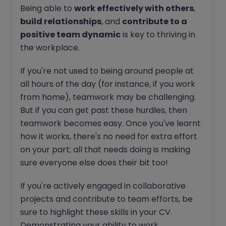
Being able to
work effectively with others
,
build relationships
, and
contribute to a
positive team dynamic
is key to thriving in
the workplace.
If you're not used to being around people at
all hours of the day (for instance, if you work
from home), teamwork may be challenging.
But if you can get past these hurdles, then
teamwork becomes easy. Once you've learnt
how it works, there's no need for extra effort
on your part; all that needs doing is making
sure everyone else does their bit too!
If you're actively engaged in collaborative
projects and contribute to team efforts, be
sure to highlight these skills in your CV.
Demonstrating your ability to work