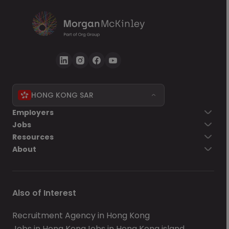
HONG KONG SAR
Employers
Jobs
Resources
About
Also of Interest
Recruitment Agency in Hong Kong
Jobs in Hong Kong
Jobs in Hong Kong island