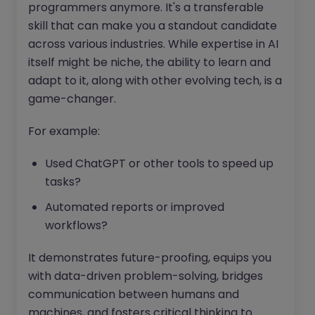
programmers anymore. It's a transferable
skill that can make you a standout candidate
across various industries. While expertise in AI
itself might be niche, the ability to learn and
adapt to it, along with other evolving tech, is a
game-changer.
For example:
Used ChatGPT or other tools to speed up
tasks?
Automated reports or improved
workflows?
It demonstrates future-proofing, equips you
with data-driven problem-solving, bridges
communication between humans and
machines, and fosters critical thinking to