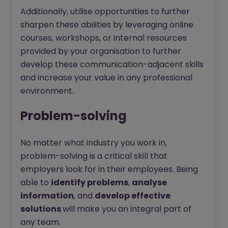
Additionally, utilise opportunities to further
sharpen these abilities by leveraging online
courses, workshops, or internal resources
provided by your organisation to further
develop these communication-adjacent skills
and increase your value in any professional
environment.
Problem-solving
No matter what industry you work in,
problem-solving is a critical skill that
employers look for in their employees. Being
able to
identify problems
,
analyse
information
, and
develop effective
solutions
will make you an integral part of
any team.