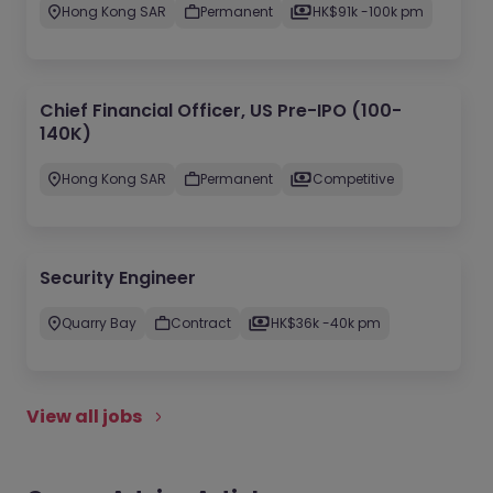
Hong Kong SAR
Permanent
HK$91k -100k pm
Chief Financial Officer, US Pre-IPO (100-
140K)
Hong Kong SAR
Permanent
Competitive
Security Engineer
Quarry Bay
Contract
HK$36k -40k pm
View all jobs