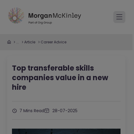
...
Article
Career Advice
Top transferable skills
companies value in a new
hire
7 Mins Read
28-07-2025