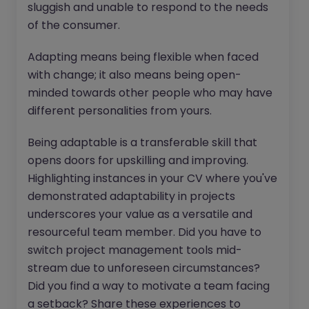
sluggish and unable to respond to the needs
of the consumer.
Adapting means being flexible when faced
with change; it also means being open-
minded towards other people who may have
different personalities from yours.
Being adaptable is a transferable skill that
opens doors for upskilling and improving.
Highlighting instances in your CV where you've
demonstrated adaptability in projects
underscores your value as a versatile and
resourceful team member. Did you have to
switch project management tools mid-
stream due to unforeseen circumstances?
Did you find a way to motivate a team facing
a setback? Share these experiences to