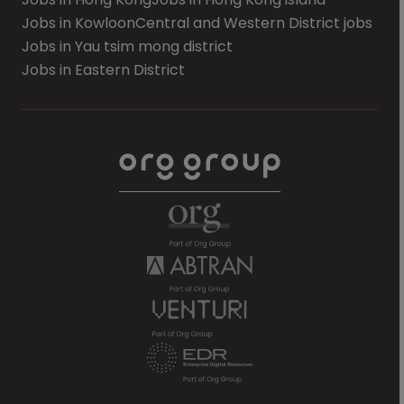
Jobs in Kowloon
Central and Western District jobs
Jobs in Yau tsim mong district
Jobs in Eastern District