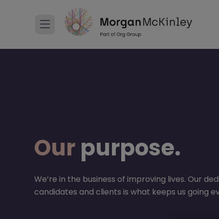
Our
purpose.
We’re in the business of improving lives. Our ded
candidates and clients is what keeps us going e