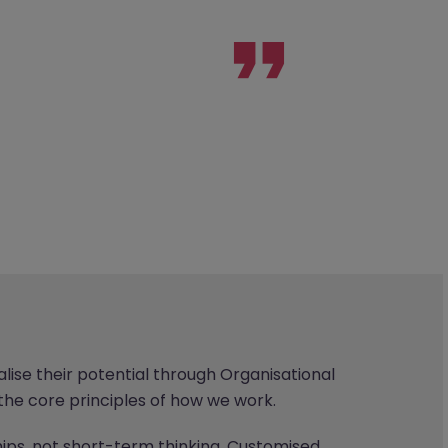
ise their potential through Organisational
the core principles of how we work.
ps, not short-term thinking. Customised