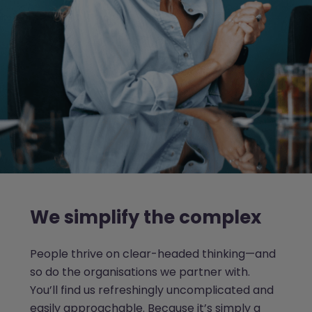
We simplify the complex
People thrive on clear-headed thinking—and
so do the organisations we partner with.
You’ll find us refreshingly uncomplicated and
easily approachable. Because it’s simply a