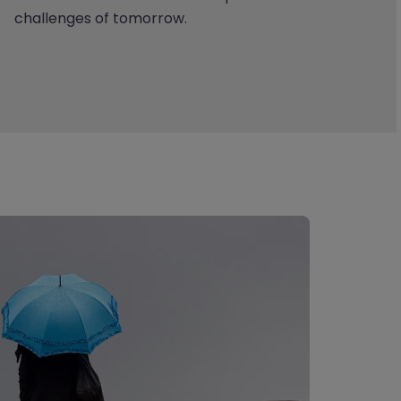
challenges of tomorrow.