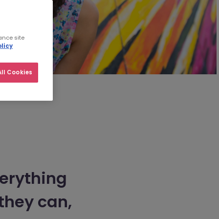
ance site
licy
ll Cookies
verything
they can,