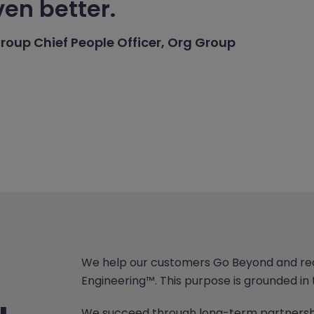
en better.
roup Chief People Officer, Org Group
We help our customers Go Beyond and real
Engineering™. This purpose is grounded in 
We succeed through long-term partnershi