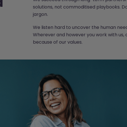
d
solutions, not commoditised playbooks. 
jargon.
We listen hard to uncover the human need 
Wherever and however you work with us,
because of our values.