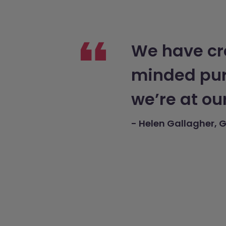
We have cre
minded purp
we’re at ou
- Helen Gallagher, G