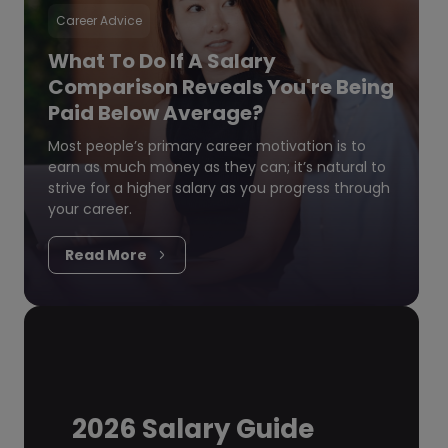
Career Advice
What To Do If A Salary
Comparison Reveals You're Being
Paid Below Average?
Most people’s primary career motivation is to
earn as much money as they can; it’s natural to
strive for a higher salary as you progress through
your career.
Read More
2026 Salary Guide