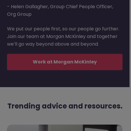
- Helen Gallagher, Group Chief People Officer,
Org Group
We put our people first, so our people go further.
Join our team at Morgan McKinley and together
we’ll go way beyond above and beyond.
Work at Morgan McKinley
Trending advice and resources.