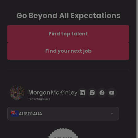
Go Beyond All Expectations
Find top talent
Find your next job
AUSTRALIA