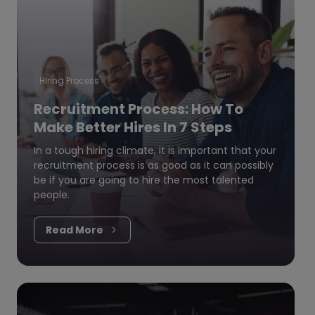
Hiring Process
Recruitment Process: How To
Make Better Hires In 7 Steps
In a tough hiring climate, it is important that your
recruitment process is as good as it can possibly
be if you are going to hire the most talented
people.
Read More