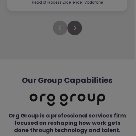
Head of Process Excellence | Vodafone
Our Group Capabilities
Org Group is a professional services firm
focused on reshaping how work gets
done through technology and talent.