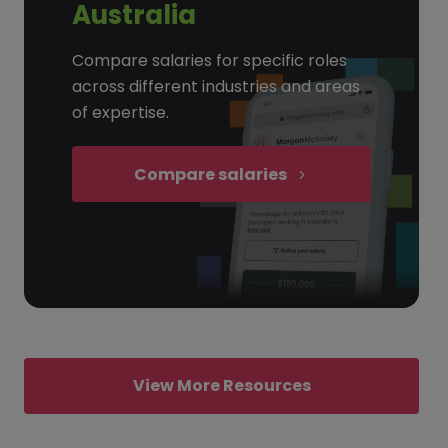
Australia
Compare salaries for specific roles
across different industries and areas
of expertise.
Compare salaries
View More Resources