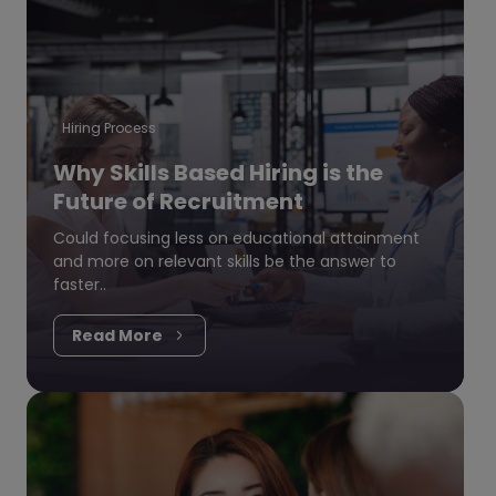
Hiring Process
Why Skills Based Hiring is the
Future of Recruitment
Could focusing less on educational attainment
and more on relevant skills be the answer to
faster..
Read More