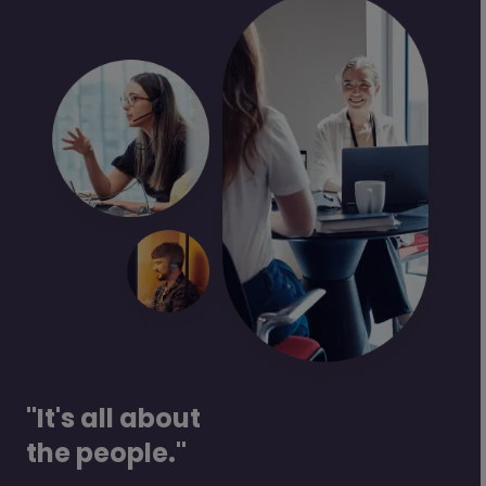
"It's all about
the people."