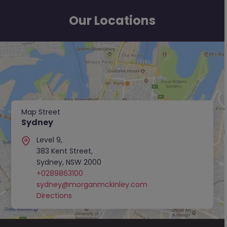
Our Locations
Map Street
Sydney
Level 9,
383 Kent Street,
Sydney, NSW 2000
+0289863100
sydney@morganmckinley.com
Directions