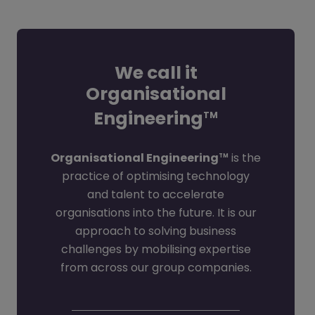
We call it
Organisational
Engineering
TM
Organisational Engineering
is the
TM
practice of optimising technology
and talent to accelerate
organisations into the future. It is our
approach to solving business
challenges by mobilising expertise
from across our group companies.