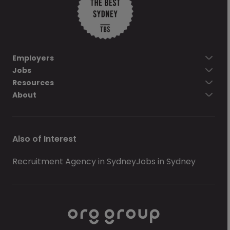
Employers
Jobs
Resources
About
Also of Interest
Recruitment Agency in Sydney
Jobs in Sydney