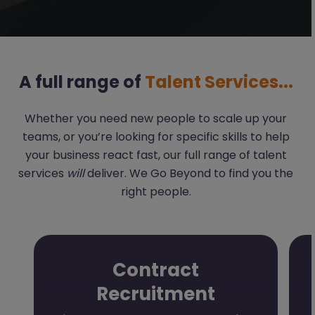
A full range of
Talent Services...
Whether you need new people to scale up your
teams, or you’re looking for specific skills to help
your business react fast, our full range of talent
services
will
deliver. We Go Beyond to find you the
right people.
Contract
Recruitment