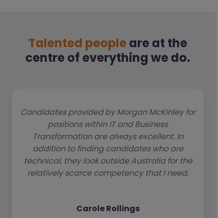
Talented people
are at the
centre of everything we do.
Candidates provided by Morgan McKinley for
positions within IT and Business
Transformation are always excellent. In
addition to finding candidates who are
technical, they look outside Australia for the
relatively scarce competency that I need.
Carole Rollings