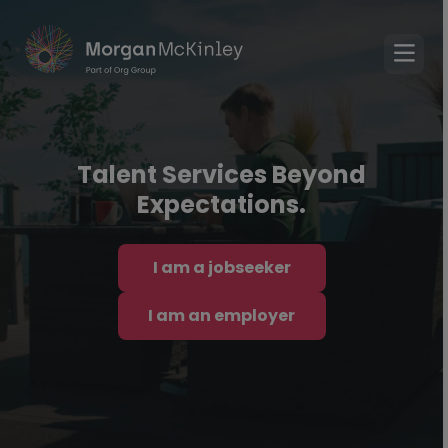
Talent Services Beyond
Expectations.
I am a jobseeker
I am an employer