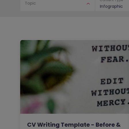
Topic
Infographic
CV Writing Template - Before &