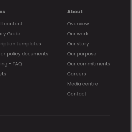
es
About
ll content
Overview
ary Guide
Our work
ription templates
Our story
or policy documents
Our purpose
ing - FAQ
Our commitments
ets
Careers
Media centre
Contact