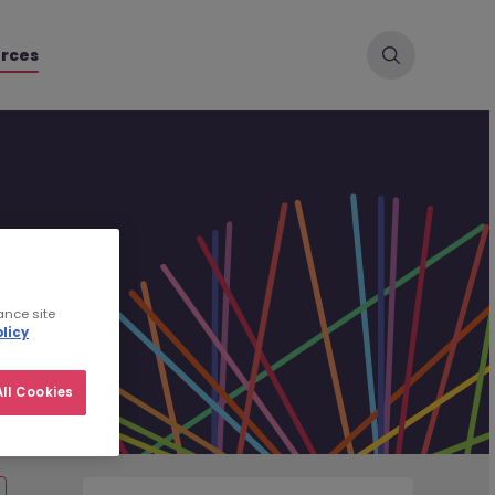
rces
ance site
licy
ll Cookies