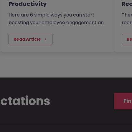
Productivity
Rec
Here are 6 simple ways you can start
Ther
boosting your employee engagement and
recr
productivity. There are many reasons to
From
make sure your employees feel as…
excl
Read Article
Re
ectations
Fin