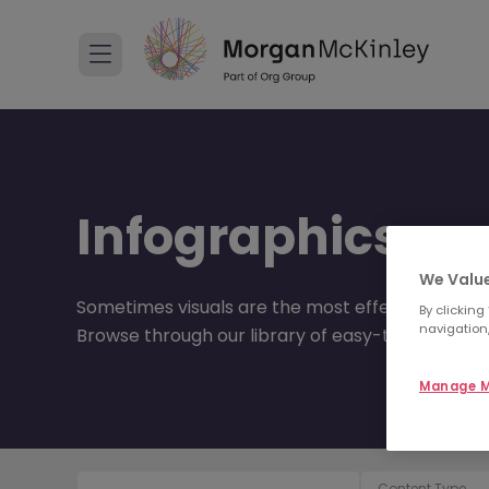
Infographics
We Value
Sometimes visuals are the most effective way of
By clicking
navigation,
Browse through our library of easy-to-understa
Manage M
Content Type