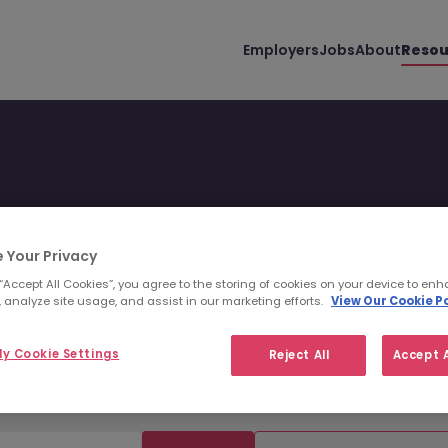
Employers
Jobs
About
Resou
 Your Privacy
 presenting information.
 “Accept All Cookies”, you agree to the storing of cookies on your device to enh
 analyze site usage, and assist in our marketing efforts.
View Our Cookie Po
nd infographics.
y Cookie Settings
Reject All
Accept A