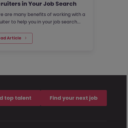
ruiters in Your Job Search
e are many benefits of working with a
uiter to help you in your job search.
 saving time, to gaining access to
usive roles to helping…
ad Article
d top talent
Find your next job