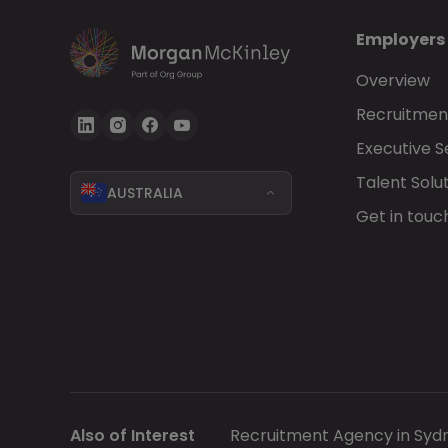
Employers
Overview
Recruitment
Executive 
Talent Solu
AUSTRALIA
Get in touc
Also of Interest
Recruitment Agency in Syd