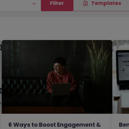
Filter
Templates
6 Ways to Boost Engagement &
Ben