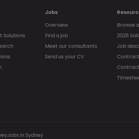
Jobs
Resourc
Overview
Browse a
 Solutions
Find a job
2026 Sal
Search
Meet our consultants
Job desc
tions
Send us your CV
Contract
h
Contract
Timeshe
ney
Jobs in Sydney