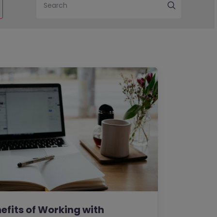
Search
efits of Working with