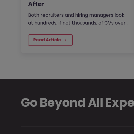
After
Both recruiters and hiring managers look
at hundreds, if not thousands, of CVs over
their careers. It’s no surprise that they
have a trained eye when…
Read Article
Go Beyond All Exp