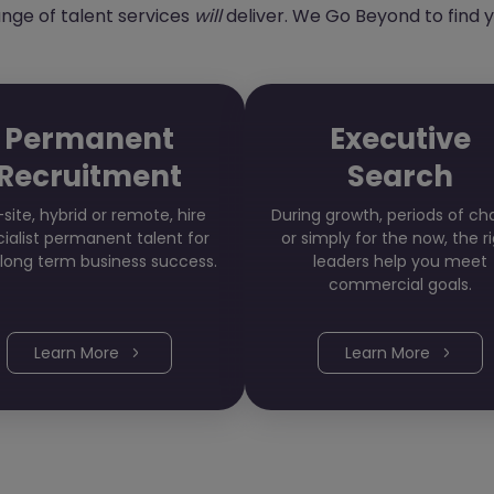
range of talent services
will
deliver. We Go Beyond to find y
Permanent
Executive
Recruitment
Search
site, hybrid or remote, hire
During growth, periods of c
ialist permanent talent for
or simply for the now, the r
 long term business success.
leaders help you meet
commercial goals.
Learn More
Learn More