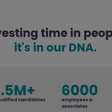
vesting time in peop
it's in our DNA.
1.5M+
6000
ualified candidates
employees &
associates