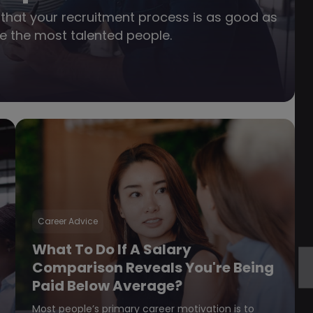
nt that your recruitment process is as good as
ire the most talented people.
Career Advice
What To Do If A Salary
Comparison Reveals You're Being
Paid Below Average?
Most people’s primary career motivation is to