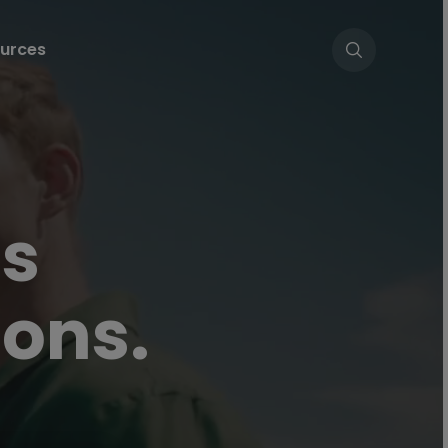
urces
es
ons.