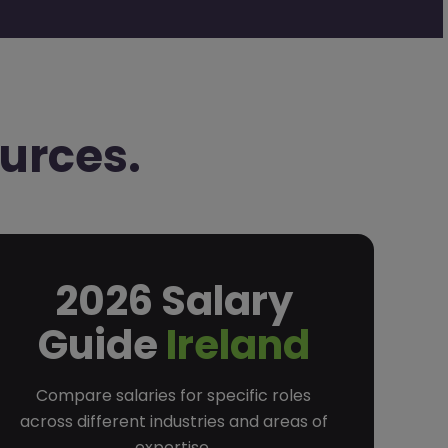
urces.
2026 Salary
Guide
Ireland
Compare salaries for specific roles
across different industries and areas of
expertise.