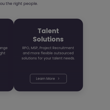
ou the right people.
Talent
Solutions
hange
RPO, MSP, Project Recruitment
ight
and more flexible outsourced
solutions for your talent needs.
Learn More