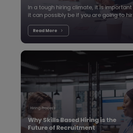
In a tough hiring climate, it is importa
it can possibly be if you are going to h
Read More
Hiring Process
Why Skills Based Hiring is the
Future of Recruitment