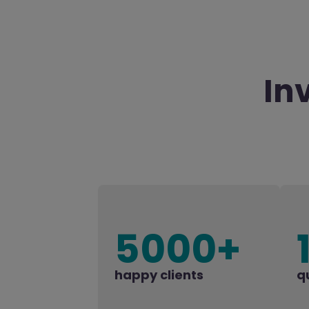
In
5000+
happy clients
q