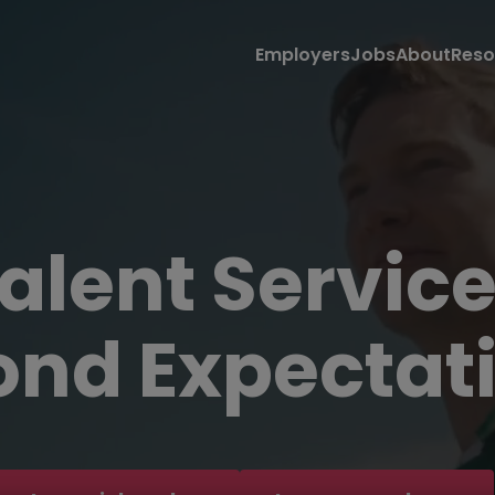
Employers
Jobs
About
Reso
alent Servic
nd Expectati