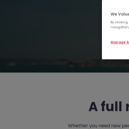
We Value
By clicking
navigation,
Manage M
A full
Whether you need new people