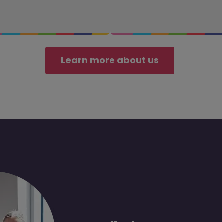
Learn more about us