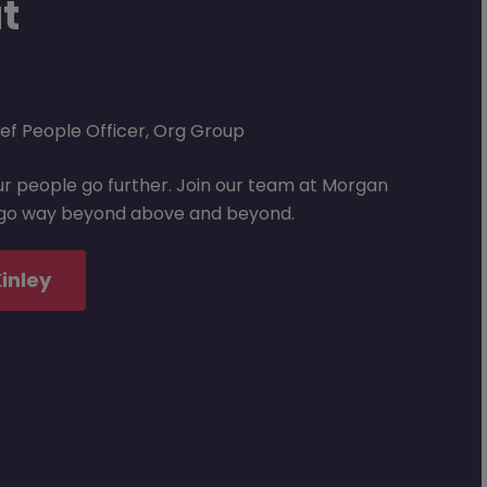
ut
ef People Officer, Org Group
our people go further. Join our team at Morgan
l go way beyond above and beyond.
inley