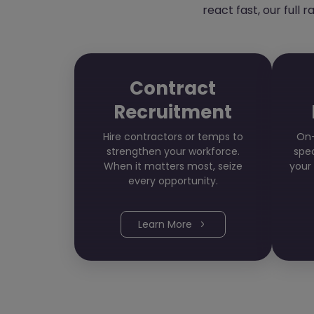
react fast, our full 
Contract
Recruitment
Hire contractors or temps to
On-
strengthen your workforce.
spec
When it matters most, seize
your
every opportunity.
Learn More