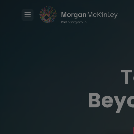
T
Beyo