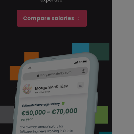
Compare salaries