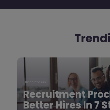
Trend
Hiring Process
Recruitment Proc
Better Hires In 7 