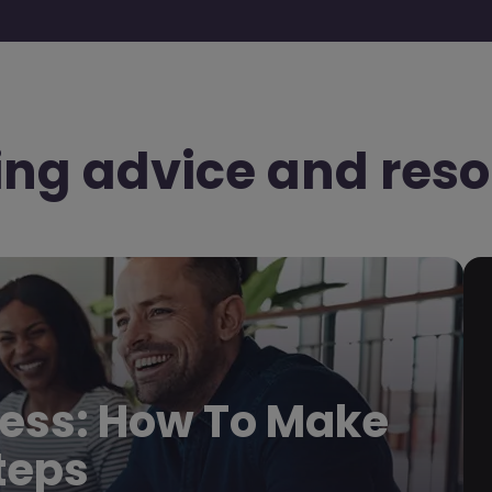
ing advice and reso
ess: How To Make
Steps