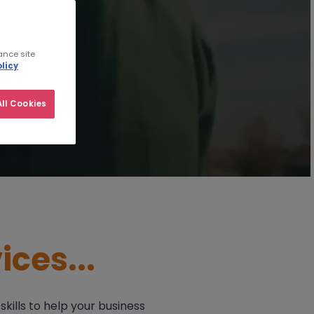
ance site
licy
ll Cookies
ices...
kills to help your business