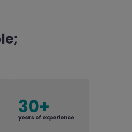
le;
30+
years of experience