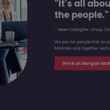
"It's all abo
the people."
- Helen Gallagher, Group Chi
We put our people first, so 
McKinley and together we’l
Work at Morgan McK