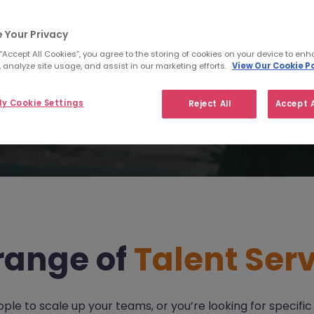
I am a jobseeker
I am an employer
 Your Privacy
 “Accept All Cookies”, you agree to the storing of cookies on your device to enh
 analyze site usage, and assist in our marketing efforts.
View Our Cookie Po
y Cookie Settings
Reject All
Accept A
 range of
Talent Serv
 to scale up your teams, or you’re looking for specific s