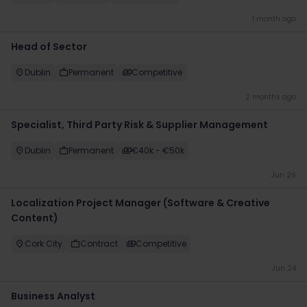
1 month ago
Head of Sector
Dublin
Permanent
Competitive
2 months ago
Specialist, Third Party Risk & Supplier Management
Dublin
Permanent
€40k - €50k
Jun 26
Localization Project Manager (Software & Creative
Content)
Cork City
Contract
Competitive
Jun 24
Business Analyst