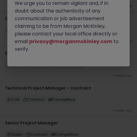
We urge you to remain vigilant and, if in
3 weeks ago
doubt about the authenticity of any
communication or job advertisement
Change Manager
claiming to be from Morgan McKinley,
Dublin
Contract
€600 - €700 pd
please contact your local office directly or
email
privacy@morganmckinley.com
to
4 weeks ago
verify.
Chief Of Staff
Dublin
Permanent
€90k - €120k
4 weeks ago
Technical Project Manager - Contract
Cork
Contract
Competitive
4 weeks ago
Senior Project Manager
Dublin
Contract
Competitive