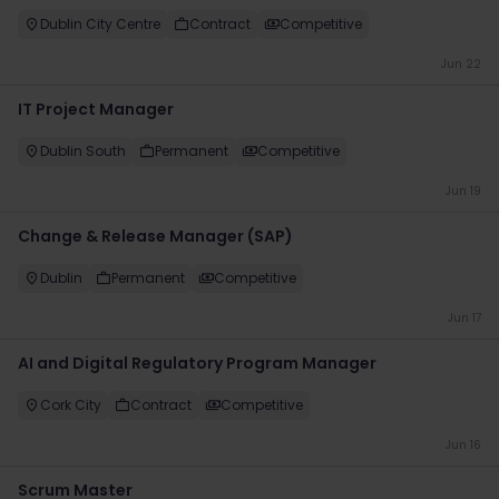
Dublin City Centre
Contract
Competitive
Jun 22
IT Project Manager
Dublin South
Permanent
Competitive
Jun 19
Change & Release Manager (SAP)
Dublin
Permanent
Competitive
Jun 17
AI and Digital Regulatory Program Manager
Cork City
Contract
Competitive
Jun 16
Scrum Master