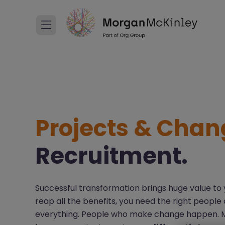
Projects & Chan
Recruitment.
Successful transformation brings huge value to y
reap all the benefits, you need the right people 
everything. People who make change happen. Mak