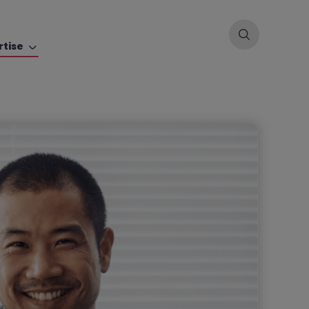
rtise