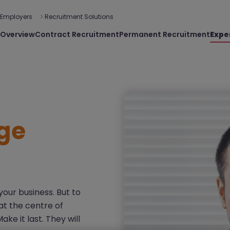
Employers
Recruitment Solutions
Overview
Contract Recruitment
Permanent Recruitment
Expe
ge
our business. But to
at the centre of
e it last. They will