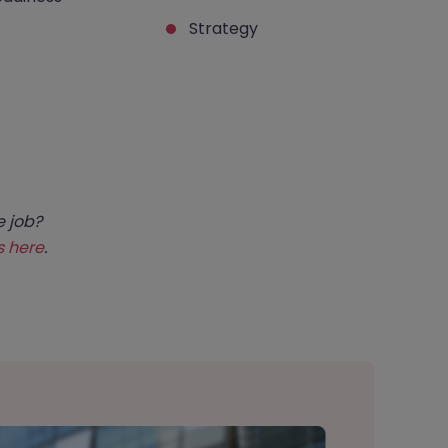
Strategy
e job?
s here
.