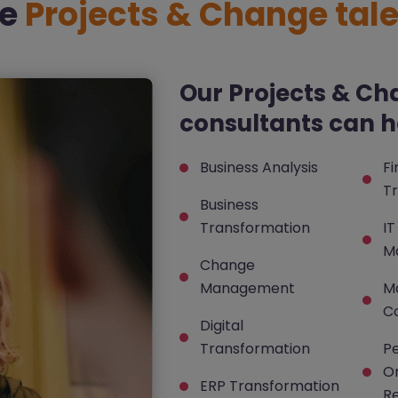
re
Projects & Change tale
Our Projects & Ch
consultants can he
Business Analysis
F
T
Business
Transformation
IT
M
Change
Management
M
Co
Digital
Transformation
P
Or
ERP Transformation
R