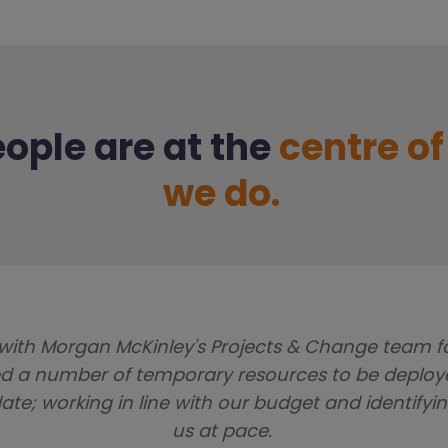
ople are at the
centre o
we do.
with Morgan McKinley's Projects & Change team for 
ed a number of temporary resources to be deploye
te; working in line with our budget and identifyin
us at pace.