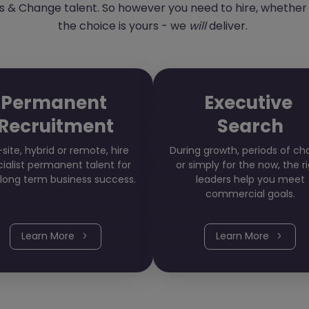
 & Change talent. So however you need to hire, whether it
the choice is yours - we
will
deliver.
Permanent
Executive
Recruitment
Search
site, hybrid or remote, hire
During growth, periods of c
ialist permanent talent for
or simply for the now, the r
 long term business success.
leaders help you meet
commercial goals.
Learn More
Learn More