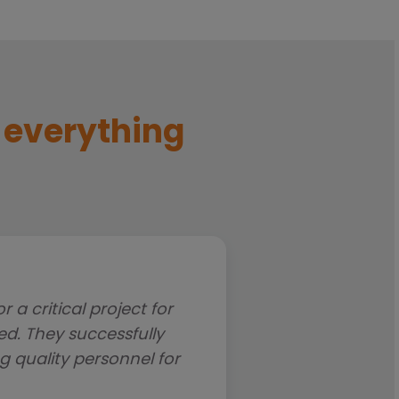
f everything
a critical project for
We have worked with 
d. They successfully
related roles over t
g quality personnel for
professionalism that has
worked h