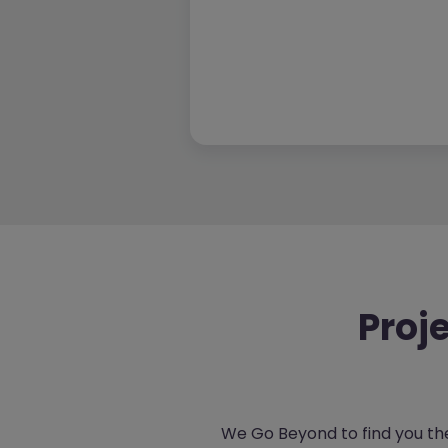
Proj
We Go Beyond to find you the 