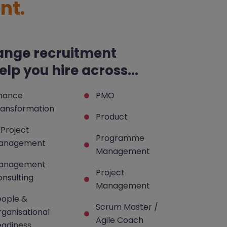
nt.
ange recruitment
lp you hire across...
inance
PMO
ransformation
Product
 Project
Programme
anagement
Management
anagement
Project
nsulting
Management
eople &
Scrum Master /
ganisational
Agile Coach
eadiness