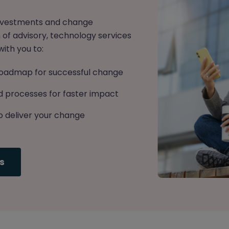
 investments and change
of advisory, technology services
ith you to:
c roadmap for successful change
 processes for faster impact
o deliver your change
s