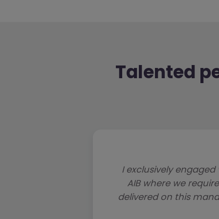
Talented pe
I exclusively engaged 
AIB where we requir
delivered on this manda