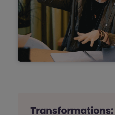
Transformations: