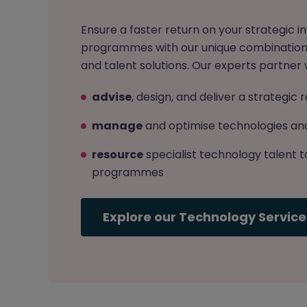
Ensure a faster return on your strategic
programmes with our unique combination 
and talent solutions. Our experts partner w
advise
, design, and deliver a strategi
manage
and optimise technologies and
resource
specialist technology talent t
programmes
Explore our Technology Service