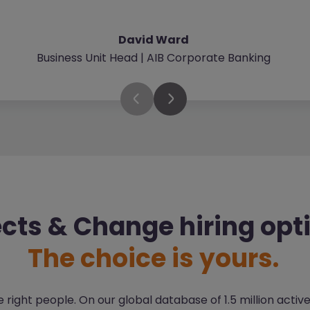
David Ward
Business Unit Head | AIB Corporate Banking
ects & Change hiring opt
The choice is yours.
right people. On our global database of 1.5 million activ