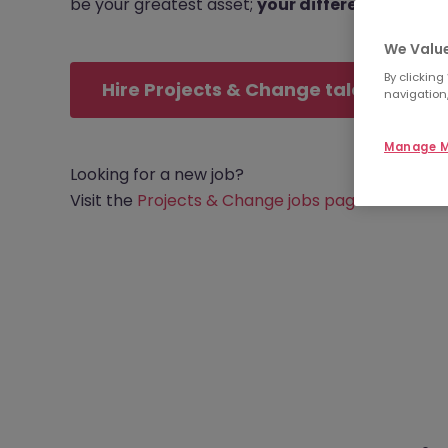
be your greatest asset;
your differentiator
.
We Value
By clicking
Hire Projects & Change talent
navigation,
Manage M
Looking for a new job?
Visit the
Projects & Change jobs page
.