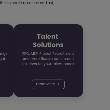
’s to scale up or react fast,
Talent
Solutions
hange
RPO, MSP, Project Recruitment
ight
and more flexible outsourced
solutions for your talent needs.
Learn More