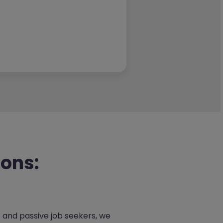
ions:
e and passive job seekers, we