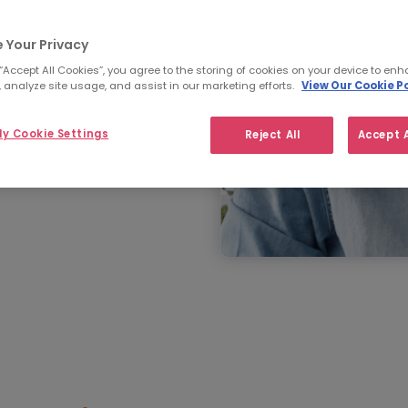
 Your Privacy
 “Accept All Cookies”, you agree to the storing of cookies on your device to enh
 analyze site usage, and assist in our marketing efforts.
View Our Cookie Po
y Cookie Settings
Reject All
Accept A