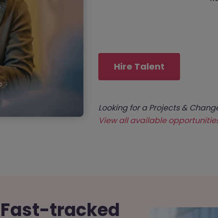
Hire Talent
Looking for a Projects & Chang
View all available opportunitie
 Fast-tracked