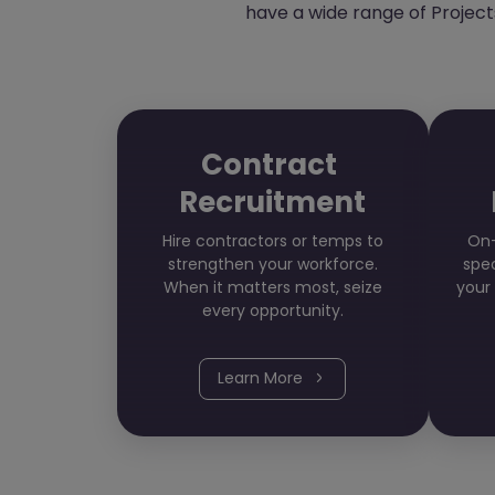
have a wide range of Projects
Contract
Recruitment
Hire contractors or temps to
On-
strengthen your workforce.
spec
When it matters most, seize
your
every opportunity.
Learn More