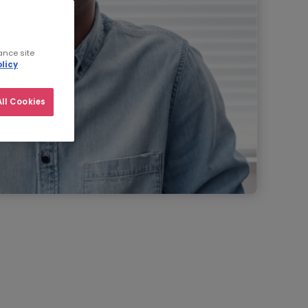
ance site
licy
ll Cookies