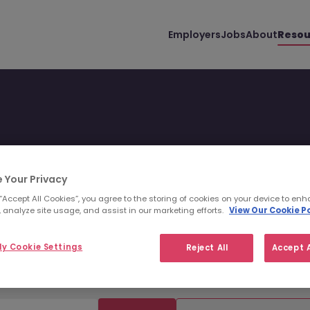
Employers
Jobs
About
Resou
 Your Privacy
uss all things hiring with
 “Accept All Cookies”, you agree to the storing of cookies on your device to enh
 analyze site usage, and assist in our marketing efforts.
View Our Cookie Po
world.
y Cookie Settings
Reject All
Accept A