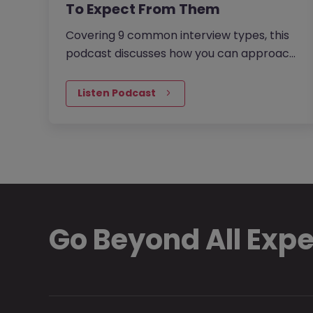
To Expect From Them
Covering 9 common interview types, this
podcast discusses how you can approach
each to increase your chances of success
and secure your dream job. The…
Listen Podcast
Go Beyond All Exp