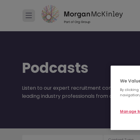
Podcasts
We Value
Listen to our expert recruitment consultants disc
By clicking
navigation,
leading industry professionals from around the 
Manage M
Content Type