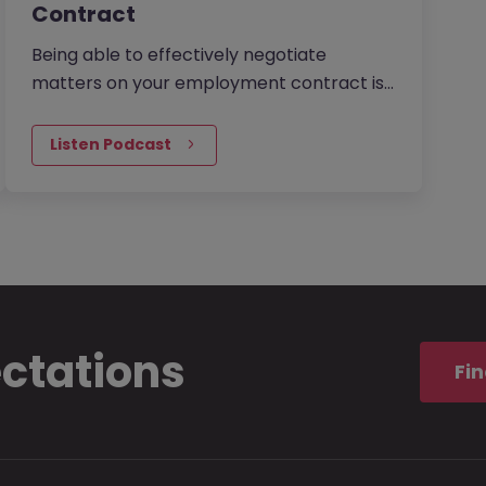
Contract
Being able to effectively negotiate
matters on your employment contract is
a powerful skill to possess. You want to get
the best possible outcome in…
Listen Podcast
ectations
Fin