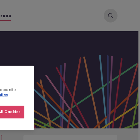
rces
ance site
licy
ll Cookies