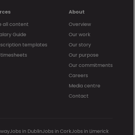
rces
About
 all content
Overview
alary Guide
Our work
scription templates
Our story
 timesheets
Our purpose
Our commitments
Careers
Media centre
Contact
lway
Jobs in Dublin
Jobs in Cork
Jobs in Limerick