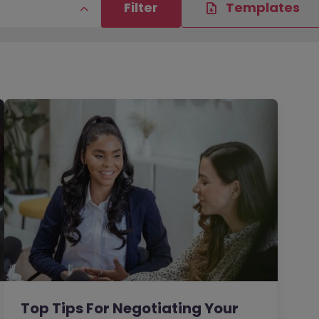
Filter
Templates
Top Tips For Negotiating Your