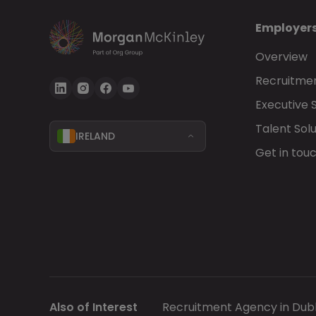
Employer
Overview
Recruitmen
Executive 
Talent Solu
IRELAND
Get in tou
Also of Interest
Recruitment Agency in Dubl