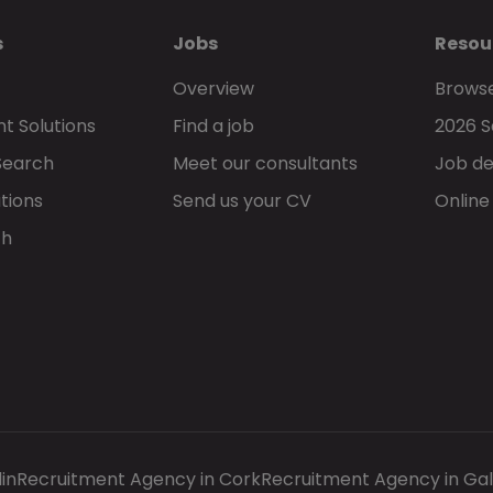
s
Jobs
Resou
Overview
Browse
t Solutions
Find a job
2026 S
Search
Meet our consultants
Job de
tions
Send us your CV
Online
ch
in
Recruitment Agency in Cork
Recruitment Agency in Ga