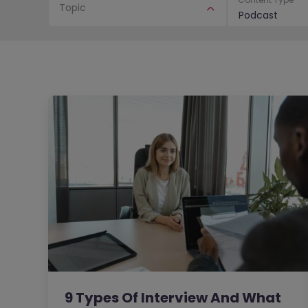
Topic
Podcast
9 Types Of Interview And What