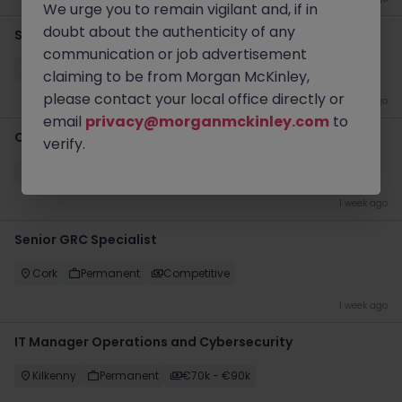
We urge you to remain vigilant and, if in
doubt about the authenticity of any
Site Reliability Engineer
communication or job advertisement
Dublin
Contract
Competitive
claiming to be from Morgan McKinley,
please contact your local office directly or
1 week ago
email
privacy@morganmckinley.com
to
Oracle Developer
verify.
Dublin
Contract
Competitive
1 week ago
Senior GRC Specialist
Cork
Permanent
Competitive
1 week ago
IT Manager Operations and Cybersecurity
Kilkenny
Permanent
€70k - €90k