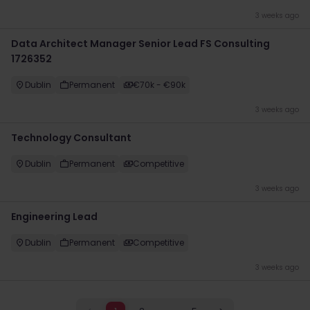
3 weeks ago
Data Architect Manager Senior Lead FS Consulting
1726352
Dublin
Permanent
€70k - €90k
3 weeks ago
Technology Consultant
Dublin
Permanent
Competitive
3 weeks ago
Engineering Lead
Dublin
Permanent
Competitive
3 weeks ago