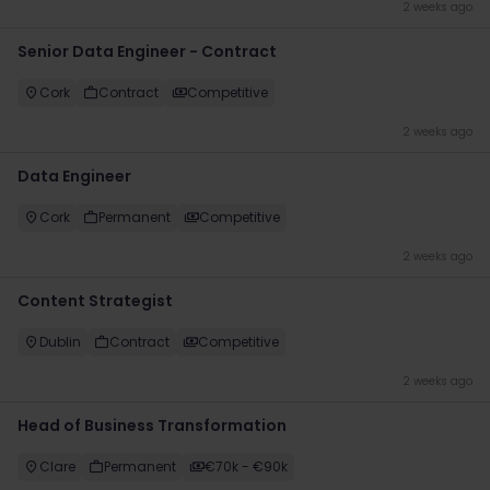
2 weeks ago
Senior Data Engineer - Contract
Cork
Contract
Competitive
2 weeks ago
Data Engineer
Cork
Permanent
Competitive
2 weeks ago
Content Strategist
Dublin
Contract
Competitive
2 weeks ago
Head of Business Transformation
Clare
Permanent
€70k - €90k