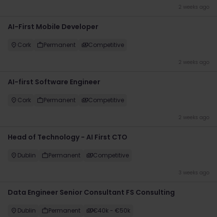
2 weeks ago
AI-First Mobile Developer
Cork
Permanent
Competitive
2 weeks ago
AI-first Software Engineer
Cork
Permanent
Competitive
2 weeks ago
Head of Technology - AI First CTO
Dublin
Permanent
Competitive
3 weeks ago
Data Engineer Senior Consultant FS Consulting
Dublin
Permanent
€40k - €50k