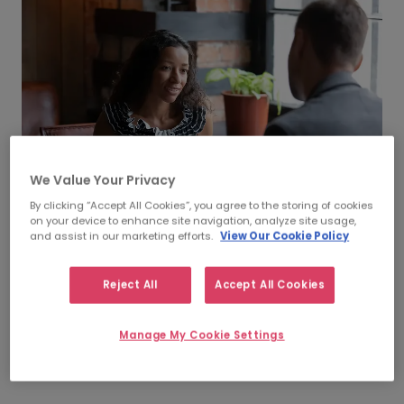
We Value Your Privacy
By clicking “Accept All Cookies”, you agree to the storing of cookies
on your device to enhance site navigation, analyze site usage,
and assist in our marketing efforts.
View Our Cookie Policy
Recruitment Process
Reject All
Accept All Cookies
Outsourcing (RPO)
Leave some or all of your permanent recruitment
Manage My Cookie Settings
process to us so you have more time to accelerate your
projects and meet your milestones.