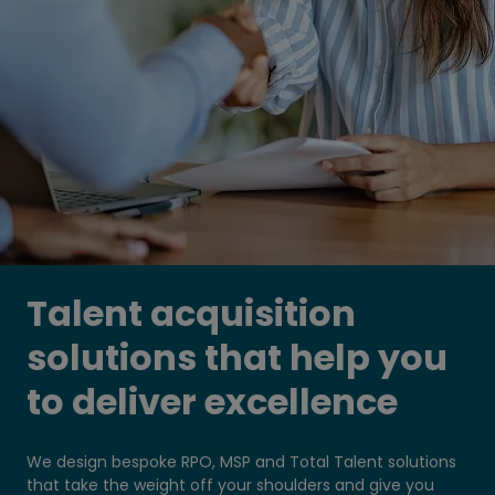
Talent acquisition
solutions that help you
to deliver excellence
We design bespoke RPO, MSP and Total Talent solutions
that take the weight off your shoulders and give you