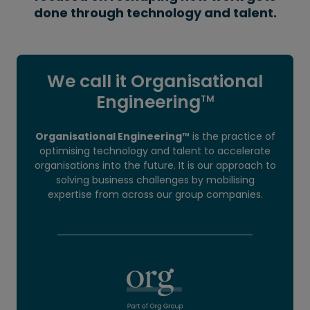
done through technology and talent.
We call it Organisational
Engineering
TM
Organisational Engineering
is the practice of
TM
optimising technology and talent to accelerate
organisations into the future. It is our approach to
solving business challenges by mobilising
expertise from across our group companies.