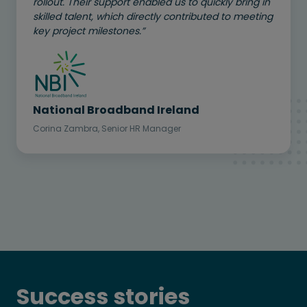
rollout. Their support enabled us to quickly bring in
skilled talent, which directly contributed to meeting
key project milestones.”
National Broadband Ireland
Corina Zambra, Senior HR Manager
Success stories