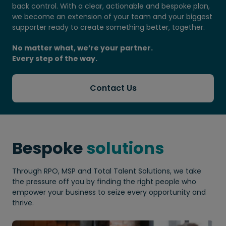
back control. With a clear, actionable and bespoke plan,
we become an extension of your team and your biggest
supporter ready to create something better, together.
No matter what, we’re your partner.
Every step of the way.
Contact Us
Bespoke
solutions
Through RPO, MSP and Total Talent Solutions, we take
the pressure off you by finding the right people who
empower your business to seize every opportunity and
thrive.