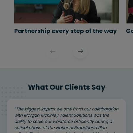
Partnership every step of the way
Go
What Our Clients Say
“The biggest impact we saw from our collaboration
with Morgan McKinley Talent Solutions was the
ability to scale our workforce efficiently during a
critical phase of the National Broadband Plan