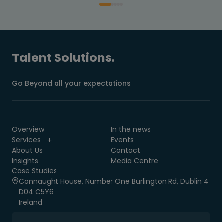
Talent Solutions.
Go Beyond all your expectations
Overview
In the news
Services
Events
About Us
Contact
Insights
Media Centre
Case Studies
Connaught House, Number One Burlington Rd, Dublin 4
D04 C5Y6
Ireland