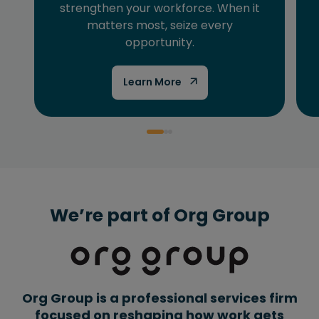
strengthen your workforce. When it
matters most, seize every
opportunity.
Learn More
We’re part of Org Group
Org Group is a professional services firm
focused on reshaping how work gets