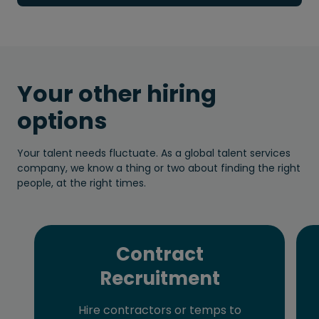
Your other hiring
options
Your talent needs fluctuate. As a global talent services
company, we know a thing or two about finding the right
people, at the right times.
Contract
Recruitment
Hire contractors or temps to