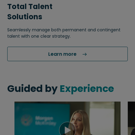
Total Talent
Solutions
Seamlessly manage both permanent and contingent
talent with one clear strategy.
Learn more 
Guided by
Experience