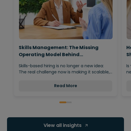
Skills Management: The Missing
H
Operating Model Behind…
S
Skills-based hiring is no longer a new idea:
Is
The real challenge now is making it scalable,…
ne
Read More
View all insights 