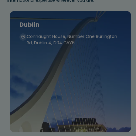
international expertise wherever you are.
Dublin
Connaught House, Number One Burlington
Rd, Dublin 4, D04 C5Y6