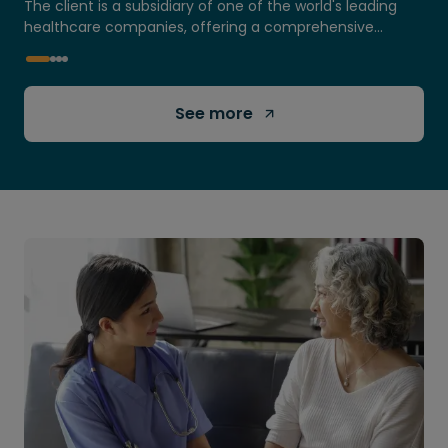
The client is a subsidiary of one of the world's leading
healthcare companies, offering a comprehensive
portfolio of products and services...
See more 