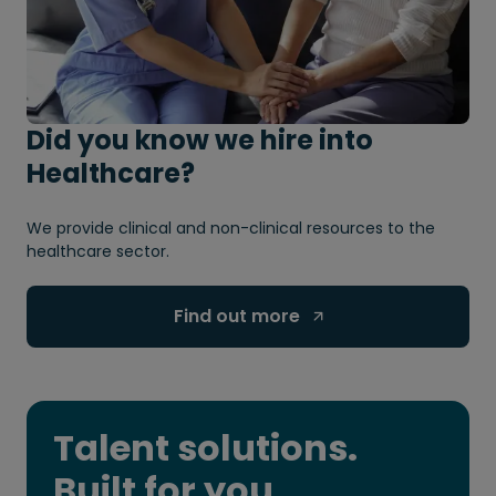
Did you know we hire into
Healthcare?
We provide clinical and non-clinical resources to the
healthcare sector.
Find out more 
Talent solutions.
Built for you.