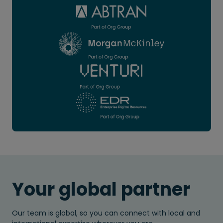
Your global partner
Our team is global, so you can connect with local and