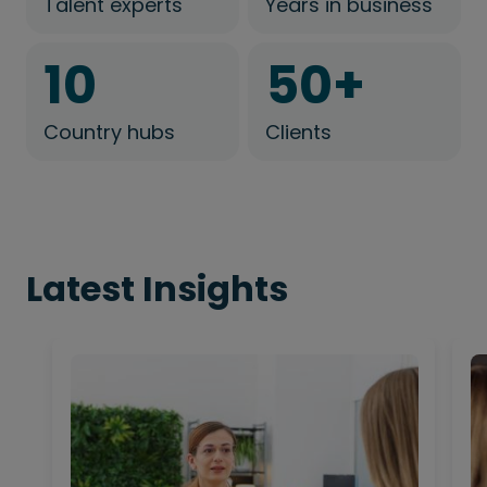
Talent experts
Years in business
10
50
+
Country hubs
Clients
Latest Insights