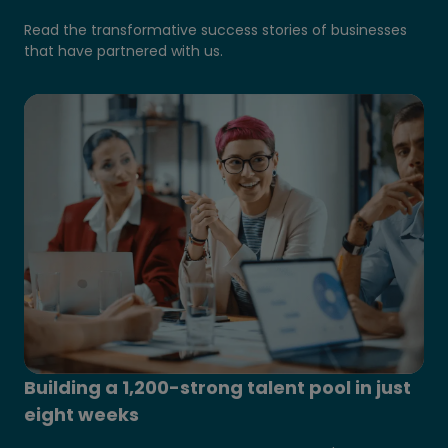
Read the transformative success stories of businesses
that have partnered with us.
Building a 1,200-strong talent pool in just
eight weeks