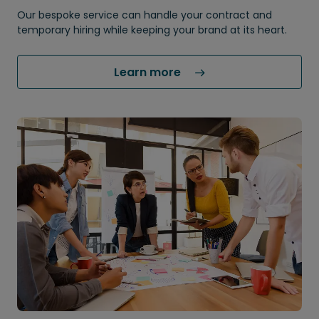
Our bespoke service can handle your contract and
temporary hiring while keeping your brand at its heart.
Learn more 