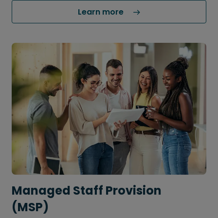
Learn more 
Managed Staff Provision
(MSP)