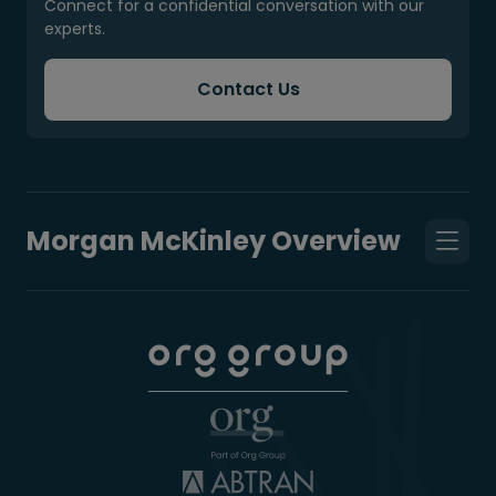
Connect for a confidential conversation with our
experts.
Contact Us
Morgan McKinley Overview