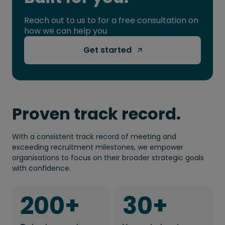
Reach out to us to for a free consultation on
how we can help you
Get started 
Proven track record.
With a consistent track record of meeting and
exceeding recruitment milestones, we empower
organisations to focus on their broader strategic goals
with confidence.
200
+
30
+