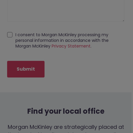
I consent to Morgan McKinley processing my
personal information in accordance with the
Morgan McKinley
Privacy Statement
.
Submit
Find your local office
Morgan McKinley are strategically placed at