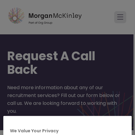
Request A Call
Back
Need more information about any of our
recruitment services? Fill out our form below or
call us. We are looking forward to working with
you.
We Value Your Privacy