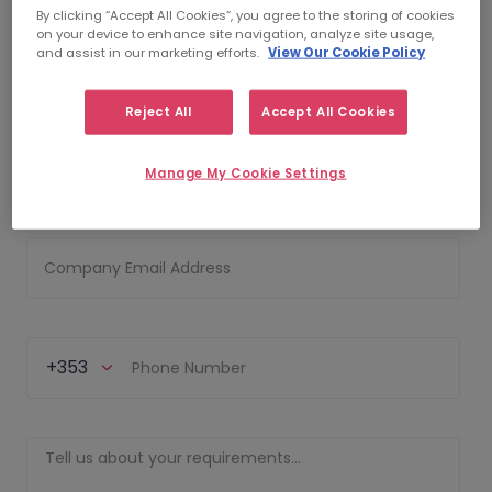
By clicking “Accept All Cookies”, you agree to the storing of cookies
on your device to enhance site navigation, analyze site usage,
and assist in our marketing efforts.
View Our Cookie Policy
First Name
Reject All
Accept All Cookies
Last Name
Manage My Cookie Settings
Company Email Address
+353
Phone Number