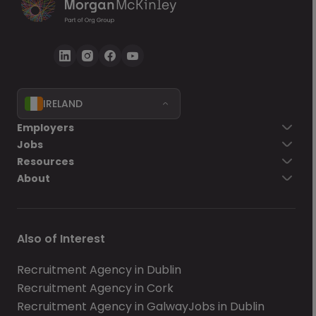
IRELAND
Employers
Jobs
Resources
About
Also of Interest
Recruitment Agency in Dublin
Recruitment Agency in Cork
Recruitment Agency in Galway
Jobs in Dublin