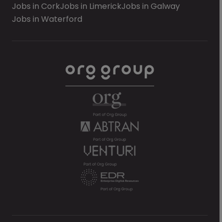
Jobs in Cork
Jobs in Limerick
Jobs in Galway
Jobs in Waterford