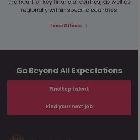
the heart of key financial centres, as well as
regionally within specific countries.
Local Offices
Go Beyond All Expectations
Find top talent
Find your next job