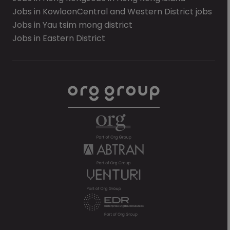
Jobs in Kowloon
Central and Western District jobs
Jobs in Yau tsim mong district
Jobs in Eastern District