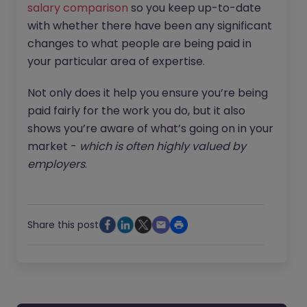
salary comparison
so you keep up-to-date
with whether there have been any significant
changes to what people are being paid in
your particular area of expertise.
Not only does it help you ensure you’re being
paid fairly for the work you do, but it also
shows you’re aware of what’s going on in your
market -
which is often highly valued by
employers
.
Share this post