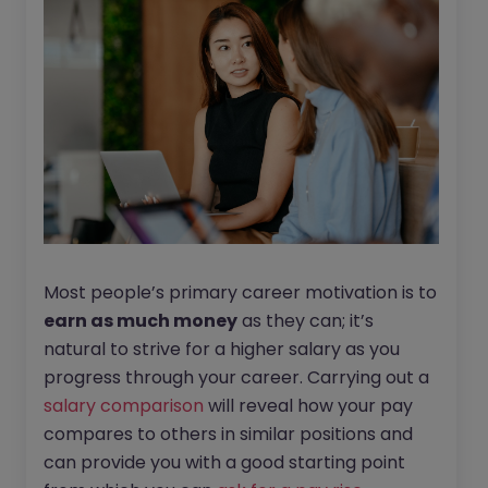
Most people’s primary career motivation is to
earn as much money
as they can; it’s
natural to strive for a higher salary as you
progress through your career. Carrying out a
salary comparison
will reveal how your pay
compares to others in similar positions and
can provide you with a good starting point