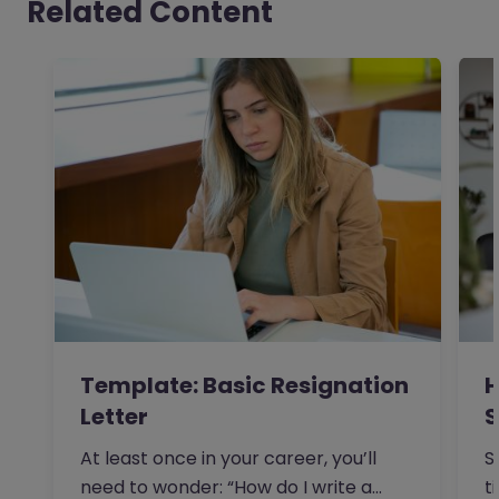
Related Content
Template: Basic Resignation
H
Letter
S
I
At least once in your career, you’ll
S
need to wonder: “How do I write a
t