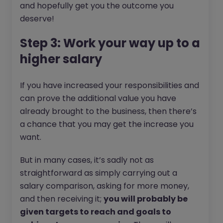
and hopefully get you the outcome you
deserve!
Step 3: Work your way up to a
higher salary
If you have increased your responsibilities and
can prove the additional value you have
already brought to the business, then there’s
a chance that you may get the increase you
want.
But in many cases, it’s sadly not as
straightforward as simply carrying out a
salary comparison, asking for more money,
and then receiving it;
you will probably be
given targets to reach and goals to