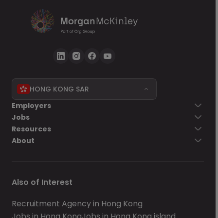
HONG KONG SAR
Employers
Jobs
Resources
About
Also of Interest
Recruitment Agency in Hong Kong
Jobs in Hong Kong
Jobs in Hong Kong island