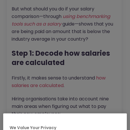
But what should you do if your salary
comparison—through
using benchmarking
tools such as a salary
guide—shows that you
are being paid an amount that is below the
industry average in your country?
Step 1: Decode how salaries
are calculated
Firstly, it makes sense to understand
how
salaries are calculated
.
Hiring organisations take into account nine
main areas when figuring out what to pay
their new employees:
Hiring Budget:
How much money does
We Value Your Privacy