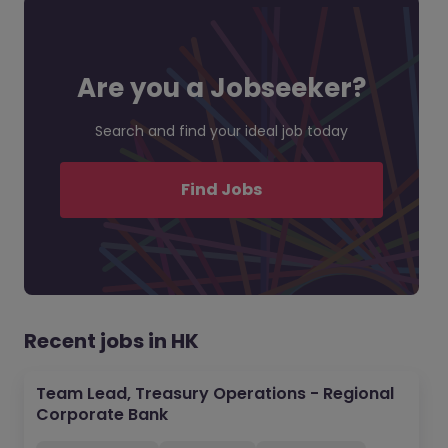
Are you a Jobseeker?
Search and find your ideal job today
Find Jobs
Recent jobs in HK
Team Lead, Treasury Operations - Regional
Corporate Bank