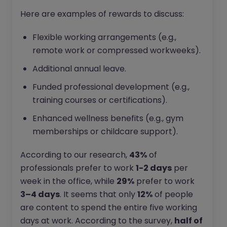
Here are examples of rewards to discuss:
Flexible working arrangements (e.g.,
remote work or compressed workweeks).
Additional annual leave.
Funded professional development (e.g.,
training courses or certifications).
Enhanced wellness benefits (e.g., gym
memberships or childcare support).
According to our research,
43%
of
professionals prefer to work
1-2 days
per
week in the office, while
29%
prefer to work
3–4 days
. It seems that only
12%
of people
are content to spend the entire five working
days at work. According to the survey,
half of