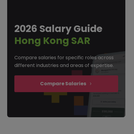
2026 Salary Guide
Hong Kong SAR
Compare salaries for specific roles across
different industries and areas of expertise.
Compare Salaries