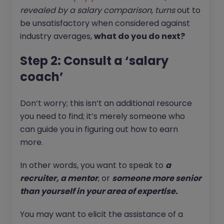
revealed by a salary comparison, turns
out to
be unsatisfactory when considered against
industry averages,
what do you do next?
Step 2: Consult a ‘salary
coach’
Don’t worry; this isn’t an additional resource
you need to find; it’s merely someone who
can guide you in figuring out how to earn
more.
In other words, you want to speak to
a
recruiter, a mentor
, or
someone more senior
than yourself in your area of expertise.
You may want to elicit the assistance of a