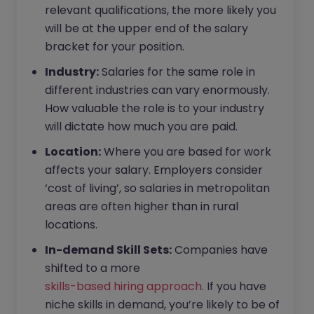
relevant qualifications, the more likely you
will be at the upper end of the salary
bracket for your position.
Industry:
Salaries for the same role in
different industries can vary enormously.
How valuable the role is to your industry
will dictate how much you are paid.
Location:
Where you are based for work
affects your salary. Employers consider
‘cost of living’, so salaries in metropolitan
areas are often higher than in rural
locations.
In-demand Skill Sets:
Companies have
shifted to a more
skills-based hiring approach
. If you have
niche skills in demand, you’re likely to be of