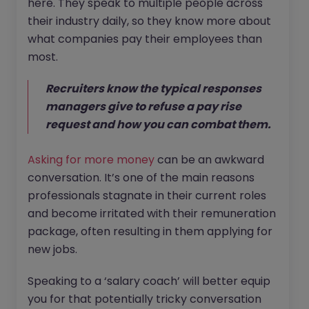
here. They speak to multiple people across
their industry daily, so they know more about
what companies pay their employees than
most.
Recruiters know the typical responses
managers give to refuse a pay rise
request and how you can combat them.
Asking for more money
can be an awkward
conversation. It’s one of the main reasons
professionals stagnate in their current roles
and become irritated with their remuneration
package, often resulting in them applying for
new jobs.
Speaking to a ‘salary coach’ will better equip
you for that potentially tricky conversation