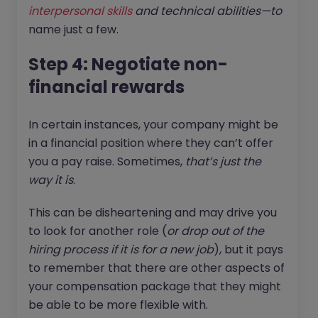
interpersonal skills
and technical abilities—to
name just a few.
Step 4: Negotiate non-
financial rewards
In certain instances, your company might be
in a financial position where they can’t offer
you a pay raise. Sometimes,
that’s just the
way it is
.
This can be disheartening and may drive you
to look for another role (
or drop out of the
hiring process if it is for a new job
), but it pays
to remember that there are other aspects of
your compensation package that they might
be able to be more flexible with.