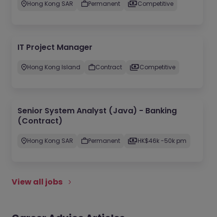
Hong Kong SAR
Permanent
Competitive
IT Project Manager
Hong Kong Island
Contract
Competitive
Senior System Analyst (Java) - Banking
(Contract)
Hong Kong SAR
Permanent
HK$46k -50k pm
View all jobs