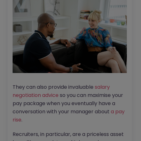
They can also provide invaluable
salary
negotiation advice
so you can maximise your
pay package when you eventually have a
conversation with your manager about
a pay
rise
.
Recruiters, in particular, are a priceless asset