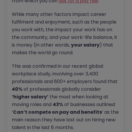
from which you can
ask for a pay rise
.
While many other factors impact career
fulfilment and enjoyment, such as the people
you work with, the impact your work has on
the community, and your work-life balance, it
is money (in other words,
your salary
) that
makes the world go round.
This was confirmed in our recent global
workplace study, involving over 3,400
professionals and 600+ employers found that
40%
of professionals globally consider
‘higher salary’
the most when looking at
moving roles and
43%
of businesses outlined
‘
Can’t compete on pay and benefits
’ as the
main reason they have lost out on hiring new
talent in the last 6 months.