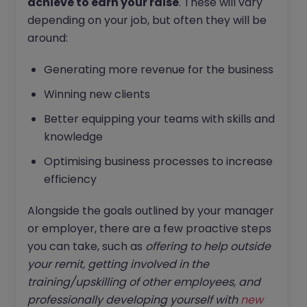
achieve to earn your raise
. These will vary
depending on your job, but often they will be
around:
Generating more revenue for the business
Winning new clients
Better equipping your teams with skills and
knowledge
Optimising business processes to increase
efficiency
Alongside the goals outlined by your manager
or employer, there are a few proactive steps
you can take, such as
offering to help outside
your remit, getting involved in the
training/upskilling of other employees, and
professionally developing yourself with
new