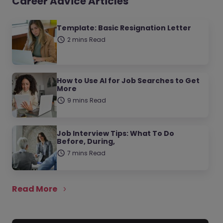
Career Advice Articles
Template: Basic Resignation Letter
2 mins Read
How to Use AI for Job Searches to Get
More
9 mins Read
Job Interview Tips: What To Do
Before, During,
7 mins Read
Read More