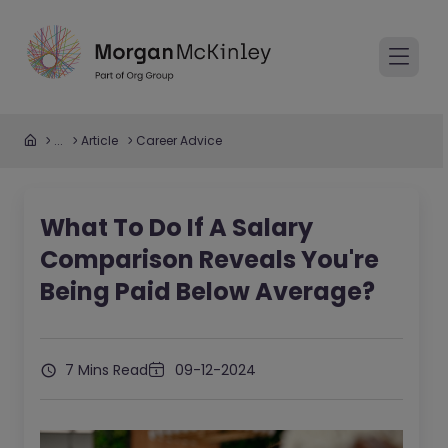
...
Article
Career Advice
What To Do If A Salary
Comparison Reveals You're
Being Paid Below Average?
7 Mins Read
09-12-2024