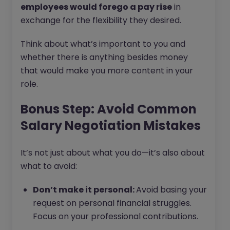
employees would forego a pay rise
in
exchange for the flexibility they desired.
Think about what’s important to you and
whether there is anything besides money
that would make you more content in your
role.
Bonus Step: Avoid Common
Salary Negotiation Mistakes
It’s not just about what you do—it’s also about
what to avoid:
Don’t make it personal:
Avoid basing your
request on personal financial struggles.
Focus on your professional contributions.