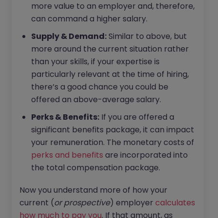
more value to an employer and, therefore,
can command a higher salary.
Supply & Demand:
Similar to above, but
more around the current situation rather
than your skills, if your expertise is
particularly relevant at the time of hiring,
there’s a good chance you could be
offered an above-average salary.
Perks & Benefits:
If you are offered a
significant benefits package, it can impact
your remuneration. The monetary costs of
perks and benefits
are incorporated into
the total compensation package.
Now you understand more of how your
current (
or prospective
) employer
calculates
how much to pay you
. If that amount, as