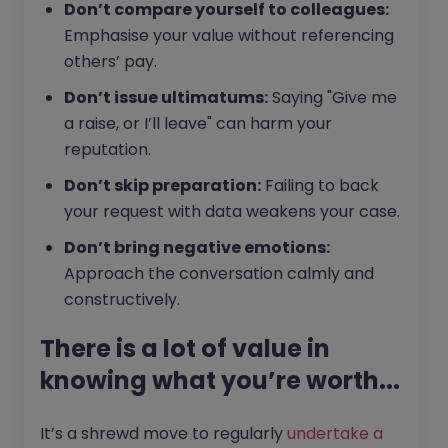
Don’t compare yourself to colleagues:
Emphasise your value without referencing
others’ pay.
Don’t issue ultimatums:
Saying "Give me
a raise, or I’ll leave" can harm your
reputation.
Don’t skip preparation:
Failing to back
your request with data weakens your case.
Don’t bring negative emotions:
Approach the conversation calmly and
constructively.
There is a lot of value in
knowing what you’re worth...
It’s a shrewd move to regularly
undertake a