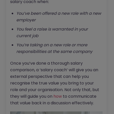
salary coach when:
You’ve been offered a new role with a new
employer
You feel a raise is warranted in your
current job
You’re taking on a new role or more
responsibilities at the same company
Once you’ve done a thorough salary
comparison, a ‘salary coach’ will give you an
external perspective that can help you
recognise the true value you bring to your
role and your organisation. Not only that, but
they will guide you on
how
to communicate
that value back in a discussion effectively.