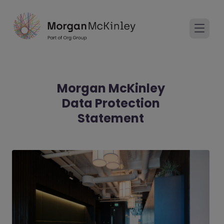
Morgan McKinley
Data Protection
Statement