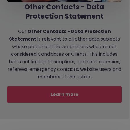
Other Contacts - Data
Protection Statement
Our
Other Contacts - Data Protection
Statement
is relevant to all other data subjects
whose personal data we process who are not
considered Candidates or Clients. This includes
but is not limited to suppliers, partners, agencies,
referees, emergency contacts, website users and
members of the public.
Learn more