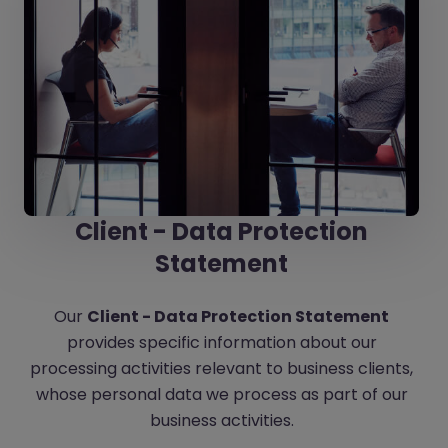
Client - Data Protection
Statement
Our
Client - Data Protection Statement
provides specific information about our
processing activities relevant to business clients,
whose personal data we process as part of our
business activities.