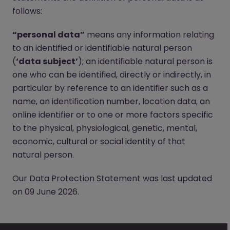
follows:
“personal data”
means any information relating
to an identified or identifiable natural person
(
‘data subject’
); an identifiable natural person is
one who can be identified, directly or indirectly, in
particular by reference to an identifier such as a
name, an identification number, location data, an
online identifier or to one or more factors specific
to the physical, physiological, genetic, mental,
economic, cultural or social identity of that
natural person.
Our Data Protection Statement was last updated
on 09 June 2026.