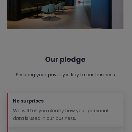
Our pledge
Ensuring your privacy is key to our business
No surprises
We will tell you clearly how your personal
data is used in our business.