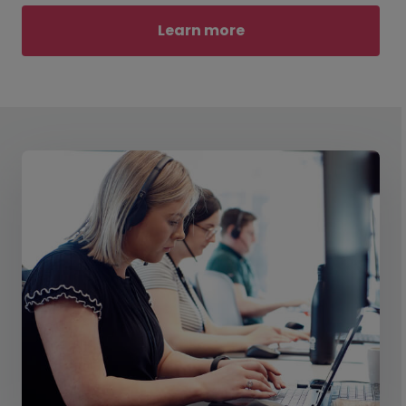
Learn more