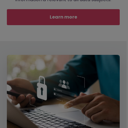
Learn more