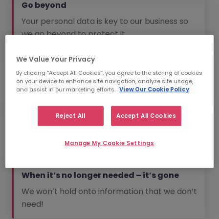
Go beyond
Your personal data is key to our business so
we go beyond to protect it.
We Value Your Privacy
No spam
By clicking “Accept All Cookies”, you agree to the storing of cookies
We will always aim to send you information
on your device to enhance site navigation, analyze site usage,
that is relevant to you.
and assist in our marketing efforts.
View Our Cookie Policy
Reject All
Accept All Cookies
The bare essentials
We won’t collect information that we don’t
Manage My Cookie Settings
need.
When it’s no longer needed – it’s gone
We won’t hold onto information that we don’t
need!