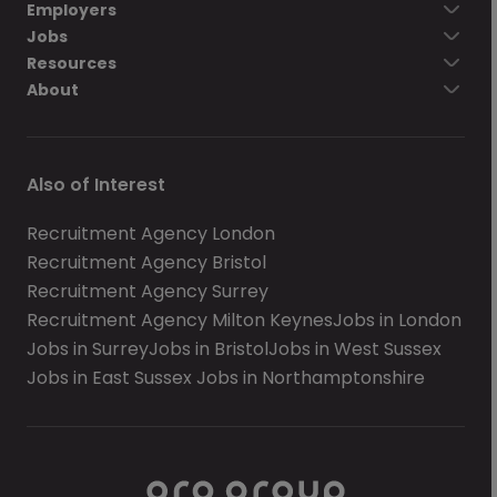
Employers
Jobs
Resources
About
Also of Interest
Recruitment Agency London
Recruitment Agency Bristol
Recruitment Agency Surrey
Recruitment Agency Milton Keynes
Jobs in London
Jobs in Surrey
Jobs in Bristol
Jobs in West Sussex
Jobs in East Sussex
Jobs in Northamptonshire