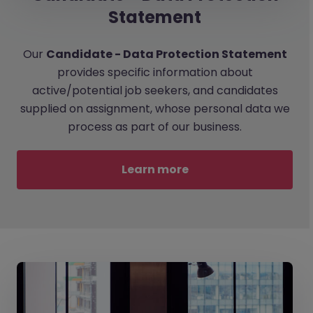
Statement
Our
Candidate - Data Protection Statement
provides specific information about
active/potential job seekers, and candidates
supplied on assignment, whose personal data we
process as part of our business.
Learn more