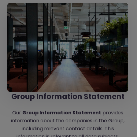
Group Information Statement
Our
Group Information Statement
provides
information about the companies in the Group,
including relevant contact details. This
information is relevant to all data subjects.