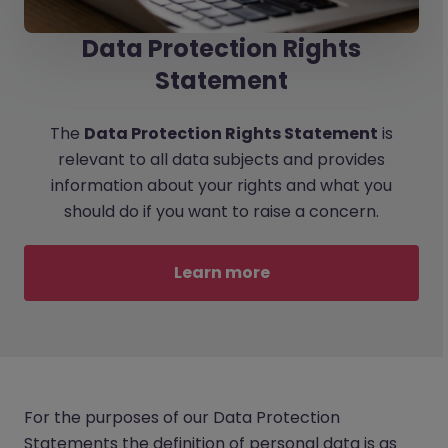
Data Protection Rights
Statement
The
Data Protection Rights Statement
is
relevant to all data subjects and provides
information about your rights and what you
should do if you want to raise a concern.
Learn more
For the purposes of our Data Protection
Statements the definition of personal data is as