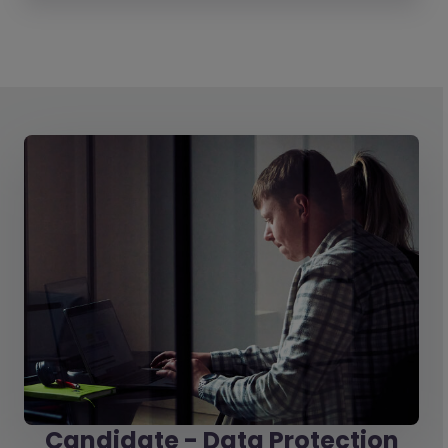
Candidate - Data Protection