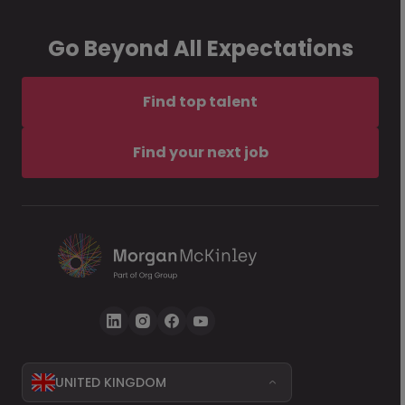
Go Beyond All Expectations
Find top talent
Find your next job
UNITED KINGDOM