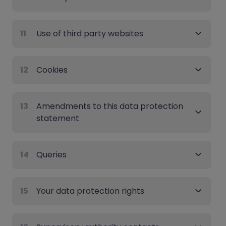
11
Use of third party websites
12
Cookies
13
Amendments to this data protection
statement
14
Queries
15
Your data protection rights