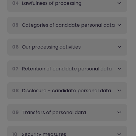
04
Lawfulness of processing
05
Categories of candidate personal data
06
Our processing activities
07
Retention of candidate personal data
08
Disclosure – candidate personal data
09
Transfers of personal data
10
Security measures