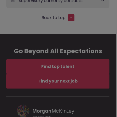
16
Supervisory authority contacts
Back to top
Go Beyond All Expectations
Find top talent
Find your next job