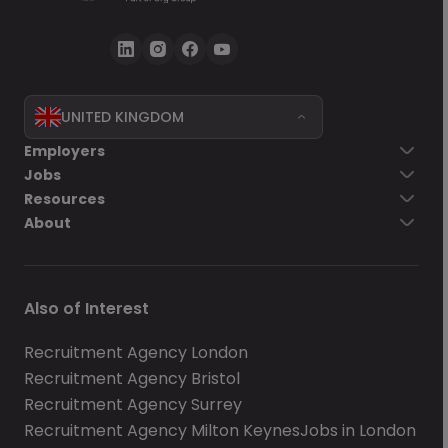
UNITED KINGDOM
Employers
Jobs
Resources
About
Also of Interest
Recruitment Agency London
Recruitment Agency Bristol
Recruitment Agency Surrey
Recruitment Agency Milton Keynes
Jobs in London