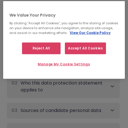
Date of last update:
June 9th, 2026
We Value Your Privacy
Candidate - Data Protection
By clicking “Accept All Cookies”, you agree to the storing of cookies
on your device to enhance site navigation, analyze site usage,
Statement
and assist in our marketing efforts.
View Our Cookie Policy
Expand all
Reject All
Accept All Cookies
01
Overview
Manage My Cookie Settings
02
Who this data protection statement
applies to
03
Sources of candidate personal data