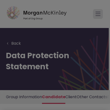
Back
Data Protection
Statement
Group Information
Candidate
Client
Other Contacts
D