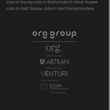
Jobs in Surrey
Jobs in Bristol
Jobs in West Sussex
Jobs in East Sussex
Jobs in Northamptonshire