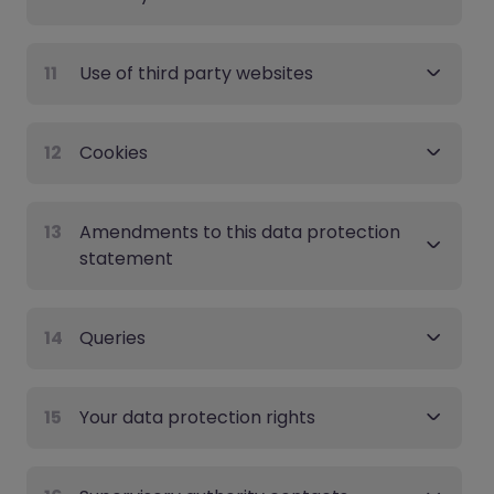
11
Use of third party websites
12
Cookies
13
Amendments to this data protection
statement
14
Queries
15
Your data protection rights