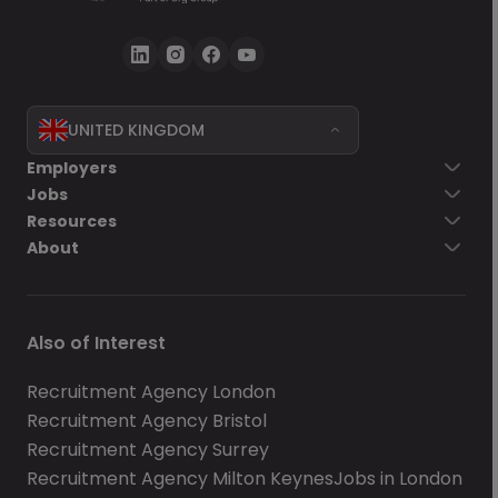
UNITED KINGDOM
Employers
Jobs
Resources
About
Also of Interest
Recruitment Agency London
Recruitment Agency Bristol
Recruitment Agency Surrey
Recruitment Agency Milton Keynes
Jobs in London