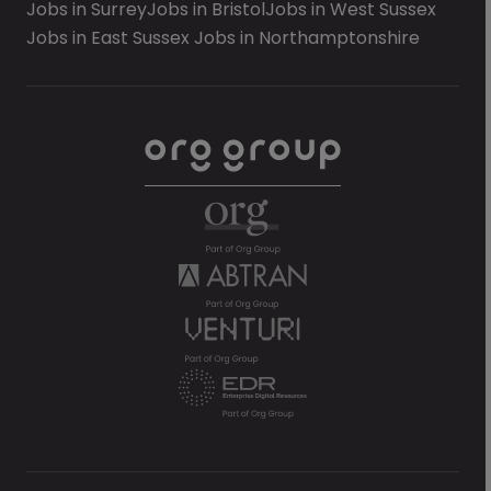
Jobs in Surrey
Jobs in Bristol
Jobs in West Sussex
Jobs in East Sussex
Jobs in Northamptonshire