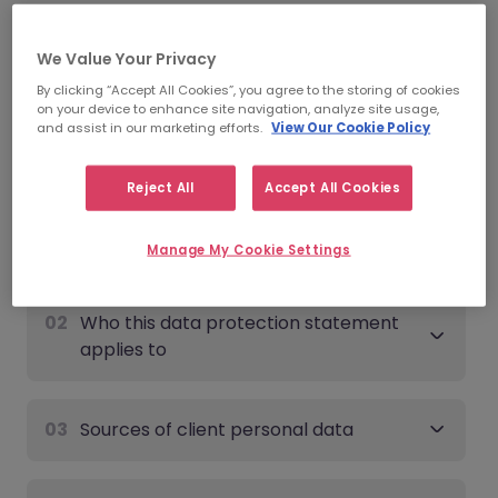
Date of last update:
June 9th, 2026
We Value Your Privacy
Client - Data Protection
By clicking “Accept All Cookies”, you agree to the storing of cookies
on your device to enhance site navigation, analyze site usage,
Statement
and assist in our marketing efforts.
View Our Cookie Policy
Expand all
Reject All
Accept All Cookies
01
Overview
Manage My Cookie Settings
02
Who this data protection statement
applies to
03
Sources of client personal data