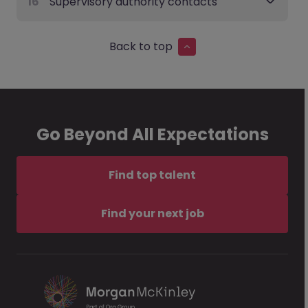
16
Supervisory authority contacts
Back to top
Go Beyond All Expectations
Find top talent
Find your next job