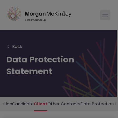
Back
Data Protection
Statement
mation
Candidate
Client
Other Contacts
Data Protection R