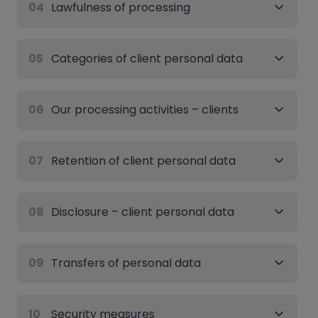
04
Lawfulness of processing
05
Categories of client personal data
06
Our processing activities – clients
07
Retention of client personal data
08
Disclosure – client personal data
09
Transfers of personal data
10
Security measures