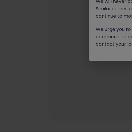
We will never c
Similar scams 
continue to mon
We urge you to r
communication 
contact your loc