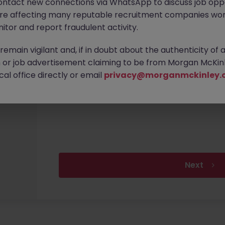
ontact new connections via WhatsApp to discuss job oppo
are affecting many reputable recruitment companies wor
itor and report fraudulent activity.
Email Address
emain vigilant and, if in doubt about the authenticity of 
or job advertisement claiming to be from Morgan McKinl
al office directly or email
privacy@morganmckinley.
Confirm Email Address
Next
Upload your CV