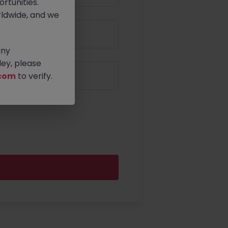
rtunities.
ldwide, and we
any
ey, please
com
to verify.