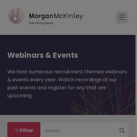
Webinars & Events
We host numerous recruitment themed webinars
& events every year. Watch recordings of our
past events and register for any that are
upcoming.
Filter
Search