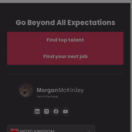
Go Beyond All Expectations
Find top talent
Find your next job
UNITED KINGDOM