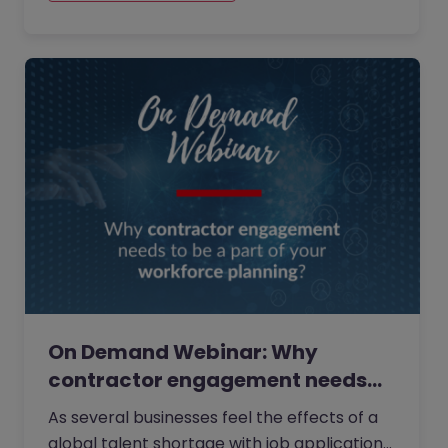
On Demand Webinar: Why
contractor engagement needs
to…
As several businesses feel the effects of a
global talent shortage with job applications