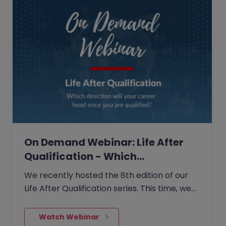
On Demand Webinar: Life After
Qualification - Which…
We recently hosted the 8th edition of our
Life After Qualification series. This time, we
delved into the different avenues your
career can take as a…
    Watch Webinar