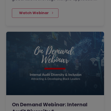
trending downwards, watch our latest
webinar where we…
    Watch Webinar
On Demand Webinar: Internal