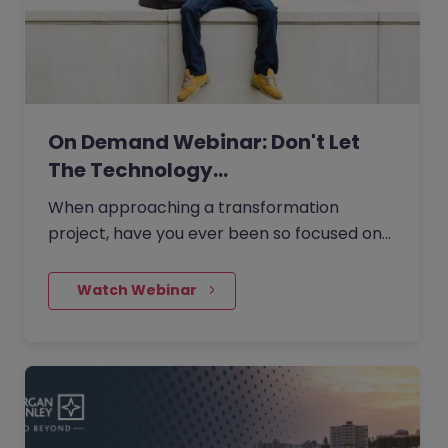
On Demand Webinar: Don't Let
The Technology…
When approaching a transformation
project, have you ever been so focused on
the technology side of things that you lose
sight of the transformation's…
    Watch Webinar