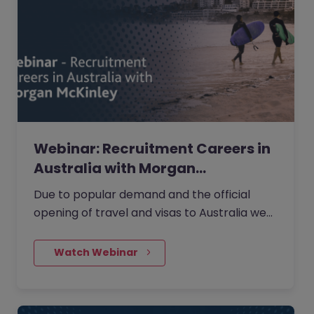
Webinar: Recruitment Careers in
Australia with Morgan…
Due to popular demand and the official
opening of travel and visas to Australia we
are running a second Webinar on moving to
Australia to progress your…
    Watch Webinar