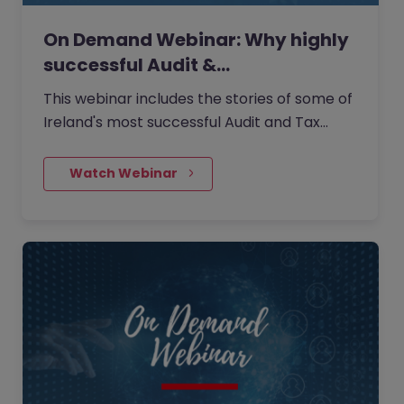
On Demand Webinar: Why highly
successful Audit &…
This webinar includes the stories of some of
Ireland's most successful Audit and Tax
professionals working as Partners across
Big 4 / Top 10 and…
    Watch Webinar