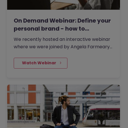
On Demand Webinar: Define your
personal brand - how to…
We recently hosted an interactive webinar
where we were joined by Angela Farmeary,
an accomplished Career & Interview Coach
and founder of Mindful…
    Watch Webinar