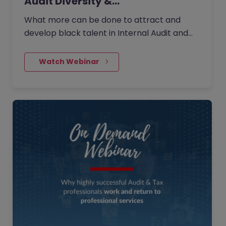
Audit Diversity &…
What more can be done to attract and
develop black talent in Internal Audit and
across wider governance?
    Watch Webinar