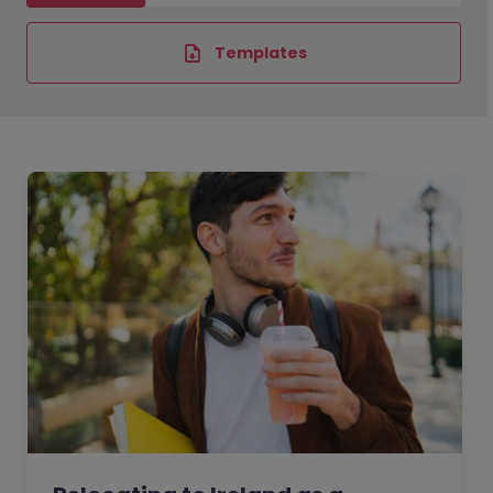
Templates