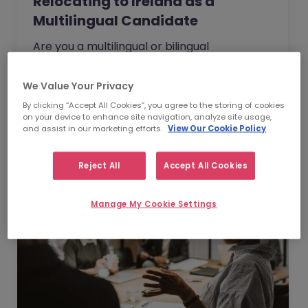
Relocating to Ireland as a
Multilingual Candidate
Are you a multilingual or bilingual
professional who is thinking about moving
overseas for new, international
We Value Your Privacy
opportunities? If so, have you considered…
    Watch Webinar
By clicking “Accept All Cookies”, you agree to the storing of cookies
on your device to enhance site navigation, analyze site usage,
and assist in our marketing efforts.
View Our Cookie Policy
Reject All
Accept All Cookies
Manage My Cookie Settings