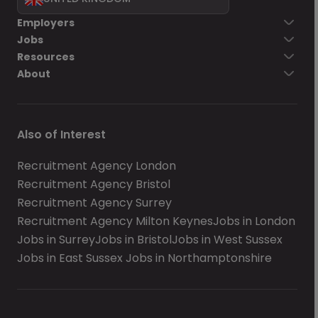
Employers
Jobs
Resources
About
Also of Interest
Recruitment Agency London
Recruitment Agency Bristol
Recruitment Agency Surrey
Recruitment Agency Milton Keynes
Jobs in London
Jobs in Surrey
Jobs in Bristol
Jobs in West Sussex
Jobs in East Sussex
Jobs in Northamptonshire