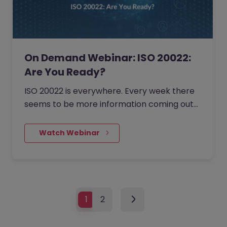
On Demand Webinar: ISO 20022:
Are You Ready?
ISO 20022 is everywhere. Every week there
seems to be more information coming out
from the regulators, the payment schemes,
and in the financial press.…
    Watch Webinar
1
2