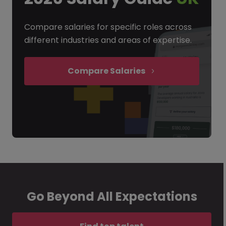
Compare salaries for specific roles across
different industries and areas of expertise.
Compare Salaries
Go Beyond All Expectations