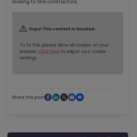
looking to hire contractors.
Oops! This content is blocked.
To fix this, please allow all cookies on your
browser.
Click here
to adjust your cookie
settings.
Share this post