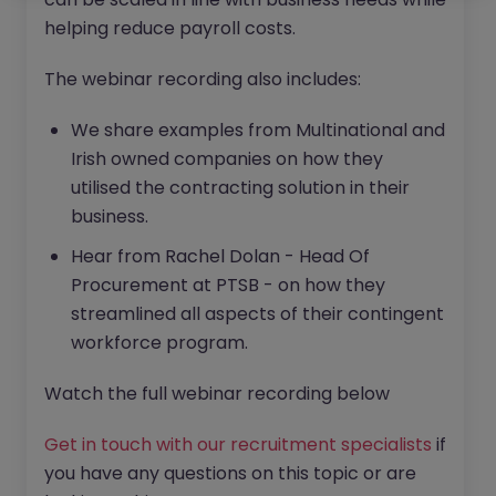
helping reduce payroll costs.
The webinar recording also includes:
We share examples from Multinational and
Irish owned companies on how they
utilised the contracting solution in their
business.
Hear from Rachel Dolan - Head Of
Procurement at PTSB - on how they
streamlined all aspects of their contingent
workforce program.
Watch the full webinar recording below
Get in touch with our recruitment specialists
if
you have any questions on this topic or are