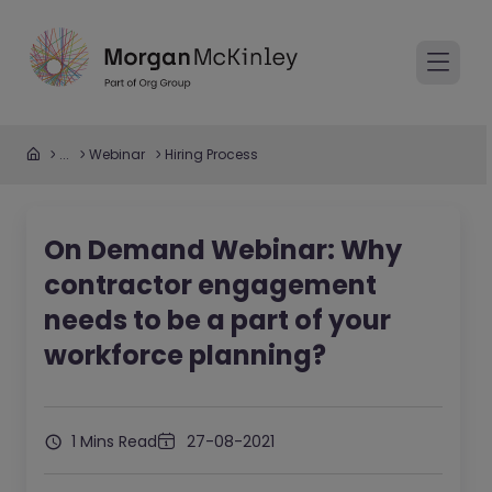
...
Webinar
Hiring Process
On Demand Webinar: Why
contractor engagement
needs to be a part of your
workforce planning?
1 Mins Read
27-08-2021