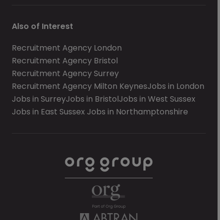
Also of Interest
Recruitment Agency London
Recruitment Agency Bristol
Recruitment Agency Surrey
Recruitment Agency Milton Keynes
Jobs in London
Jobs in Surrey
Jobs in Bristol
Jobs in West Sussex
Jobs in East Sussex
Jobs in Northamptonshire