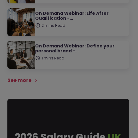
On Demand Webinar: Life After
Qualification -…
2 mins Read
On Demand Webinar: Define your
personal brand -…
1 mins Read
See more
2026 Salary Guide
UK