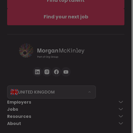
Find top talent
Find your next job
UNITED KINGDOM
Employers
Jobs
Resources
About