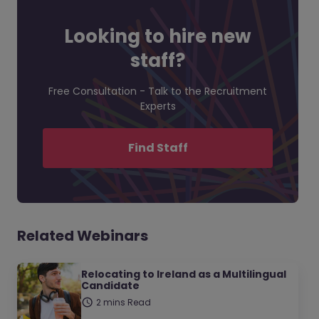
Looking to hire new
staff?
Free Consultation - Talk to the Recruitment
Experts
Find Staff
Related Webinars
Relocating to Ireland as a Multilingual
Candidate
2 mins Read