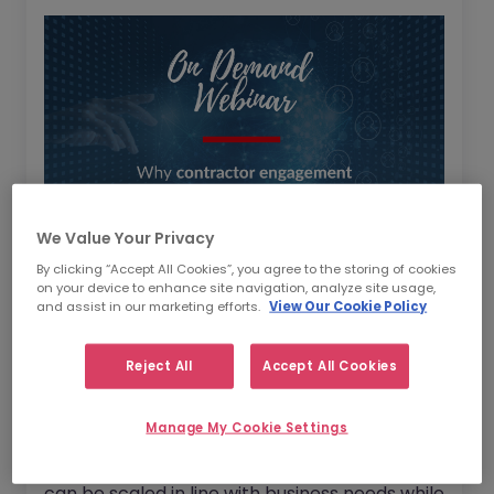
We Value Your Privacy
By clicking “Accept All Cookies”, you agree to the storing of cookies
on your device to enhance site navigation, analyze site usage,
As several businesses feel the effects of a
and assist in our marketing efforts.
View Our Cookie Policy
global talent shortage with job applications
trending downwards, watch our latest
Reject All
Accept All Cookies
webinar where we discussed alternative
workforce planning solutions.
Manage My Cookie Settings
We also discussed how workforce planning
can be scaled in line with business needs while