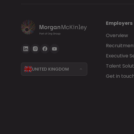
Employers
Overview
Recruitment
Executive S
Talent Solut
UNITED KINGDOM
Get in touc