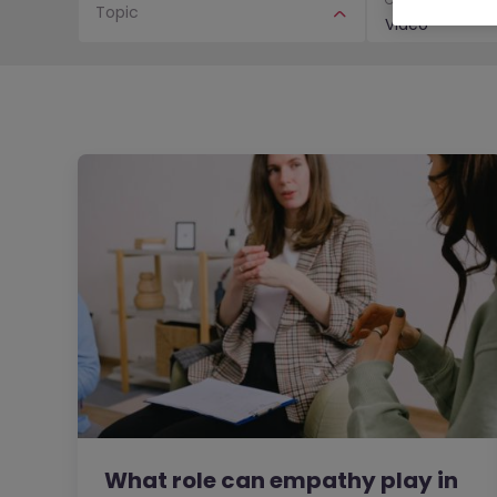
Topic
Video
What role can empathy play in