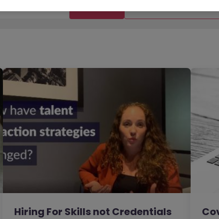
Filter
Templates
Hiring For Skills not Credentials
Cov