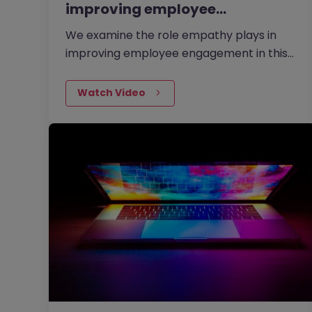
improving employee…
We examine the role empathy plays in
improving employee engagement in this
video with Amanda Wildman, Director of
Emotionally-i-Fit and our former Head…
Watch Video