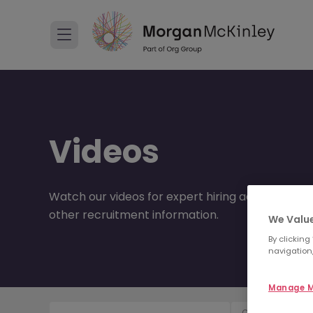
Videos
Watch our videos for expert hiring advice, care
other recruitment information.
We Value
By clicking
navigation,
Manage M
Content Type