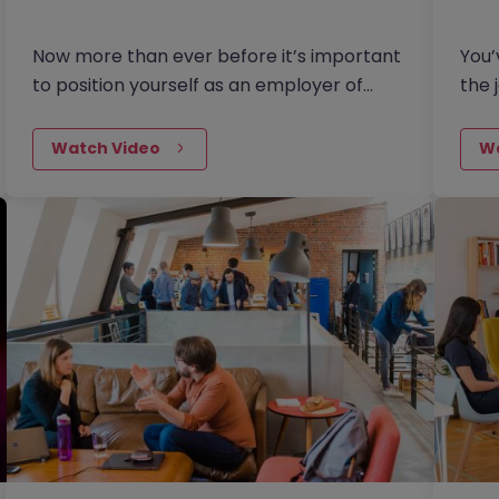
Now more than ever before it’s important
You’
to position yourself as an employer of
the 
choice and to make sure your vacancies
a gr
are attractive to the job…
uplo
Watch Video
W