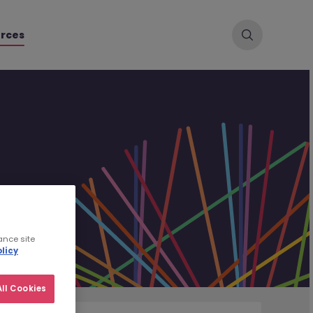
rces
ance site
licy
ll Cookies