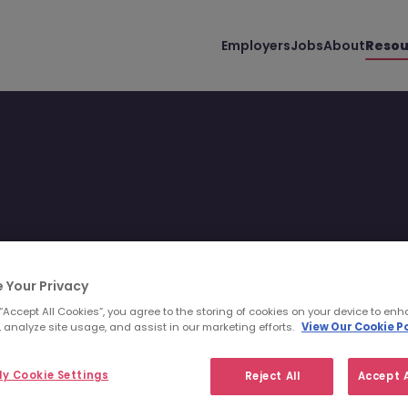
Employers
Jobs
About
Resou
er guidance and various
 Your Privacy
 “Accept All Cookies”, you agree to the storing of cookies on your device to enh
 analyze site usage, and assist in our marketing efforts.
View Our Cookie Po
y Cookie Settings
Reject All
Accept A