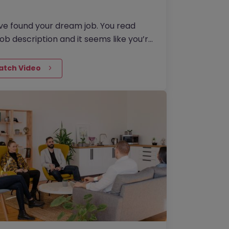
ve found your dream job. You read
job description and it seems like you’re
eat match, so you apply. You
ad your recently…
atch Video