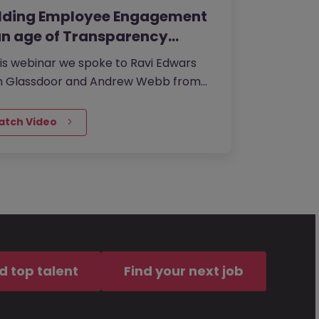
ilding Employee Engagement
an age of Transparency…
his webinar we spoke to Ravi Edwars
m Glassdoor and Andrew Webb from
an McKinley UK about the investing in
ling a strong corporate…
atch Video
d top talent
Find your next job