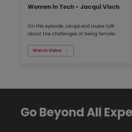
Women in Tech - Jacqui Visch
On this episode Jacqui and Louise talk
about the challenges of being female
leaders particularly in the mostly male
dominated Tech and Data space. They…
Watch Video
Go Beyond All Exp