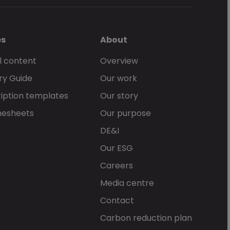
es
About
l content
Overview
ry Guide
Our work
iption templates
Our story
mesheets
Our purpose
DE&I
Our ESG
Careers
Media centre
Contact
Carbon reduction plan