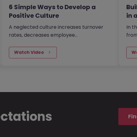
6 Simple Ways to Develop a
Bu
Positive Culture
in 
A neglected culture increases turnover
In t
rates, decreases employee
fro
productivity and reduces your chance of
Morg
being able to attract…
buid
Watch Video
W
ectations
Fin