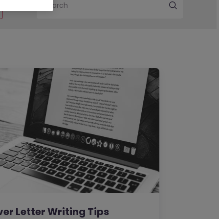
Search
er Letter Writing Tips