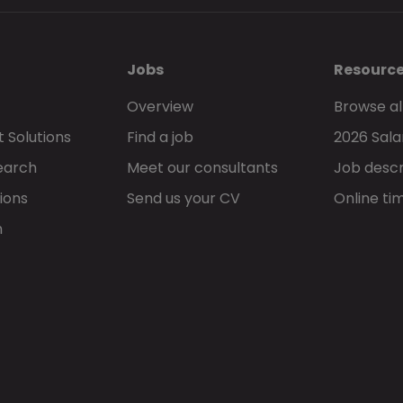
Jobs
Resourc
Overview
Browse al
 Solutions
Find a job
2026 Sala
earch
Meet our consultants
Job descr
ions
Send us your CV
Online ti
h