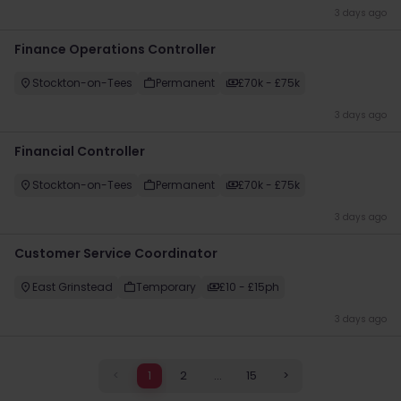
3 days ago
Finance Operations Controller
Stockton-on-Tees
Permanent
£70k - £75k
3 days ago
Financial Controller
Stockton-on-Tees
Permanent
£70k - £75k
3 days ago
Customer Service Coordinator
East Grinstead
Temporary
£10 - £15ph
3 days ago
<
1
2
...
15
>