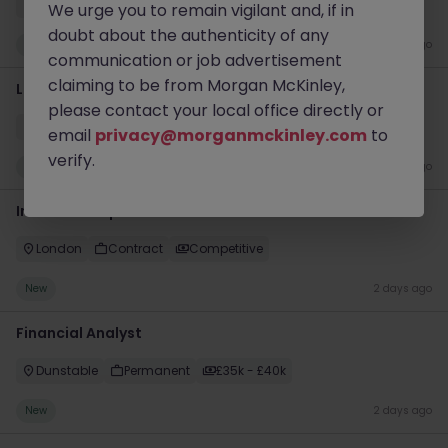
Milton Keynes
Permanent
£40k - £45k
We urge you to remain vigilant and, if in
doubt about the authenticity of any
New
1 day ago
communication or job advertisement
claiming to be from Morgan McKinley,
Liquidity Model Risk Manager VP
please contact your local office directly or
London
Permanent
Competitive
email
privacy@morganmckinley.com
to
verify.
New
2 days ago
Interim Group Accountant
London
Contract
Competitive
New
2 days ago
Financial Analyst
Dunstable
Permanent
£35k - £40k
New
2 days ago