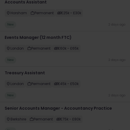
Accounts Assistant
Horsham
Permanent
£25k - £30k
New
2 days ago
Events Manager (12 month FTC)
London
Permanent
£60k - £65k
New
2 days ago
Treasury Assistant
London
Permanent
£45k - £50k
New
2 days ago
Senior Accounts Manager - Accountancy Practice
Berkshire
Permanent
£75k - £80k