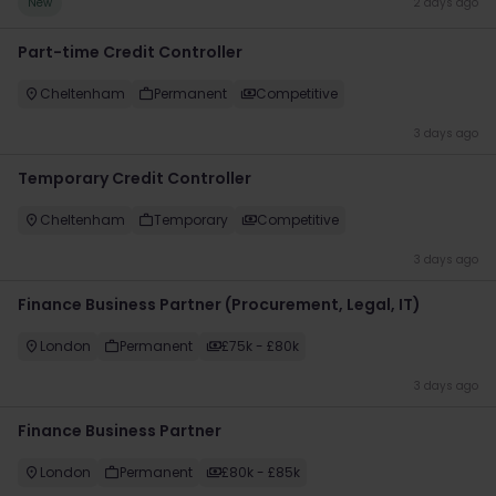
New
2 days ago
Part-time Credit Controller
Cheltenham
Permanent
Competitive
3 days ago
Temporary Credit Controller
Cheltenham
Temporary
Competitive
3 days ago
Finance Business Partner (Procurement, Legal, IT)
London
Permanent
£75k - £80k
3 days ago
Finance Business Partner
London
Permanent
£80k - £85k