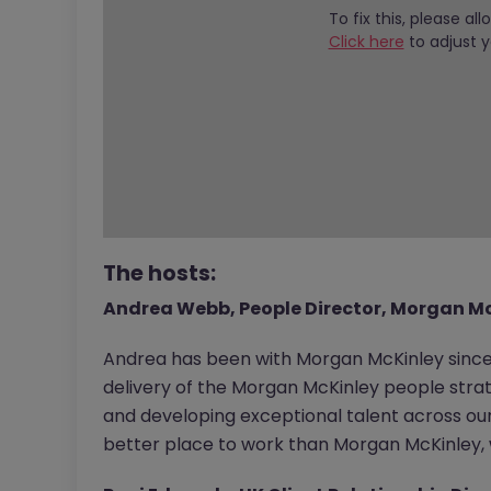
To fix this, please al
Click here
to adjust y
The hosts:
Andrea Webb, People Director, Morgan M
Andrea has been with Morgan McKinley since
delivery of the Morgan McKinley people strat
and developing exceptional talent across our 
better place to work than Morgan McKinley, w