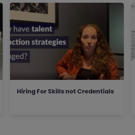
Hiring For Skills not Credentials