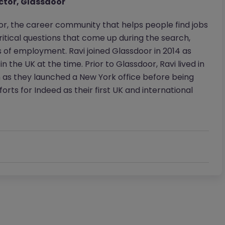
ctor, Glassdoor
or, the career community that helps people find jobs
itical questions that come up during the search,
s of employment. Ravi joined Glassdoor in 2014 as
he UK at the time. Prior to Glassdoor, Ravi lived in
m as they launched a New York office before being
rts for Indeed as their first UK and international