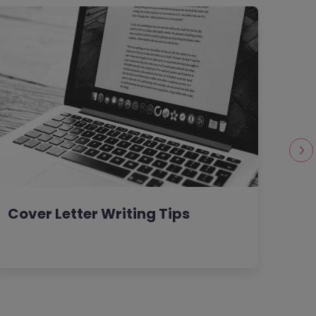
Cover Letter Writing Tips
Wom