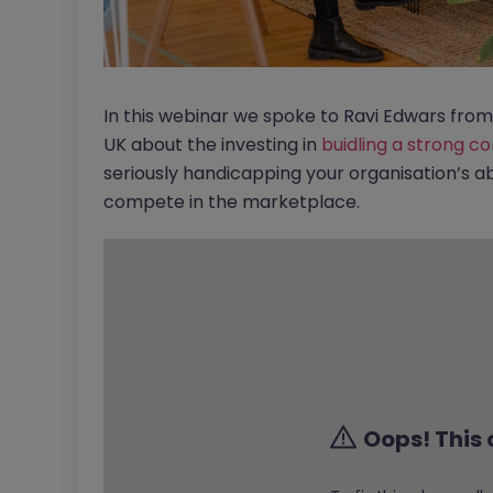
In this webinar we spoke to Ravi Edwars f
UK about the investing in
buidling a strong c
seriously handicapping your organisation’s abi
compete in the marketplace.
Oops! This 