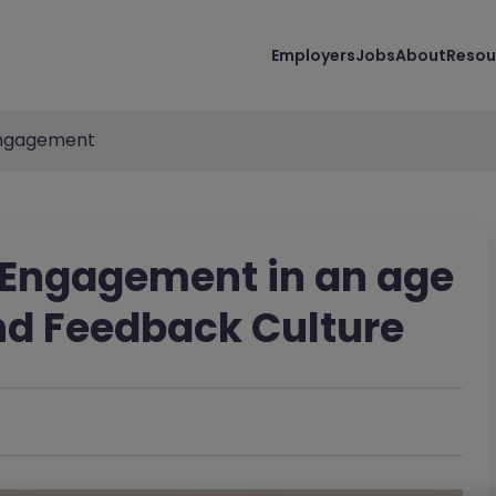
Employers
Jobs
About
Resou
ngagement
 Engagement in an age
nd Feedback Culture