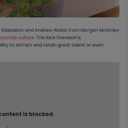
rom Glassdoor and Andrew Webb from Morgan McKinley
orporate culture
. The lack thereeof is
lity to attract and retain great talent or even
content is blocked.