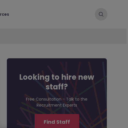
rces
Looking to hire new
staff?
Free Consultation - Talk to the
Recruitment Experts
Find Staff