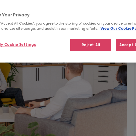
 Your Privacy
 “Accept All Cookies”, you agree to the storing of cookies on your device to enh
 analyze site usage, and assist in our marketing efforts.
View Our Cookie Po
y Cookie Settings
Reject All
Accept A