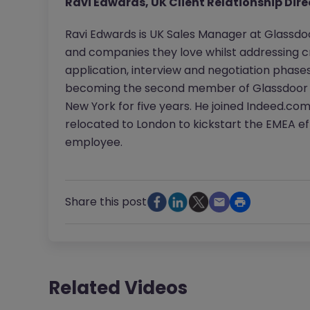
Ravi Edwards, UK Client Relationship Dire
Ravi Edwards is UK Sales Manager at Glassdo
and companies they love whilst addressing cr
application, interview and negotiation phase
becoming the second member of Glassdoor in t
New York for five years. He joined Indeed.co
relocated to London to kickstart the EMEA effo
employee.
Share this post
Related Videos