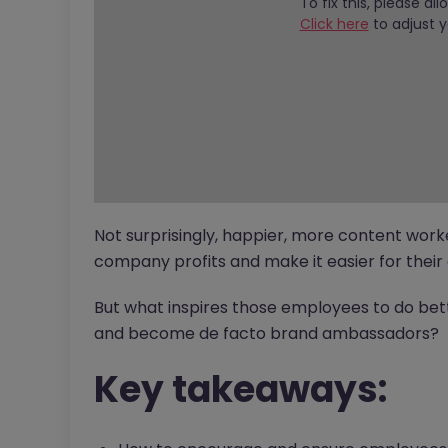
To fix this, please al
Click here
to adjust y
Not surprisingly, happier, more content work
company profits and make it easier for their 
But what inspires those employees to do be
and become de facto brand ambassadors?
Key takeaways: