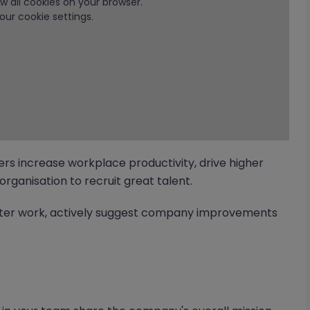
low all cookies on your browser.
our cookie settings.
ers increase workplace productivity, drive higher
organisation to recruit great talent.
tter work, actively suggest company improvements