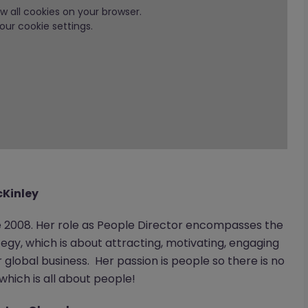
low all cookies on your browser.
our cookie settings.
cKinley
 2008. Her role as People Director encompasses the
egy, which is about attracting, motivating, engaging
global business. Her passion is people so there is no
hich is all about people!