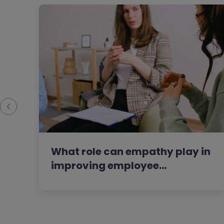
What role can empathy play in
improving employee…