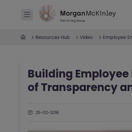
Resources Hub
Video
Employee E
Building Employee
of Transparency a
25-02-2016