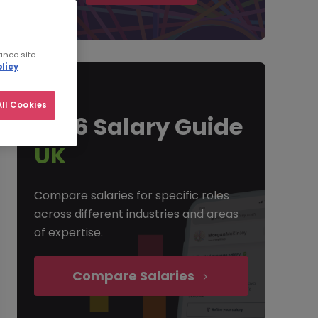
ance site
licy
ll Cookies
2026 Salary Guide
UK
Compare salaries for specific roles
across different industries and areas
of expertise.
Compare Salaries