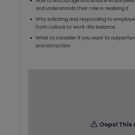
How to encourage and ensure employees i
and understands their role in realising it
Why soliciting and responding to employee
from culture to work-life balance.
What to consider if you want to outperf
and attraction
Oops! This 