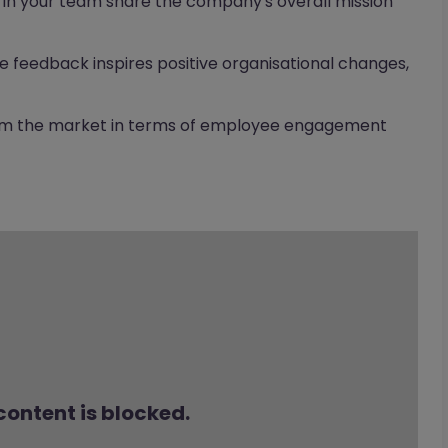
n your team share the company's overall mission
 feedback inspires positive organisational changes,
orm the market in terms of employee engagement
content is blocked.