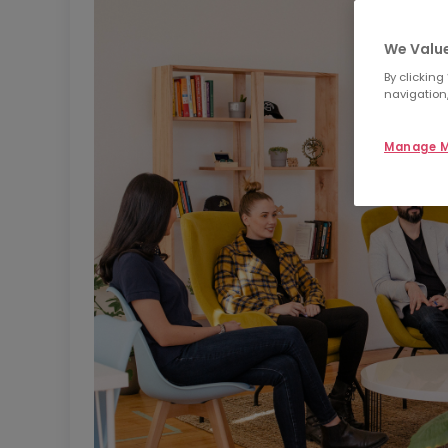
We Value
By clicking
navigation,
Manage M