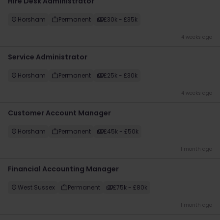
Hire Desk Administrator
Horsham
Permanent
£30k - £35k
4 weeks ago
Service Administrator
Horsham
Permanent
£25k - £30k
4 weeks ago
Customer Account Manager
Horsham
Permanent
£45k - £50k
1 month ago
Financial Accounting Manager
West Sussex
Permanent
£75k - £80k
1 month ago