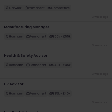
Gatwick
Permanent
Competitive
3 weeks ago
Manufacturing Manager
Horsham
Permanent
£50k - £55k
3 weeks ago
Health & Safety Advisor
Horsham
Permanent
£40k - £45k
3 weeks ago
HR Advisor
Horsham
Permanent
£35k - £40k
3 weeks ago