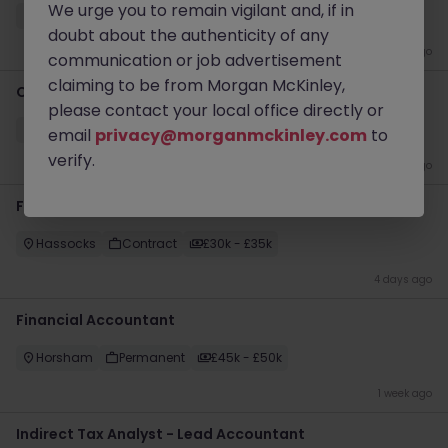
We urge you to remain vigilant and, if in
Crawley
Permanent
£35k - £40k
doubt about the authenticity of any
4 days ago
communication or job advertisement
claiming to be from Morgan McKinley,
Customer Service Assistant
please contact your local office directly or
Crawley
Permanent
£20k - £25k
email
privacy@morganmckinley.com
to
verify.
4 days ago
Finance Assistant
Hassocks
Contract
£30k - £35k
4 days ago
Financial Accountant
Horsham
Permanent
£45k - £50k
1 week ago
Indirect Tax Analyst - Lead Accountant