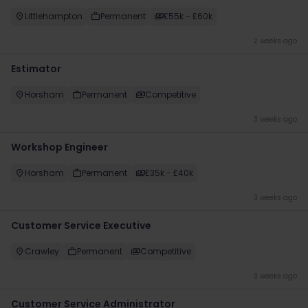
Littlehampton
Permanent
£55k - £60k
2 weeks ago
Estimator
Horsham
Permanent
Competitive
3 weeks ago
Workshop Engineer
Horsham
Permanent
£35k - £40k
3 weeks ago
Customer Service Executive
Crawley
Permanent
Competitive
3 weeks ago
Customer Service Administrator