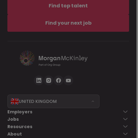
Find top talent
Find your next job
UNITED KINGDOM
Employers
Jobs
Resources
About