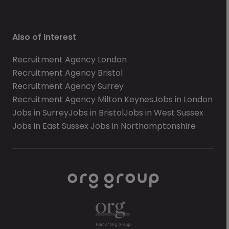
Also of Interest
Recruitment Agency London
Recruitment Agency Bristol
Recruitment Agency Surrey
Recruitment Agency Milton Keynes
Jobs in London
Jobs in Surrey
Jobs in Bristol
Jobs in West Sussex
Jobs in East Sussex
Jobs in Northamptonshire