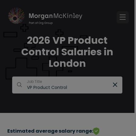
2026 VP Product
Control Salaries in
London
Job Title
Estimated average salary range: