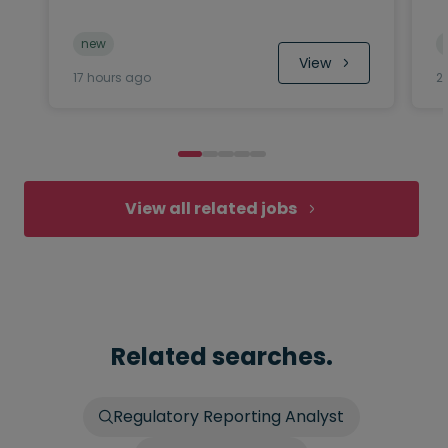
new
 View
17 hours ago
2
View all related jobs
Related searches.
Regulatory Reporting Analyst