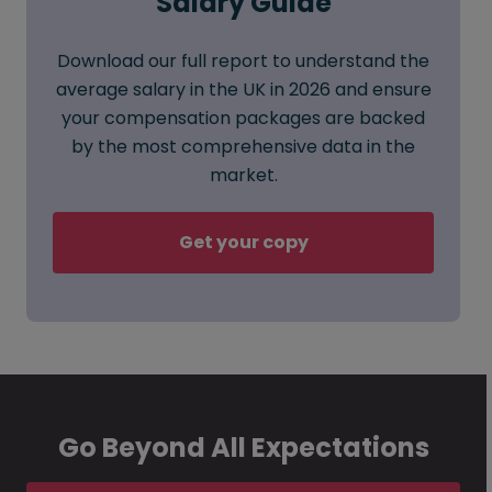
Salary Guide
Download our full report to understand the
average salary in the UK in 2026 and ensure
your compensation packages are backed
by the most comprehensive data in the
market.
Get your copy
Go Beyond All Expectations