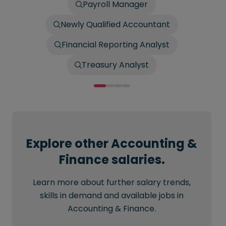
Payroll Manager
Newly Qualified Accountant
Financial Reporting Analyst
Treasury Analyst
Explore other Accounting &
Finance salaries.
Learn more about further salary trends,
skills in demand and available jobs in
Accounting & Finance.