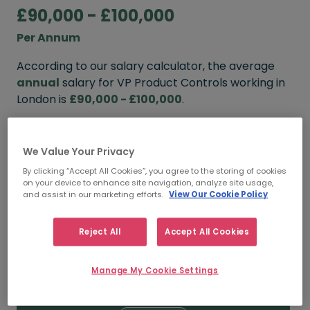
£90,000 - £100,000
Per Annum
According to our salary calculator, the average
annual
salary for VP Product Controls working in
London is
£90,000 - £100,000
.
Refine your salary
We Value Your Privacy
By clicking “Accept All Cookies”, you agree to the storing of cookies
on your device to enhance site navigation, analyze site usage,
FROM
TO
and assist in our marketing efforts.
View Our Cookie Policy
£100,000
£110,000
Reject All
Accept All Cookies
5+ YEARS
Manage My Cookie Settings
FROM
TO
£90,000
£100,000