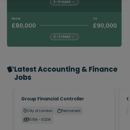
3 - 5 YEARS
FROM
TO
£80,000
£90,000
0 - 3 YEARS
Latest Accounting & Finance
Jobs
Group Financial Controller
C
City of London
Permanent
£115k - £120k