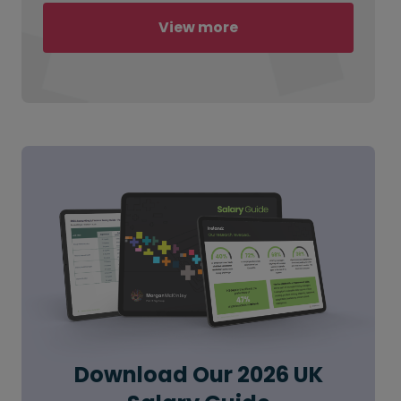
View more
Download Our 2026 UK