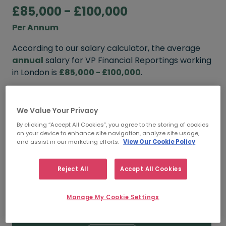
£85,000 - £100,000
Per Annum
According to our salary calculator, the average
annual
salary for VP Financial Reportings working
in London is
£85,000 - £100,000
.
Refine your salary
We Value Your Privacy
By clicking “Accept All Cookies”, you agree to the storing of cookies
on your device to enhance site navigation, analyze site usage,
FROM
TO
and assist in our marketing efforts.
View Our Cookie Policy
£100,000
£120,000
Reject All
Accept All Cookies
5+ YEARS
Manage My Cookie Settings
FROM
TO
£85,000
£100,000