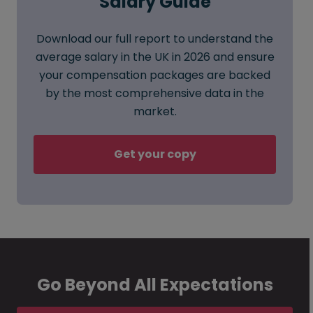
Salary Guide
Download our full report to understand the
average salary in the UK in 2026 and ensure
your compensation packages are backed
by the most comprehensive data in the
market.
Get your copy
Go Beyond All Expectations