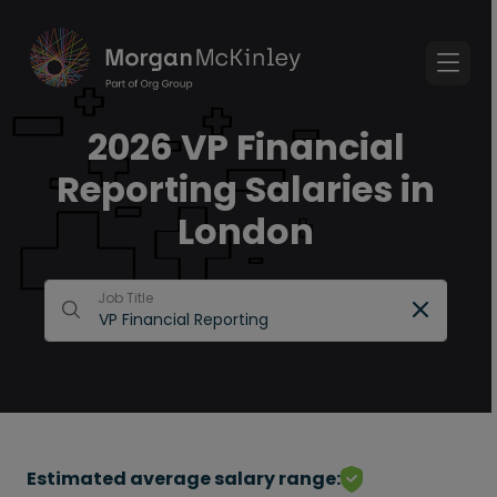
2026 VP Financial
Reporting Salaries in
London
Job Title
Estimated average salary range: