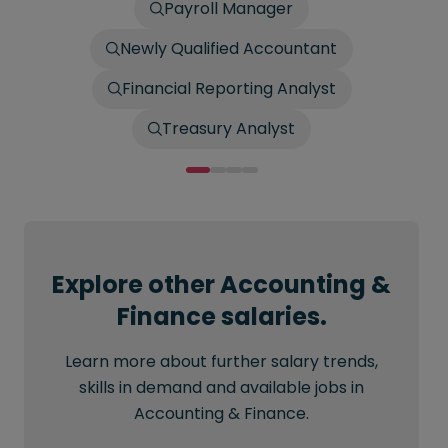
Payroll Manager
Newly Qualified Accountant
Financial Reporting Analyst
Treasury Analyst
Explore other Accounting &
Finance salaries.
Learn more about further salary trends,
skills in demand and available jobs in
Accounting & Finance.