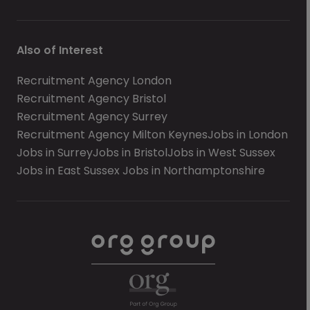
Also of Interest
Recruitment Agency London
Recruitment Agency Bristol
Recruitment Agency Surrey
Recruitment Agency Milton Keynes
Jobs in London
Jobs in Surrey
Jobs in Bristol
Jobs in West Sussex
Jobs in East Sussex
Jobs in Northamptonshire