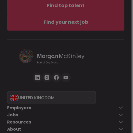
Find top talent
Find your next job
UNITED KINGDOM
Employers
Jobs
Resources
About