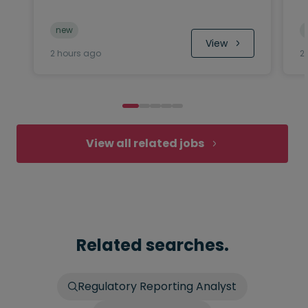
new
 View
2 hours ago
2
View all related jobs
Related searches.
Regulatory Reporting Analyst