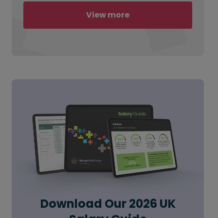
View more
Download Our 2026 UK