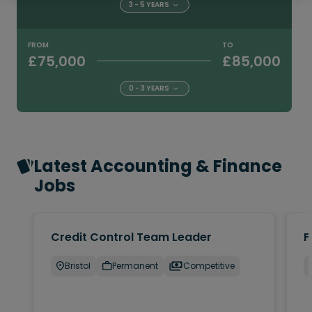
3 - 5 YEARS
FROM
TO
£75,000
£85,000
0 - 3 YEARS
Latest Accounting & Finance
Jobs
Credit Control Team Leader
F
Bristol
Permanent
Competitive