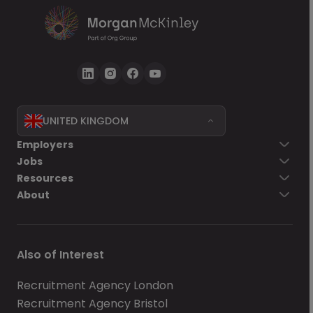
UNITED KINGDOM
Employers
Jobs
Resources
About
Also of Interest
Recruitment Agency London
Recruitment Agency Bristol