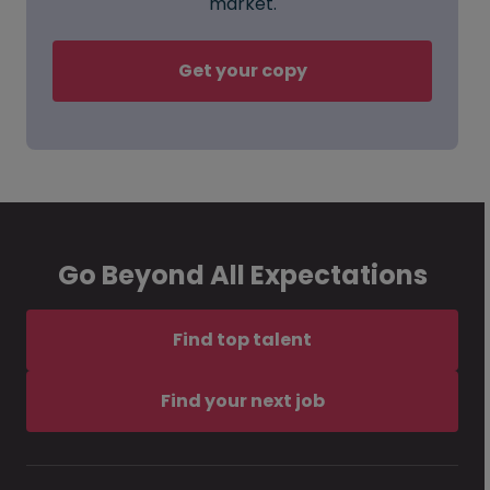
market.
Get your copy
Go Beyond All Expectations
Find top talent
Find your next job