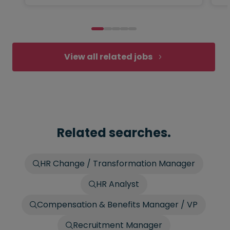
View all related jobs
Related searches.
HR Change / Transformation Manager
HR Analyst
Compensation & Benefits Manager / VP
Recruitment Manager