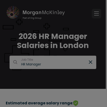
2026 HR Manager
Salaries in London
Job Title
Estimated average salary range: