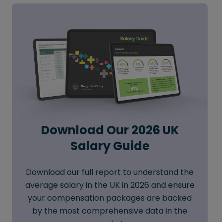
Download Our 2026 UK
Salary Guide
Download our full report to understand the
average salary in the UK in 2026 and ensure
your compensation packages are backed
by the most comprehensive data in the