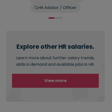
HR Advisor / Officer
Explore other HR salaries.
Learn more about further salary trends,
skills in demand and available jobs in HR.
View more