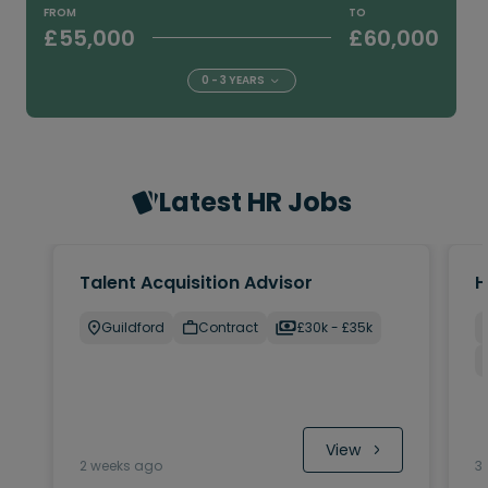
FROM
TO
£55,000
£60,000
0 - 3 YEARS
Latest HR Jobs
Talent Acquisition Advisor
H
Guildford
Contract
£30k - £35k
 View
2 weeks ago
3