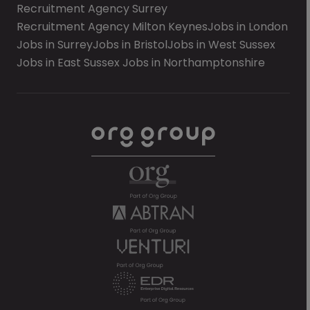
Recruitment Agency Surrey
Recruitment Agency Milton Keynes
Jobs in London
Jobs in Surrey
Jobs in Bristol
Jobs in West Sussex
Jobs in East Sussex
Jobs in Northamptonshire