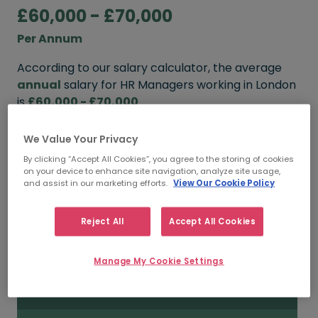
£60,000 - £70,000
Per Annum
According to our salary calculator, the average
annual
salary for HR Managers working in London
is
£60,000 - £70,000
.
We Value Your Privacy
FROM
TO
By clicking “Accept All Cookies”, you agree to the storing of cookies
£70,000
£95,000
on your device to enhance site navigation, analyze site usage,
and assist in our marketing efforts.
View Our Cookie Policy
5+ YEARS
Reject All
Accept All Cookies
FROM
TO
£60,000
£70,000
Manage My Cookie Settings
3 - 5 YEARS