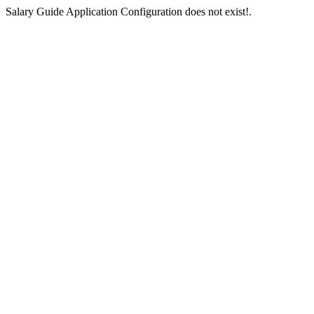
Salary Guide Application Configuration does not exist!.