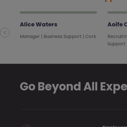
Alice Waters
Aoife 
Manager | Business Support | Cork
Recruitm
Support
Go Beyond All Exp