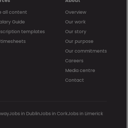
rces
About
 all content
Overview
alary Guide
Our work
scription templates
Our story
 timesheets
Our purpose
Our commitments
Careers
Media centre
Contact
lway
Jobs in Dublin
Jobs in Cork
Jobs in Limerick