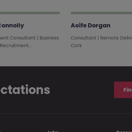
Connolly
Aoife Dorgan
ent Consultant | Business
Consultant | Remote Delive
 Recruitment…
Cork
ectations
Fin