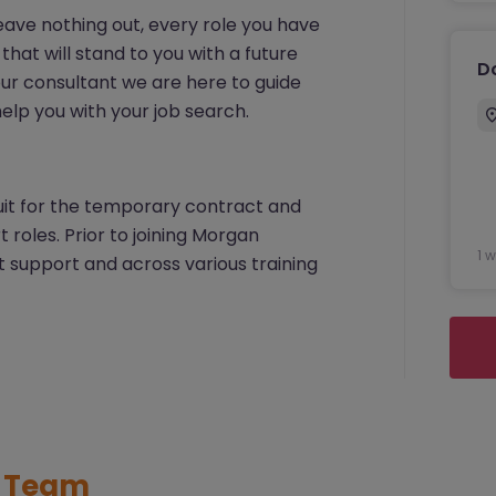
 leave nothing out, every role you have
that will stand to you with a future
D
your consultant we are here to guide
lp you with your job search.
cruit for the temporary contract and
roles. Prior to joining Morgan
1 
support and across various training
t Team