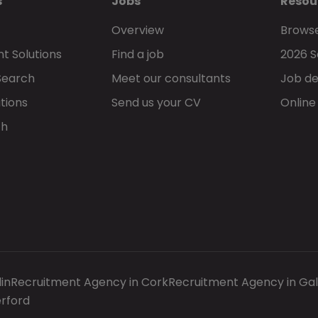
s
Jobs
Resou
Overview
Browse
t Solutions
Find a job
2026 S
Search
Meet our consultants
Job de
tions
Send us your CV
Online
ch
in
Recruitment Agency in Cork
Recruitment Agency in Ga
rford