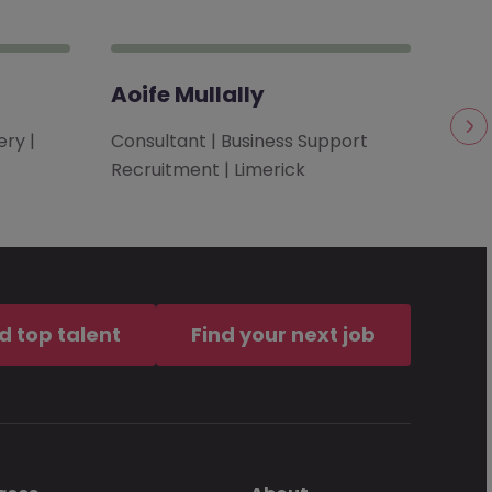
Aoife Mullally
Bro
ry |
Consultant | Business Support
Clie
Recruitment | Limerick
| Te
d top talent
Find your next job