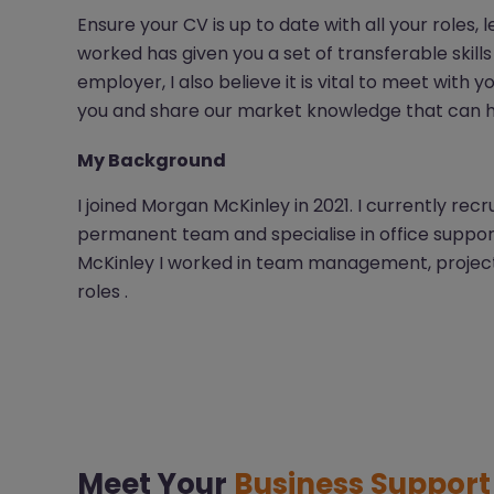
Ensure your CV is up to date with all your roles,
worked has given you a set of transferable skills 
employer, I also believe it is vital to meet with 
you and share our market knowledge that can he
My Background
I joined Morgan McKinley in 2021. I currently re
permanent team and specialise in office support 
McKinley I worked in team management, project 
roles .
Meet Your
Business Suppor