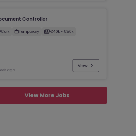
ocument Controller
Cork
Temporary
€40k - €50k
View
week ago
View More Jobs