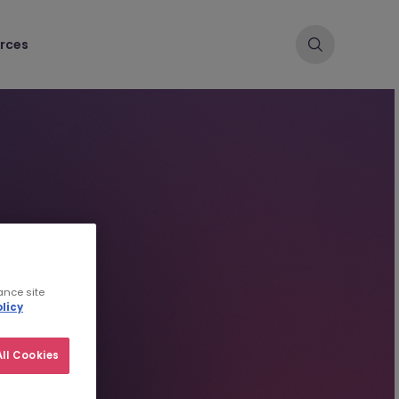
rces
ance site
licy
ll Cookies