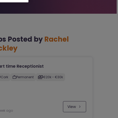
bs Posted by
Rachel
ckley
rt time Receptionist
Cork
Permanent
€20k​ - €30k
View
week ago