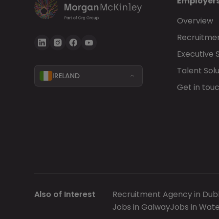
Employer
Overview
Recruitmen
Executive 
Talent Solu
IRELAND
Get in tou
Also of Interest
Recruitment Agency in Dubl
Jobs in Galway
Jobs in Wate