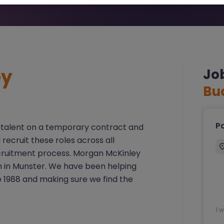
ey
Jo
Bu
Pa
ort talent on a temporary contract and
recruit these roles across all
ecruitment process. Morgan McKinley
m in Munster. We have been helping
 1988 and making sure we find the
1 