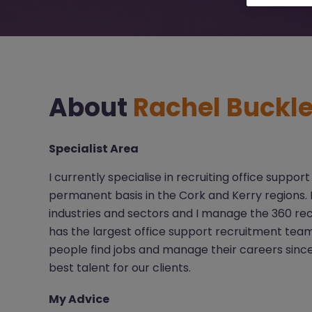
About
Rachel Buckl
Specialist Area
I currently specialise in recruiting office supp
permanent basis in the Cork and Kerry regions. I 
industries and sectors and I manage the 360 r
has the largest office support recruitment tea
people find jobs and manage their careers since
best talent for our clients.
My Advice