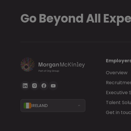
Go Beyond All Exp
Employer
Overview
Recruitmen
Executive 
Talent Solu
IRELAND
Get in tou