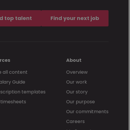
d top talent
Find your next job
rces
About
 all content
Overview
alary Guide
Our work
scription templates
Our story
 timesheets
Our purpose
Our commitments
Careers