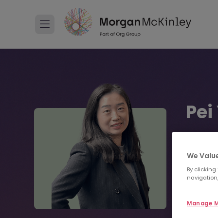
Pei
Recruitm
01 4
We Value
By clicking
navigation,
Sen
Manage M