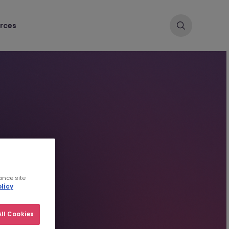
rces
ance site
licy
ll Cookies