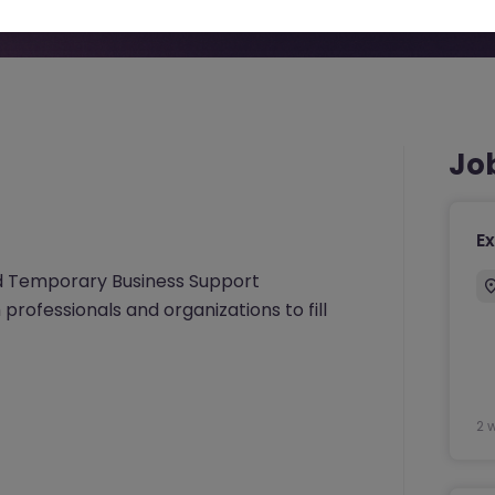
Jo
Ex
nd Temporary Business Support
 professionals and organizations to fill
2 