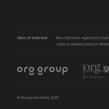
Also of Interest
Recruitment Agency in Dubl
Jobs in Galway
Jobs in Wate
© Morgan McKinley 2026