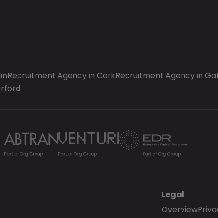
in
Recruitment Agency in Cork
Recruitment Agency in Ga
rford
Legal
Overview
Priva