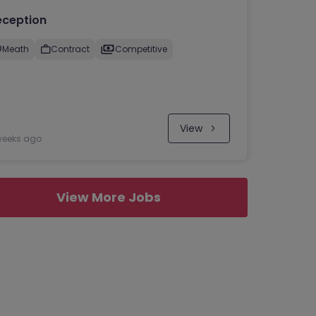
eception
Meath
Contract
Competitive
View
weeks ago
View More Jobs