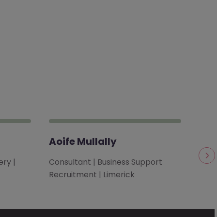
Aoife Mullally
Bro
ry |
Consultant | Business Support
Clie
Recruitment | Limerick
| Te