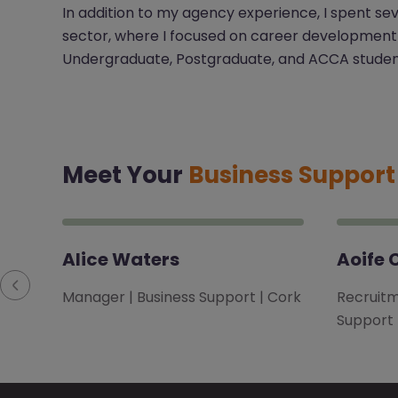
In addition to my agency experience, I spent se
sector, where I focused on career development
Undergraduate, Postgraduate, and ACCA studen
Meet Your
Business Suppor
Alice Waters
Aoife 
Manager | Business Support | Cork
Recruitm
Support