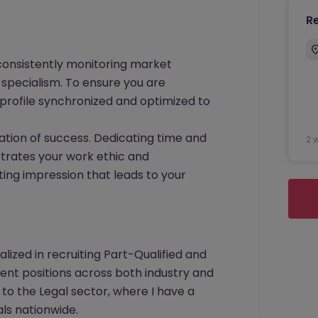
R
consistently monitoring market
specialism. To ensure you are
profile synchronized and optimized to
ation of success. Dedicating time and
2 
strates your work ethic and
ting impression that leads to your
ialized in recruiting Part-Qualified and
nt positions across both industry and
 to the Legal sector, where I have a
ls nationwide.