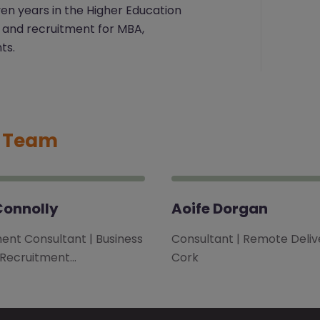
ven years in the Higher Education
 and recruitment for MBA,
ts.
t Team
Connolly
Aoife Dorgan
ent Consultant | Business
Consultant | Remote Delive
 Recruitment…
Cork