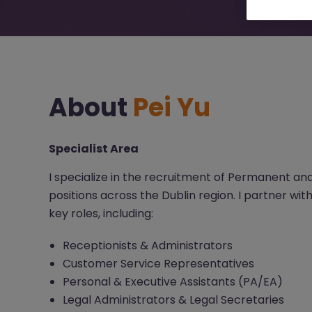
About
Pei Yu
Specialist Area
I specialize in the recruitment of Permanent a
positions across the Dublin region. I partner with
key roles, including:
Receptionists & Administrators
Customer Service Representatives
Personal & Executive Assistants (PA/EA)
Legal Administrators & Legal Secretaries