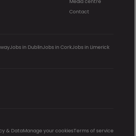
Media centre
Contact
lway
Jobs in Dublin
Jobs in Cork
Jobs in Limerick
cy & Data
Manage your cookies
Terms of service