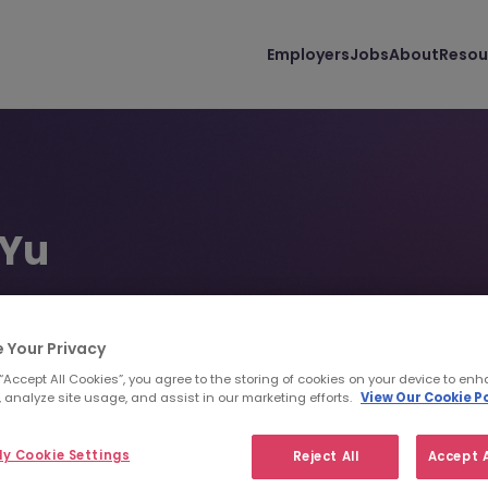
Employers
Jobs
About
Resou
 Yu
ent Consultant | Business Support | Dublin
48 5650
pyu@morganmckinley.com
 Your Privacy
 “Accept All Cookies”, you agree to the storing of cookies on your device to enh
 analyze site usage, and assist in our marketing efforts.
View Our Cookie Po
d us your CV
Find top talent
y Cookie Settings
Reject All
Accept A