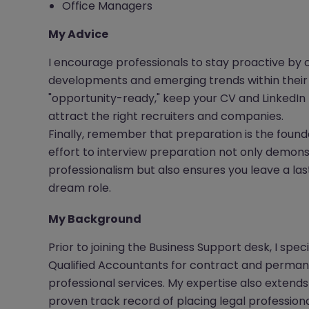
Office Managers
My Advice
I encourage professionals to stay proactive by 
developments and emerging trends within their 
"opportunity-ready," keep your CV and LinkedIn 
attract the right recruiters and companies.
Finally, remember that preparation is the found
effort to interview preparation not only demon
professionalism but also ensures you leave a las
dream role.
My Background
Prior to joining the Business Support desk, I spec
Qualified Accountants for contract and permane
professional services. My expertise also extends
proven track record of placing legal professiona