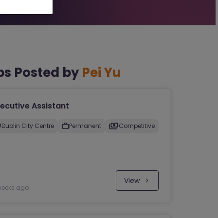
bs Posted by
Pei Yu
ecutive Assistant
Dublin City Centre
Permanent
Competitive
View
weeks ago