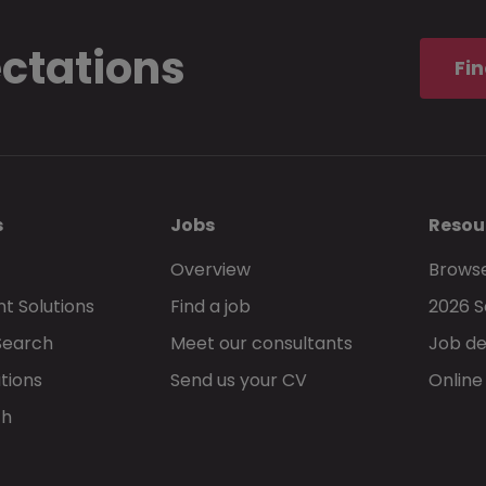
ectations
Fin
s
Jobs
Resou
Overview
Browse
t Solutions
Find a job
2026 S
Search
Meet our consultants
Job de
tions
Send us your CV
Online
ch