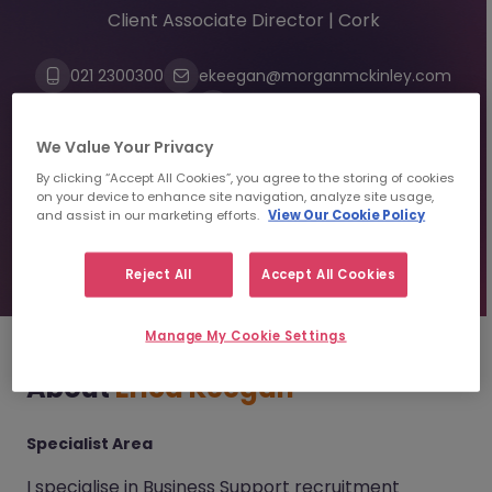
Client Associate Director | Cork
021 2300300
ekeegan@morganmckinley.com
Linkedin
We Value Your Privacy
By clicking “Accept All Cookies”, you agree to the storing of cookies
Send us your CV
on your device to enhance site navigation, analyze site usage,
and assist in our marketing efforts.
View Our Cookie Policy
Find top talent
Reject All
Accept All Cookies
Manage My Cookie Settings
About
Erica Keegan
Specialist Area
I specialise in Business Support recruitment