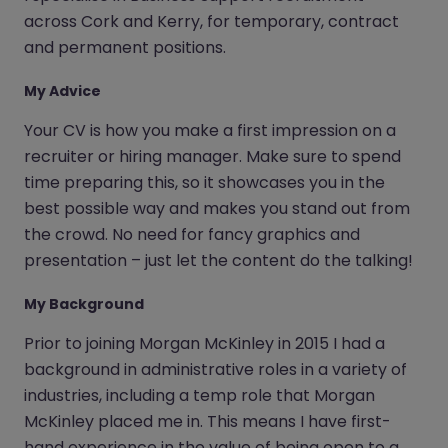
across Cork and Kerry, for temporary, contract
and permanent positions.
My Advice
Your CV is how you make a first impression on a
recruiter or hiring manager. Make sure to spend
time preparing this, so it showcases you in the
best possible way and makes you stand out from
the crowd. No need for fancy graphics and
presentation – just let the content do the talking!
My Background
Prior to joining Morgan McKinley in 2015 I had a
background in administrative roles in a variety of
industries, including a temp role that Morgan
McKinley placed me in. This means I have first-
hand experience in the value of being open to a