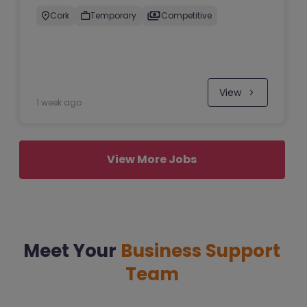
Cork
Temporary
Competitive
View
1 week ago
View More Jobs
Meet Your
Business Support
Team