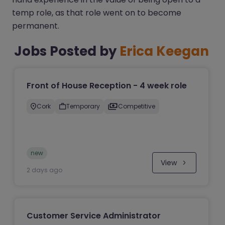
temp role, as that role went on to become
permanent.
Jobs Posted by
Erica Keegan
Front of House Reception - 4 week role
Cork
Temporary
Competitive
new
View
2 days ago
Customer Service Administrator