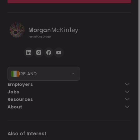
IRELAND
Employers
Jobs
Resources
About
Also of Interest