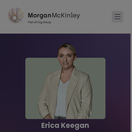
Erica Keegan