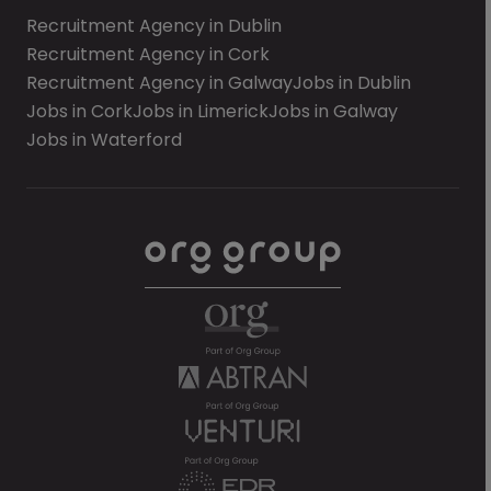
Recruitment Agency in Dublin
Recruitment Agency in Cork
Recruitment Agency in Galway
Jobs in Dublin
Jobs in Cork
Jobs in Limerick
Jobs in Galway
Jobs in Waterford