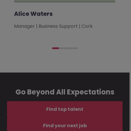
Alice Waters
Manager | Business Support | Cork
Go Beyond All Expectations
Find top talent
Find your next job