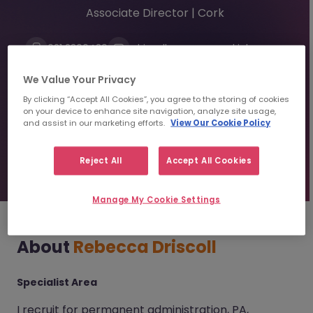
Associate Director | Cork
021 2300439
rdriscoll@morganmckinley.com
Linkedin
We Value Your Privacy
By clicking “Accept All Cookies”, you agree to the storing of cookies
on your device to enhance site navigation, analyze site usage,
Send us your CV
and assist in our marketing efforts.
View Our Cookie Policy
Find top talent
Reject All
Accept All Cookies
Manage My Cookie Settings
About
Rebecca Driscoll
Specialist Area
I recruit for permanent administration, PA,