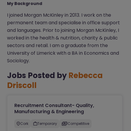
My Background
I joined Morgan McKinley in 2013. I work on the
permanent team and specialise in office support
and languages. Prior to joining Morgan McKinley, I
worked in the health & nutrition, charity & public
sectors and retail. I am a graduate from the
University of Limerick with a BA in Economics and
Sociology.
Jobs Posted by
Rebecca
Driscoll
Recruitment Consultant- Quality,
Manufacturing & Engineering
Cork
Temporary
Competitive