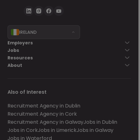
IRELAND
Employers
Jobs
Resources
About
Also of Interest
Recruitment Agency in Dublin
Recruitment Agency in Cork
Recruitment Agency in Galway
Jobs in Dublin
Jobs in Cork
Jobs in Limerick
Jobs in Galway
Jobs in Waterford