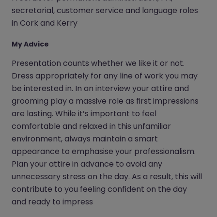
secretarial, customer service and language roles
in Cork and Kerry
My Advice
Presentation counts whether we like it or not.
Dress appropriately for any line of work you may
be interested in. In an interview your attire and
grooming play a massive role as first impressions
are lasting. While it’s important to feel
comfortable and relaxed in this unfamiliar
environment, always maintain a smart
appearance to emphasise your professionalism.
Plan your attire in advance to avoid any
unnecessary stress on the day. As a result, this will
contribute to you feeling confident on the day
and ready to impress