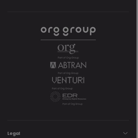
Legal