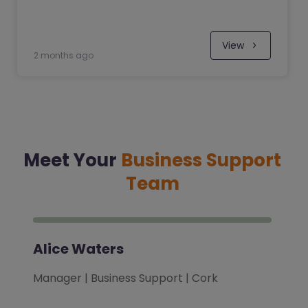
View
2 months ago
Meet Your
Business Support
Team
Alice Waters
Manager | Business Support | Cork