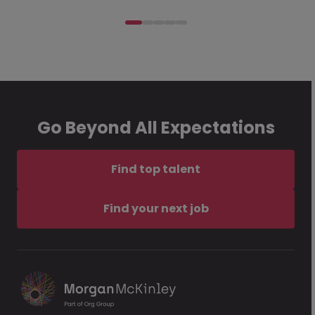
Go Beyond All Expectations
Find top talent
Find your next job