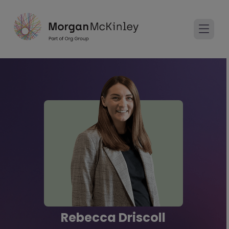
Rebecca Driscoll