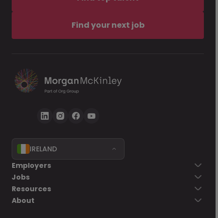
Find your next job
IRELAND
Employers
Jobs
Resources
About