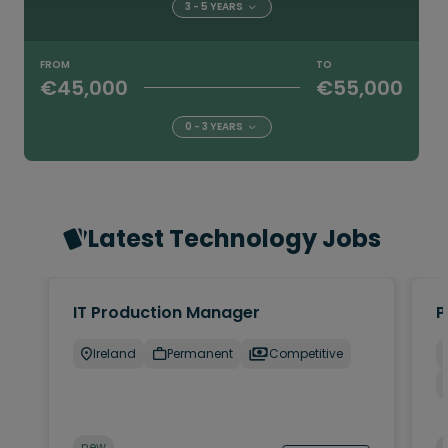
3 - 5 YEARS
FROM
TO
€45,000
€55,000
0 - 3 YEARS
Latest Technology Jobs
IT Production Manager
P
Ireland
Permanent
Competitive
new