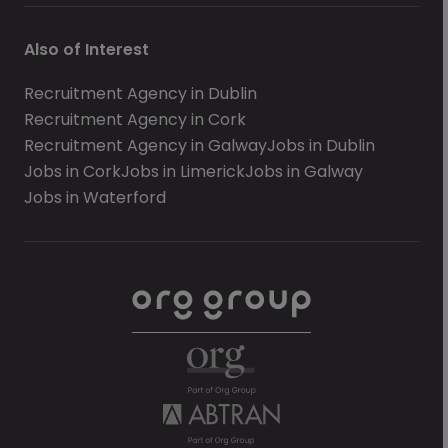
Also of Interest
Recruitment Agency in Dublin
Recruitment Agency in Cork
Recruitment Agency in Galway
Jobs in Dublin
Jobs in Cork
Jobs in Limerick
Jobs in Galway
Jobs in Waterford