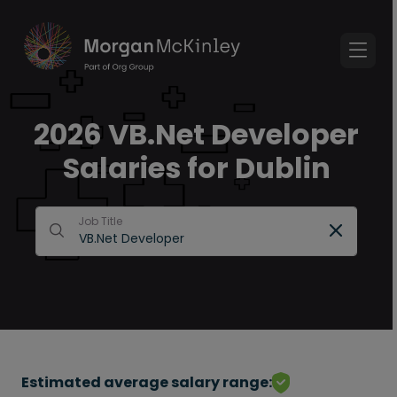
2026 VB.Net Developer
Salaries for Dublin
Job Title
Estimated average salary range: