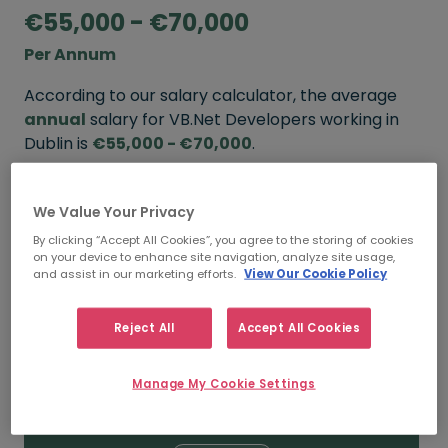
€55,000 - €70,000
Per Annum
According to our salary calculator, the average
annual
salary for VB.Net Developers working in
Dublin is
€55,000 - €70,000
.
Refine your salary
We Value Your Privacy
By clicking “Accept All Cookies”, you agree to the storing of cookies
on your device to enhance site navigation, analyze site usage,
FROM
TO
and assist in our marketing efforts.
View Our Cookie Policy
€70,000
€85,000
Reject All
Accept All Cookies
5+ YEARS
Manage My Cookie Settings
FROM
TO
€55,000
€70,000