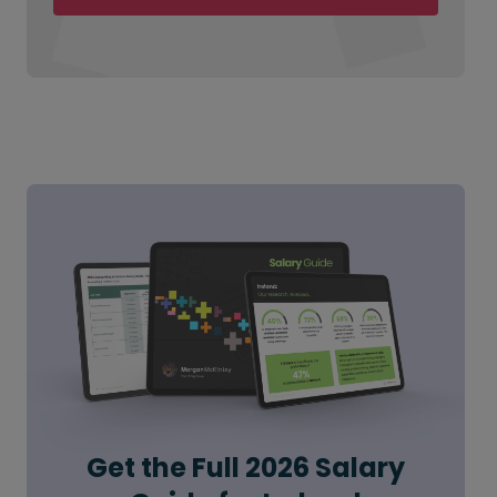
Get the Full 2026 Salary