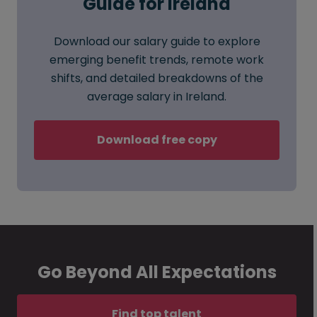
Guide for Ireland
Download our salary guide to explore
emerging benefit trends, remote work
shifts, and detailed breakdowns of the
average salary in Ireland.
Download free copy
Go Beyond All Expectations
Find top talent