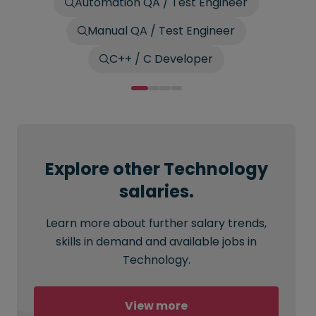
Automation QA / Test Engineer
Manual QA / Test Engineer
C++ / C Developer
Explore other Technology
salaries.
Learn more about further salary trends,
skills in demand and available jobs in
Technology.
View more