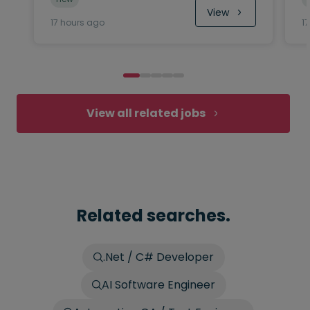
View
17 hours ago
1
View all related jobs
Related searches.
.Net / C# Developer
AI Software Engineer