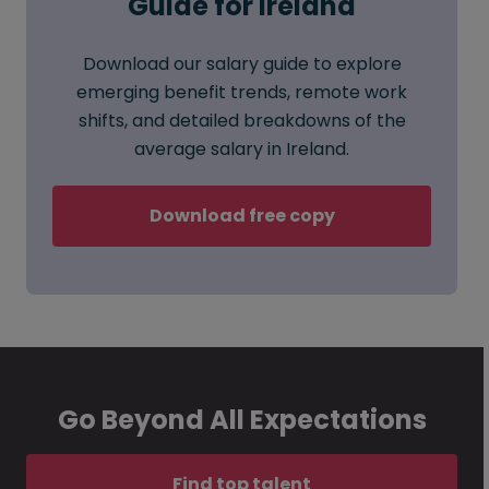
Guide for Ireland
Download our salary guide to explore
emerging benefit trends, remote work
shifts, and detailed breakdowns of the
average salary in Ireland.
Download free copy
Go Beyond All Expectations
Find top talent