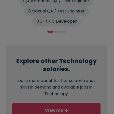
Automation QA / Test Engineer
Manual QA / Test Engineer
C++ / C Developer
Explore other Technology
salaries.
Learn more about further salary trends,
skills in demand and available jobs in
Technology.
View more