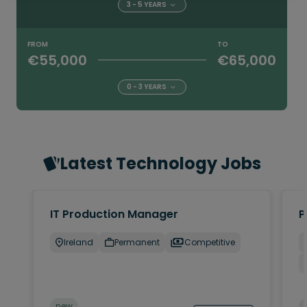
3 - 5 YEARS
FROM
TO
€55,000
€65,000
0 - 3 YEARS
Latest Technology Jobs
IT Production Manager
P
Ireland
Permanent
Competitive
new