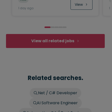
View
1 day ago
1
View all related jobs
Related searches.
.Net / C# Developer
AI Software Engineer