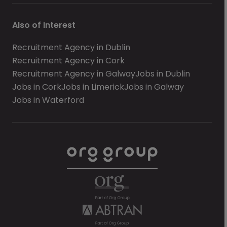
Also of Interest
Recruitment Agency in Dublin
Recruitment Agency in Cork
Recruitment Agency in Galway
Jobs in Dublin
Jobs in Cork
Jobs in Limerick
Jobs in Galway
Jobs in Waterford