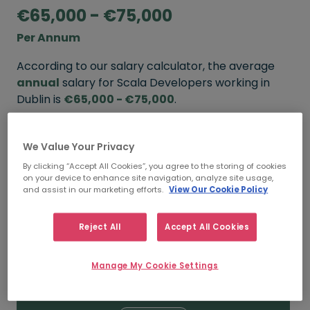
€65,000 - €75,000
Per Annum
According to our salary calculator, the average
annual
salary for Scala Developers working in
Dublin is
€65,000 - €75,000
.
Refine your salary
We Value Your Privacy
By clicking “Accept All Cookies”, you agree to the storing of cookies
on your device to enhance site navigation, analyze site usage,
FROM
TO
and assist in our marketing efforts.
View Our Cookie Policy
€75,000
€100,000
Reject All
Accept All Cookies
5+ YEARS
Manage My Cookie Settings
FROM
TO
€65,000
€75,000