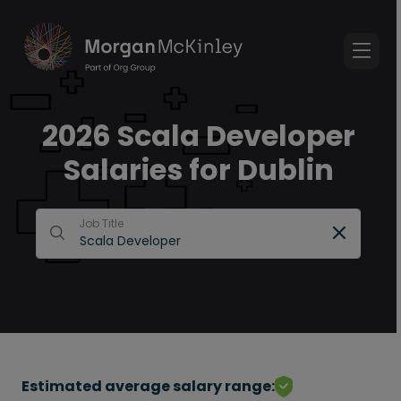
2026 Scala Developer
Salaries for Dublin
Job Title
Estimated average salary range: