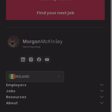
Find your next job
IRELAND
Employers
Jobs
Resources
About