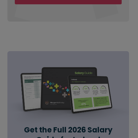
Get the Full 2026 Salary